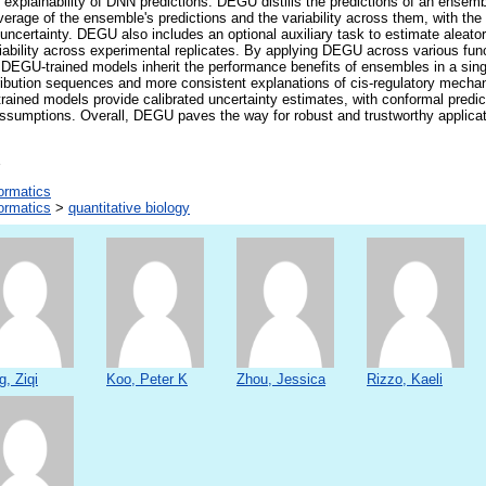
explainability of DNN predictions. DEGU distills the predictions of an ensemb
erage of the ensemble's predictions and the variability across them, with the 
uncertainty. DEGU also includes an optional auxiliary task to estimate aleator
iability across experimental replicates. By applying DEGU across various fun
 DEGU-trained models inherit the performance benefits of ensembles in a sin
stribution sequences and more consistent explanations of cis-regulatory mechan
ained models provide calibrated uncertainty estimates, with conformal predic
sumptions. Overall, DEGU paves the way for robust and trustworthy applicati
formatics
formatics
>
quantitative biology
g, Ziqi
Koo, Peter K
Zhou, Jessica
Rizzo, Kaeli