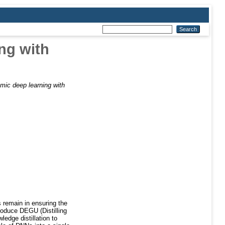
ng with
mic deep learning with
 remain in ensuring the
troduce DEGU (Distilling
edge distillation to