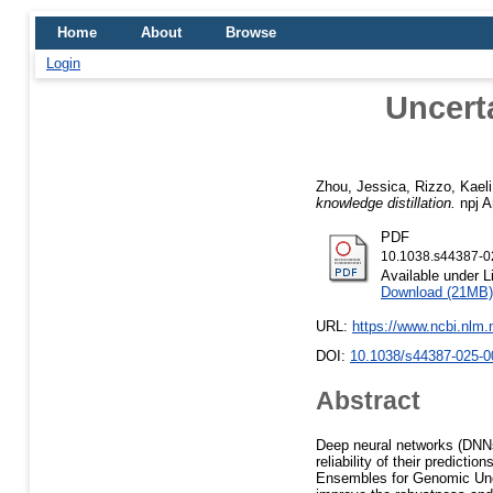
Home
About
Browse
Login
Uncert
Zhou, Jessica
,
Rizzo, Kaeli
knowledge distillation.
npj Ar
PDF
10.1038.s44387-0
Available under 
Download (21MB)
URL:
https://www.ncbi.nlm
DOI:
10.1038/s44387-025-0
Abstract
Deep neural networks (DNNs
reliability of their predict
Ensembles for Genomic Unce