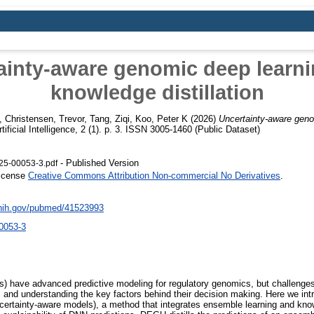
ainty-aware genomic deep learni
knowledge distillation
,
Christensen, Trevor
,
Tang, Ziqi
,
Koo, Peter K
(2026)
Uncertainty-aware geno
tificial Intelligence, 2 (1). p. 3. ISSN 3005-1460 (Public Dataset)
- Published Version
25-00053-3.pdf
License
Creative Commons Attribution Non-commercial No Derivatives
.
.nih.gov/pubmed/41523993
0053-3
) have advanced predictive modeling for regulatory genomics, but challenges
ions and understanding the key factors behind their decision making. Here we in
rtainty-aware models), a method that integrates ensemble learning and knowl