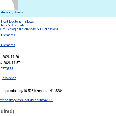
istensen, Trevor
Post Doctoral Fellows
 labs
>
Koo Lab
l of Biological Sciences
>
Publications
 Elements
 Elements
n 2026 14:29
y 2026 14:57
2779563
Publisher
https://doi.org/10.5281/zenodo.14145284
//repository.cshl.edu/id/eprint/42066
quired)