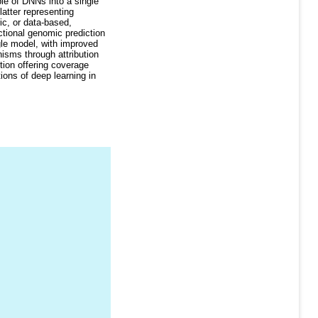
le of DNNs into a single
latter representing
ic, or data-based,
ctional genomic prediction
gle model, with improved
isms through attribution
tion offering coverage
ons of deep learning in