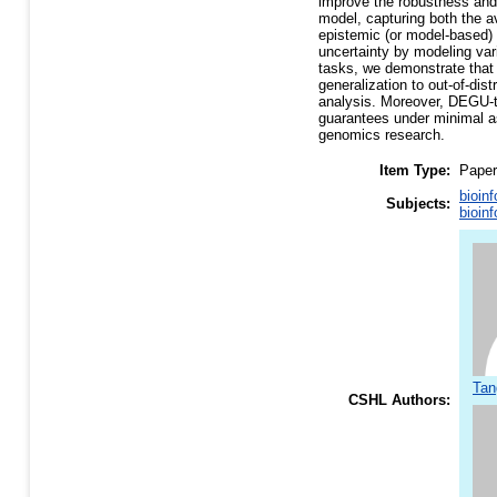
improve the robustness and 
model, capturing both the av
epistemic (or model-based) 
uncertainty by modeling var
tasks, we demonstrate that
generalization to out-of-di
analysis. Moreover, DEGU-tr
guarantees under minimal as
genomics research.
Item Type:
Paper
bioin
Subjects:
bioin
Tan
CSHL Authors: