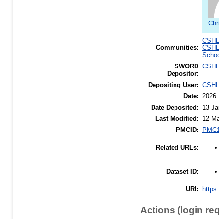
Chr
CSHL 
Communities:
CSHL
Schoo
SWORD
CSHL
Depositor:
Depositing User:
CSHL
Date:
2026
Date Deposited:
13 Ja
Last Modified:
12 Ma
PMCID:
PMC1
Related URLs:
Dataset ID:
URI:
https:
Actions (login re