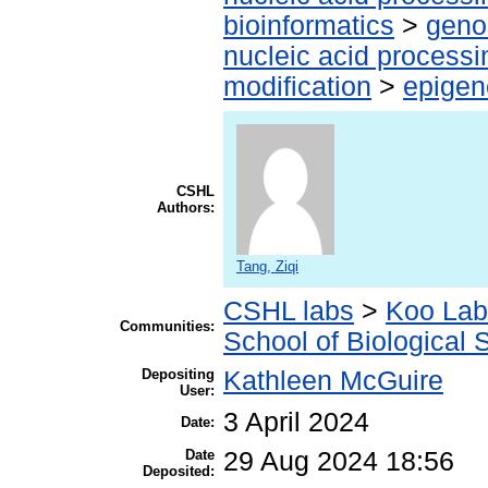
bioinformatics
>
geno
nucleic acid processi
modification
>
epigen
CSHL
Authors:
Tang, Ziqi
CSHL labs
>
Koo Lab
Communities:
School of Biological 
Depositing
Kathleen McGuire
User:
3 April 2024
Date:
Date
29 Aug 2024 18:56
Deposited: