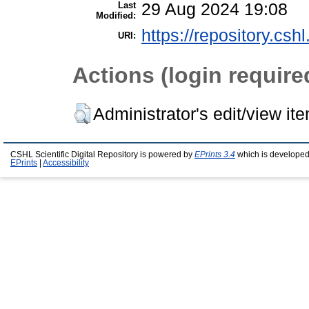
Last
29 Aug 2024 19:08
Modified:
https://repository.csh
URI:
Actions (login require
Administrator's edit/view it
CSHL Scientific Digital Repository is powered by
EPrints 3.4
which is developed
EPrints
|
Accessibility