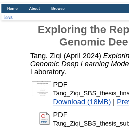
Home
About
Browse
Login
Exploring the Rep
Genomic Dee
Tang, Ziqi
(April 2024)
Explori
Genomic Deep Learning Mode
Laboratory.
PDF
Tang_Ziqi_SBS_thesis_fin
Download (18MB)
|
Pre
PDF
Tang_Ziqi_SBS_thesis_sub