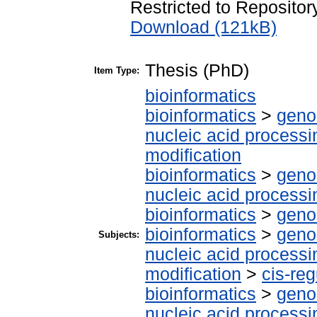
Restricted to Repository
Download (121kB)
Thesis (PhD)
Item Type:
bioinformatics
bioinformatics
>
geno
nucleic acid processi
modification
bioinformatics
>
geno
nucleic acid processi
bioinformatics
>
geno
bioinformatics
>
geno
Subjects:
nucleic acid processi
modification
>
cis-re
bioinformatics
>
geno
nucleic acid processi