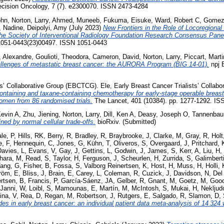
ision Oncology, 7 (7). e2300070. ISSN 2473-4284
ohn
,
Norton, Larry
,
Ahmed, Muneeb
,
Fukuma, Eisuke
,
Ward, Robert C
,
Gomez,
, Nadine
,
Deipolyi, Amy
(July 2023)
New Frontiers in the Role of Locoregional
he Society of Interventional Radiology Foundation Research Consensus Pane
S1051-0443(23)00497. ISSN 1051-0443
, Alexandre
,
Goulioti, Theodora
,
Cameron, David
,
Norton, Larry
,
Piccart, Mart
allenges of metastatic breast cancer: the AURORA Program (BIG 14-01).
npj B
ts’ Collaborative Group (EBCTCG). Ele
,
Early Breast Cancer Trialists’ Colla
ontaining and taxane-containing chemotherapy for early-stage operable breast 
omen from 86 randomised trials.
The Lancet, 401 (10384). pp. 1277-1292. IS
evin A
,
Zhu, Jiening
,
Norton, Larry
,
Dill, Ken A
,
Deasy, Joseph O
,
Tannenbau
ned by normal cellular trade-offs.
bioRxiv. (Submitted)
le, P
,
Hills, RK
,
Berry, R
,
Bradley, R
,
Braybrooke, J
,
Clarke, M
,
Gray, R
,
Holt
, F
,
Hennequin, C
,
Jones, G
,
Kühn, T
,
Oliveros, S
,
Overgaard, J
,
Pritchard, 
Davies, L
,
Evans, V
,
Gay, J
,
Gettins, L
,
Godwin, J
,
James, S
,
Kerr, A
,
Liu, H
,
hara, M
,
Read, S
,
Taylor, H
,
Ferguson, J
,
Scheurlen, H
,
Zurrida, S
,
Galimberti
ang, G
,
Fisher, B
,
Fossa, S
,
Valborg Reinertsen, K
,
Host, H
,
Muss, H
,
Holli, 
röm, E
,
Bliss, J
,
Brain, E
,
Carey, L
,
Coleman, R
,
Cuzick, J
,
Davidson, N
,
Del
ertsen, B
,
Francis, P
,
García-Sáenz, JA
,
Gelber, R
,
Gnant, M
,
Goetz, M
,
Good
Janni, W
,
Loibl, S
,
Mamounas, E
,
Martín, M
,
McIntosh, S
,
Mukai, H
,
Nekljud
ina, V
,
Rea, D
,
Regan, M
,
Robertson, J
,
Rutgers, E
,
Salgado, R
,
Slamon, D
,
es in early breast cancer: an individual patient data meta-analysis of 14 324 