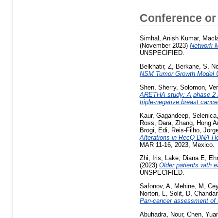
Conference or
Simhal, Anish Kumar
,
Macla
(November 2023)
Network M
UNSPECIFIED.
Belkhatir, Z
,
Berkane, S
,
No
NSM Tumor Growth Model U
Shen, Sherry
,
Solomon, Ve
ARETHA study: A phase 2 ran
triple-negative breast canc
Kaur, Gagandeep
,
Selenica,
Ross, Dara
,
Zhang, Hong 
Brogi, Edi
,
Reis-Filho, Jorg
Alterations in RecQ DNA He
MAR 11-16, 2023, Mexico.
Zhi, Iris
,
Lake, Diana E
,
Ehr
(2023)
Older patients with 
UNSPECIFIED.
Safonov, A
,
Mehine, M
,
Cey
Norton, L
,
Solit, D
,
Chandar
Pan-cancer assessment of t
Abuhadra, Nour
,
Chen, Yua