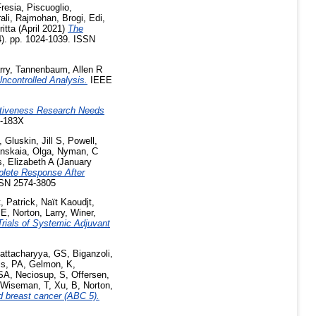
Fresia
,
Piscuoglio,
ali, Rajmohan
,
Brogi, Edi
,
ritta
(April 2021)
The
4). pp. 1024-1039. ISSN
rry
,
Tannenbaum, Allen R
ncontrolled Analysis.
IEEE
ctiveness Research Needs
2-183X
,
Gluskin, Jill S
,
Powell,
nskaia, Olga
,
Nyman, C
s, Elizabeth A
(January
plete Response After
SSN 2574-3805
, Patrick
,
Naït Kaoudjt,
 E
,
Norton, Larry
,
Winer,
rials of Systemic Adjuvant
attacharyya, GS
,
Biganzoli,
is, PA
,
Gelmon, K
,
 SA
,
Neciosup, S
,
Offersen,
Wiseman, T
,
Xu, B
,
Norton,
 breast cancer (ABC 5).