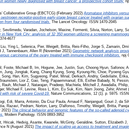
 in women newly diagnosed with breast cancer: a prospective cohort study.
np
sts' Collaborative Group (EBCTCG)
(February 2022)
Aromatase inhibitors versu
strogen receptor-positive early-stage breast cancer treated with ovarian sup
n from four randomised trials.
The Lancet Oncology. ISSN 1470-2045
y
,
Sevilimedu, Varadan
,
Jochelson, Maxine
,
Formenti, Silvia
,
Norton, Larry
,
Sa
in New York City: analysis of 32,350 women utilizing a screening mammogr
2374-4677
,
Liu, Ying L
,
Selenica, Pier
,
Weigelt, Britta
,
Reis-Filho, Jorge S
,
Zamarin, Dmit
d J
,
Tannenbaum, Allen R
(November 2021)
Geometric network analysis provi
 serous carcinoma of the ovary treated with immune checkpoint inhibitors.
npj G
l
,
Foote, Michael B
,
Im, Hogune
,
Jee, Justin
,
Sun, Choong Hyun
,
Safonov, A
on
,
Jung, Jongtak
,
Kang, Chang Kyung
,
Song, Kyoung-Ho
,
Choe, Pyoeng Gy
,
Song, Han
,
Kim, Sugyeong
,
Patel, Minal
,
Derkach, Andriy
,
Gedvilaite, Erika
Braunstein, Lior Z
,
Gao, Teng
,
Papaemmanuil, Elli
,
Esther Babady, N
,
Pessin
,
Rauh, Michael J
,
Natarajan, Pradeep
,
Machiela, Mitchell J
,
Awadalla, Philip
ger, Michael F
,
Levine, Ross L
,
Kim, Eu Suk
,
Kim, Nam Joong
,
Zehir, Ahmet
(
 with risk of severe Covid-19.
Nature Communications, 12 (1). p. 5975. ISS
ogi, Edi
,
Marra, Antonio
,
Da Cruz Paula, Arnaud F
,
Nanjangud, Gouri J
,
da Si
tia
,
Razavi, Pedram
,
Norton, Larry
,
D'alfonso, Timothy
,
Weigelt, Britta
,
Pareja
r 2021)
The clinical behavior and genomic features of the so-called adenoid cy
es.
Modern Pathology. ISSN 0893-3952
t
,
Hricak, Hedvig
,
Asante, Kwanele
,
McGinty, Geraldine
,
Sutton, Elizabeth J
,
nce N
(August 2021)
The impact of scaling up access to treatment and imagin