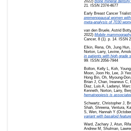
2022)
Bone mineral density
21. ISSN 2374-4677
Early Breast Cancer Triali
premenopausal women with oe
meta-analysis of 7030 wome
van den Bruele, Astrid Bott
2022)
Mobile mammography 
Cancer, 8 (1). p. 14. ISSN 
Elkin, Rena
,
Oh, Jung Hun
Norton, Larry
,
Levine, Arnol
in patients with high grade
99. ISSN 2056-7944
Bolton, Kelly L
,
Koh, Youngi
Moon, Joon Ho
,
Lee, Ji Ye
Hong Bin
,
Oh, Myoung-Don
Brian J
,
Chan, Ireaneus C
,
Diaz, Luis A
,
Ladanyi, Marc
Kenneth
,
Norton, Larry
,
Ber
hematopoiesis is associated
Schwartz, Christopher J
,
Br
Shah, Shreena
,
Ventura, Ka
S
,
Wen, Hannah Y
(Octobe
variant with basaloid featur
Ward, Zachary J
,
Atun, Rifa
Andrew M
,
Shulman, Lawre