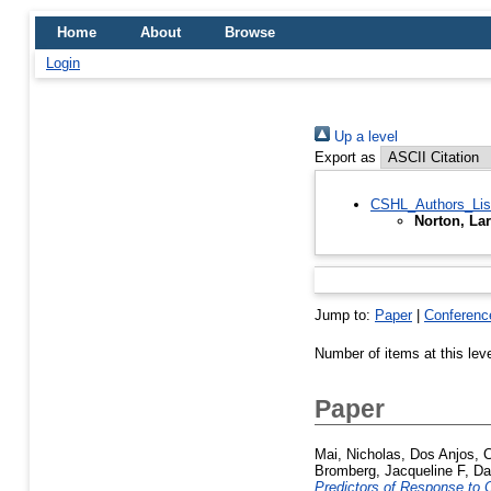
Home
About
Browse
Login
Up a level
Export as
CSHL_Authors_Lis
Norton, Lar
Jump to:
Paper
|
Conferenc
Number of items at this lev
Paper
Mai, Nicholas
,
Dos Anjos, C
Bromberg, Jacqueline F
,
Da
Predictors of Response to C