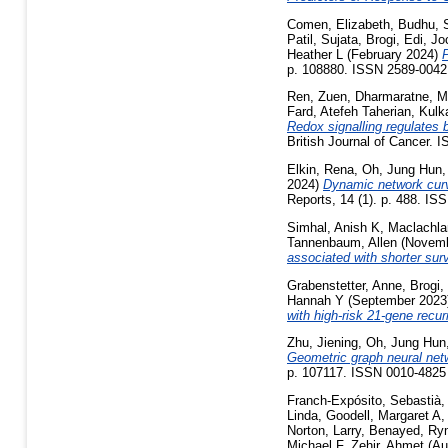
Comen, Elizabeth
,
Budhu, 
Patil, Sujata
,
Brogi, Edi
,
Jo
Heather L
(February 2024)
P
p. 108880. ISSN 2589-0042
Ren, Zuen
,
Dharmaratne, Ma
Fard, Atefeh Taherian
,
Kulk
Redox signalling regulates
British Journal of Cancer. 
Elkin, Rena
,
Oh, Jung Hun
2024)
Dynamic network curva
Reports, 14 (1). p. 488. IS
Simhal, Anish K
,
Maclachla
Tannenbaum, Allen
(Novemb
associated with shorter surv
Grabenstetter, Anne
,
Brogi,
Hannah Y
(September 202
with high-risk 21-gene recu
Zhu, Jiening
,
Oh, Jung Hun
Geometric graph neural netw
p. 107117. ISSN 0010-4825
Franch-Expósito, Sebastià
Linda
,
Goodell, Margaret A
Norton, Larry
,
Benayed, Ry
Michael F
,
Zehir, Ahmet
(Au