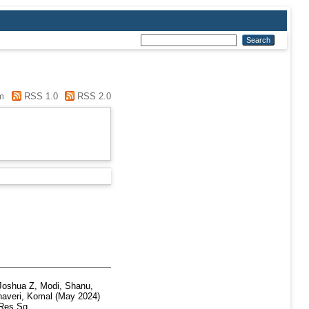
m
RSS 1.0
RSS 2.0
Joshua Z
,
Modi, Shanu
,
haveri, Komal
(May 2024)
Res Sq.