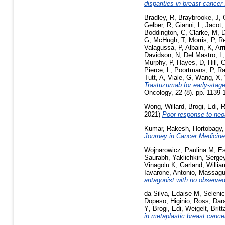
disparities in breast cancer
Bradley, R
,
Braybrooke, J
,
Gelber, R
,
Gianni, L
,
Jacot,
Boddington, C
,
Clarke, M
,
D
G
,
McHugh, T
,
Morris, P
,
R
Valagussa, P
,
Albain, K
,
Arr
Davidson, N
,
Del Mastro, L
Murphy, P
,
Hayes, D
,
Hill, 
Pierce, L
,
Poortmans, P
,
Ra
Tutt, A
,
Viale, G
,
Wang, X
,
Trastuzumab for early-stag
Oncology, 22 (8). pp. 1139
Wong, Willard
,
Brogi, Edi
,
R
2021)
Poor response to neo
Kumar, Rakesh
,
Hortobagy,
Journey in Cancer Medicine
Wojnarowicz, Paulina M
,
Es
Saurabh
,
Yaklichkin, Serge
Vinagolu K
,
Garland, Willia
Iavarone, Antonio
,
Massagu
antagonist with no observed
da Silva, Edaise M
,
Selenic
Dopeso, Higinio
,
Ross, Dar
Y
,
Brogi, Edi
,
Weigelt, Britt
in metaplastic breast cance