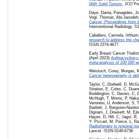
With Solid Tumors.
JCO Prec
Daye, Dania
,
Panagides, J
Vogl, Thomas
,
Abi-Jaoudeh
Cancer: Proceedings from t
Interventional Radiology. 
Caballero, Carmela
,
Irrthum
research to address the ch
ISSN 2374-4677
Early Breast Cancer Trialis
(April 2023)
Anthracycline-c
meta-analysis of 100 000 w
Weistuch, Corey
,
Murgas, K
Cancer heterogeneity is defi
Taylor, C
,
Dodwell, D
,
McGa
Straiton, E
,
Coles, C
,
Duane
Boddington, C
,
Davies, C
,
McHugh, T
,
Morris, P
,
Naka
Veronesi, U
,
Anderson, S
,
T
Bartlett, J
,
Bergsten-Nordst
Dignam, J
,
Dowsett, M
,
Ejl
Hayes, D
,
Hill, C
,
Jagsi, R
,
Y
,
Piccart, M
,
Pierce, L
,
Ra
Radiotherapy to regional nod
Lancet. ISSN 0140-6736