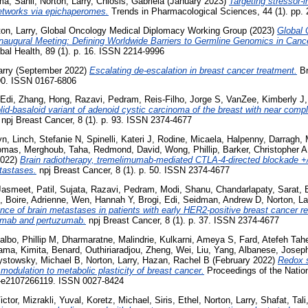
a, Sahil
,
Norton, Larry
,
Chiosis, Gabriela
(January 2023)
Targeting stressor-
 networks via epichaperomes.
Trends in Pharmacological Sciences, 44 (1). pp.
on, Larry
,
Global Oncology Medical Diplomacy Working Group
(2023)
Global 
augural Meeting: Defining Worldwide Barriers to Germline Genomics in Canc
bal Health, 89 (1). p. 16. ISSN 2214-9996
arry
(September 2022)
Escalating de-escalation in breast cancer treatment.
Br
-90. ISSN 0167-6806
 Edi
,
Zhang, Hong
,
Razavi, Pedram
,
Reis-Filho, Jorge S
,
VanZee, Kimberly J
lid-basaloid variant of adenoid cystic carcinoma of the breast with near comp
npj Breast Cancer, 8 (1). p. 93. ISSN 2374-4677
yn
,
Linch, Stefanie N
,
Spinelli, Kateri J
,
Rodine, Micaela
,
Halpenny, Darragh
,
homas
,
Merghoub, Taha
,
Redmond, David
,
Wong, Phillip
,
Barker, Christopher A
2022)
Brain radiotherapy, tremelimumab-mediated CTLA-4-directed blockade +/
tastases.
npj Breast Cancer, 8 (1). p. 50. ISSN 2374-4677
Jasmeet
,
Patil, Sujata
,
Razavi, Pedram
,
Modi, Shanu
,
Chandarlapaty, Sarat
,
,
Boire, Adrienne
,
Wen, Hannah Y
,
Brogi, Edi
,
Seidman, Andrew D
,
Norton, La
ence of brain metastases in patients with early HER2-positive breast cancer r
umab and pertuzumab.
npj Breast Cancer, 8 (1). p. 37. ISSN 2374-4677
albo, Phillip M
,
Dharmaratne, Malindrie
,
Kulkarni, Ameya S
,
Fard, Atefeh Tah
ama, Kimita
,
Benard, Outhiriaradjou
,
Zheng, Wei
,
Liu, Yang
,
Albanese, Josep
ystowsky, Michael B
,
Norton, Larry
,
Hazan, Rachel B
(February 2022)
Redox s
modulation to metabolic plasticity of breast cancer.
Proceedings of the Natio
-e2107266119. ISSN 0027-8424
ictor
,
Mizrakli, Yuval
,
Koretz, Michael
,
Siris, Ethel
,
Norton, Larry
,
Shafat, Tali