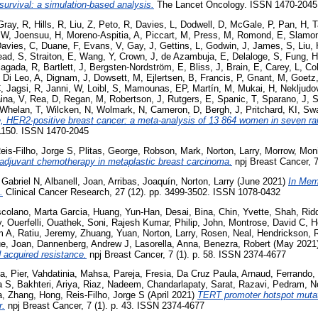
 survival: a simulation-based analysis.
The Lancet Oncology. ISSN 1470-2045
Gray, R
,
Hills, R
,
Liu, Z
,
Peto, R
,
Davies, L
,
Dodwell, D
,
McGale, P
,
Pan, H
,
T
 W
,
Joensuu, H
,
Moreno-Aspitia, A
,
Piccart, M
,
Press, M
,
Romond, E
,
Slamon
avies, C
,
Duane, F
,
Evans, V
,
Gay, J
,
Gettins, L
,
Godwin, J
,
James, S
,
Liu,
ead, S
,
Straiton, E
,
Wang, Y
,
Crown, J
,
de Azambuja, E
,
Delaloge, S
,
Fung, H
iagada, R
,
Bartlett, J
,
Bergsten-Nordström, E
,
Bliss, J
,
Brain, E
,
Carey, L
,
Co
,
Di Leo, A
,
Dignam, J
,
Dowsett, M
,
Ejlertsen, B
,
Francis, P
,
Gnant, M
,
Goetz
C
,
Jagsi, R
,
Janni, W
,
Loibl, S
,
Mamounas, EP
,
Martín, M
,
Mukai, H
,
Nekljudo
ina, V
,
Rea, D
,
Regan, M
,
Robertson, J
,
Rutgers, E
,
Spanic, T
,
Sparano, J
,
S
Whelan, T
,
Wilcken, N
,
Wolmark, N
,
Cameron, D
,
Bergh, J
,
Pritchard, KI
,
Swa
e, HER2-positive breast cancer: a meta-analysis of 13 864 women in seven ra
-1150. ISSN 1470-2045
eis-Filho, Jorge S
,
Plitas, George
,
Robson, Mark
,
Norton, Larry
,
Morrow, Mon
adjuvant chemotherapy in metaplastic breast carcinoma.
npj Breast Cancer, 7
 Gabriel N
,
Albanell, Joan
,
Arribas, Joaquín
,
Norton, Larry
(June 2021)
In Mem
.
Clinical Cancer Research, 27 (12). pp. 3499-3502. ISSN 1078-0432
colano, Marta Garcia
,
Huang, Yun-Han
,
Desai, Bina
,
Chin, Yvette
,
Shah, Rid
y
,
Ouerfelli, Ouathek
,
Soni, Rajesh Kumar
,
Philip, John
,
Montrose, David C
,
H
m A
,
Ratiu, Jeremy
,
Zhuang, Yuan
,
Norton, Larry
,
Rosen, Neal
,
Hendrickson, 
e, Joan
,
Dannenberg, Andrew J
,
Lasorella, Anna
,
Benezra, Robert
(May 2021
 acquired resistance.
npj Breast Cancer, 7 (1). p. 58. ISSN 2374-4677
a, Pier
,
Vahdatinia, Mahsa
,
Pareja, Fresia
,
Da Cruz Paula, Arnaud
,
Ferrando,
a S
,
Bakhteri, Ariya
,
Riaz, Nadeem
,
Chandarlapaty, Sarat
,
Razavi, Pedram
,
N
a
,
Zhang, Hong
,
Reis-Filho, Jorge S
(April 2021)
TERT promoter hotspot mutat
r.
npj Breast Cancer, 7 (1). p. 43. ISSN 2374-4677