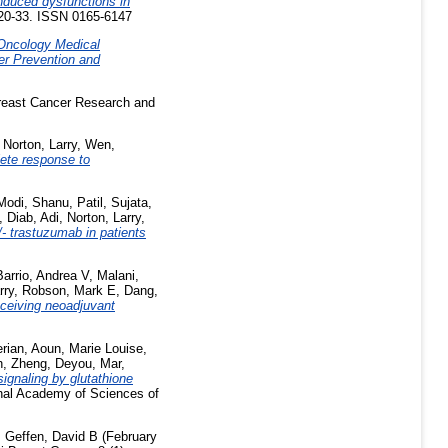
induced dysfunctions in
 20-33. ISSN 0165-6147
Oncology Medical
er Prevention and
east Cancer Research and
,
Norton, Larry
,
Wen,
lete response to
Modi, Shanu
,
Patil, Sujata
,
,
Diab, Adi
,
Norton, Larry
,
- trastuzumab in patients
Barrio, Andrea V
,
Malani,
rry
,
Robson, Mark E
,
Dang,
eceiving neoadjuvant
erian
,
Aoun, Marie Louise
,
h
,
Zheng, Deyou
,
Mar,
ignaling by glutathione
nal Academy of Sciences of
,
Geffen, David B
(February