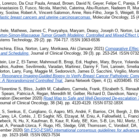
, Lorenzo
,
Da Cruz Paula, Arnaud
,
Brown, David N
,
Geyer, Felipe C
,
Pareja, 
Anastasios D
,
Fusco, Nicola
,
Marchiò, Caterina
,
Abu-Rustum, Nadeem R
,
Mur
ry
,
Soslow, Robert A
,
Vincent-Salomon, Anne
,
Reis-Filho, Jorge S
,
Weigelt, B
lastic breast cancers and uterine carcinosarcomas.
Molecular Oncology, 15 (
chele
,
Mathews, James C
,
Pouryahya, Maryam
,
Deasy, Joseph O
,
Norton, La
rton-Simon-Massague Tumor Growth Modeling: Controlled and Mixed-Effect U
stems Technology, 29 (2). pp. 704-717. ISSN 1063-6536
nchina, Elisa
,
Norton, Larry
,
Morikawa, Aki
(January 2021)
Comparative Effe
 and Scheduling.
Journal of Clinical Oncology, 39 (3). pp. 253-254. ISSN 073
ein, Lior Z
,
El-Tamer, Mahmoud B
,
Brogi, Edi
,
Hughes, Mary
,
Bryce, Yolanda
adros, Audree
,
Sevilimedu, Varadan
,
Martinez, Danny F
,
Toni, Larowin
,
Smelia
orton, Larry
,
Fung, Maggie M
,
Sedorovich, James D
,
Sacchini, Virgilio
,
Morri
 Resonance Imaging-Guided Biopsy to Verify Breast Cancer Pathologic Com
A Nonrandomized Controlled Trial.
Jama Network Open, 4 (1). e2034045. I
 Florentine S
,
Bliss, Judith M
,
Caballero, Carmela
,
Frank, Elizabeth S
,
Renault
,
Spears, Patricia A
,
Regan, Meredith M
,
Gelber, Richard D
,
Davidson, Nancy
ation
(December 2020)
Road Map to Safe and Well-Designed De-escalation T
ournal of Clinical Oncology, 38 (34). pp. 4120-4129. ISSN 0732-183X
, S
,
Senkus, E
,
Curigliano, G
,
Aapro, MS
,
André, F
,
Barrios, CH
,
Bergh, J
,
Bh
Carey, LA
,
Cortés, J
,
El Saghir, NS
,
Elzayat, M
,
Eniu, A
,
Fallowfield, L
,
Franc
rbeck, N
,
Hu, X
,
Kaufman, B
,
Kaur, R
,
Kiely, BE
,
Kim, S-B
,
Lin, NU
,
Mertz,
at, A
,
Penault-Llorca, F
,
Rugo, HS
,
Sledge, GW
,
Thomssen, C
,
Vorobiof, DA
,
ember 2020)
5th ESO-ESMO international consensus guidelines for advanced
). pp. 1623-1649. ISSN 0923-7534