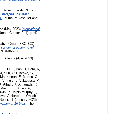
 Daniel
,
Kokabi, Nima
,
 Therapies in Breast
l.
Journal of Vascular and
ine
(May 2023)
International
reast Cancer, 9 (1). p. 42.
borative Group (EBCTCG)
cancer: a patient-level
SN 0140-6736
m, Allen R
(April 2023)
, F
,
Liu, Z
,
Pan, H
,
Peto, R
,
KI
,
Suh, CO
,
Beake, G
,
MacKinnon, E
,
Mannu, G
,
, V
,
Ingle, J
,
Valagussa, P
,
K
,
Albain, K
,
Arriagada, R
,
 Mastro, L
,
Di Leo, A
,
win, P
,
Halpin-Murphy, P
,
ova, V
,
Norton, L
,
Ohashi,
Spanic, T
(January 2023)
women in 16 trials.
The