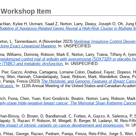
 Workshop Item
chlan, Kylee H
,
Usmani, Saad Z
,
Norton, Larry
,
Deasy, Joseph O
,
Oh, Jung 
odeling of Apoptosis-Related Genes Reveal a High-Risk Cluster in Multiple 
rton, L
,
Tannenbaum, A
(November 2023)
Nonlinear Impulsive Control Design
sing Exact Linearized Mapping.
In: UNSPECIFIED.
rna
,
Williams, Dominiq
,
Robson, Mark E
,
Norton, Larry
,
Traina, Tiffany A
,
Iyen
domized control trial of eribulin with evexomostat (SDX7320) or placebo for
er (TNBC) and metabolic dysfunction.
In: UNSPECIFIED.
 Pier
,
Gazzo, Andrea
,
Cartagena, Lorraine Colon
,
Daaboul, Fayez
,
Dopeso, Hi
Amy
,
Wen, Hannah
,
Chandarlapaty, Sarat
,
Robson, Mark
,
Mandelker, Diana
,
Po
e
,
Pareja, Fresia
(2023)
The Histologic and Genomic Features of Breast Canc
licases.
In: 112th Annual Meeting of the United-States-and-Canadian-Acade
ich, Fiona
,
Chen, Yuan
,
Korc-Grodzicki, Beatriz
,
Norton, Larry
,
Robson, Mark
early-stage triple-negative breast cancer: The Memorial Sloan Kettering Cance
han-Birsoy, O
,
Brown, D
,
Bandlamudi, C
,
Forbes, A
,
Gazzo, A
,
Selenica, P
,
lapaty, S
,
Razavi, P
,
Robson, M
,
Weigelt, B
,
Berger, M
,
Ladanyi, M
,
Reis-Fil
he impact of intronic variants on cancer development and progression.
In: U
n
,
Plitas, George
,
Razavi, Pedram
,
Pareja, Fresia
,
Reis-Filho, Jorge S
,
Wen, 