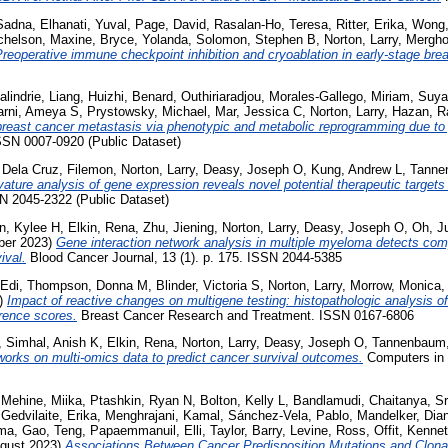
Sadna
,
Elhanati, Yuval
,
Page, David
,
Rasalan-Ho, Teresa
,
Ritter, Erika
,
Wong, 
chelson, Maxine
,
Bryce, Yolanda
,
Solomon, Stephen B
,
Norton, Larry
,
Mergho
reoperative immune checkpoint inhibition and cryoablation in early-stage bre
lindrie
,
Liang, Huizhi
,
Benard, Outhiriaradjou
,
Morales-Gallego, Miriam
,
Suya
arni, Ameya S
,
Prystowsky, Michael
,
Mar, Jessica C
,
Norton, Larry
,
Hazan, R
 breast cancer metastasis via phenotypic and metabolic reprogramming due to 
ISSN 0007-0920 (Public Dataset)
,
Dela Cruz, Filemon
,
Norton, Larry
,
Deasy, Joseph O
,
Kung, Andrew L
,
Tanne
ture analysis of gene expression reveals novel potential therapeutic targets
SN 2045-2322 (Public Dataset)
n, Kylee H
,
Elkin, Rena
,
Zhu, Jiening
,
Norton, Larry
,
Deasy, Joseph O
,
Oh, J
er 2023)
Gene interaction network analysis in multiple myeloma detects co
ival.
Blood Cancer Journal, 13 (1). p. 175. ISSN 2044-5385
 Edi
,
Thompson, Donna M
,
Blinder, Victoria S
,
Norton, Larry
,
Morrow, Monica
3)
Impact of reactive changes on multigene testing: histopathologic analysis o
rrence scores.
Breast Cancer Research and Treatment. ISSN 0167-6806
,
Simhal, Anish K
,
Elkin, Rena
,
Norton, Larry
,
Deasy, Joseph O
,
Tannenbaum,
orks on multi-omics data to predict cancer survival outcomes.
Computers in 
,
Mehine, Miika
,
Ptashkin, Ryan N
,
Bolton, Kelly L
,
Bandlamudi, Chaitanya
,
Sr
,
Gedvilaite, Erika
,
Menghrajani, Kamal
,
Sánchez-Vela, Pablo
,
Mandelker, Dia
ma
,
Gao, Teng
,
Papaemmanuil, Elli
,
Taylor, Barry
,
Levine, Ross
,
Offit, Kenne
gust 2023)
Associations Between Cancer Predisposition Mutations and Clona