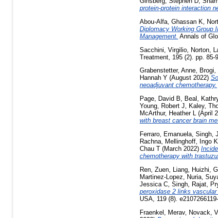
Ginsberg, Stephen D
,
Sharm
protein-protein interaction
Abou-Alfa, Ghassan K
,
Nort
Diplomacy Working Group In
Management.
Annals of Glo
Sacchini, Virgilio
,
Norton, L
Treatment, 195 (2). pp. 85
Grabenstetter, Anne
,
Brogi,
Hannah Y
(August 2022)
So
neoadjuvant chemotherapy.
Page, David B
,
Beal, Kathr
Young, Robert J
,
Kaley, T
McArthur, Heather L
(April 
with breast cancer brain me
Ferraro, Emanuela
,
Singh, 
Rachna
,
Mellinghoff, Ingo K
Chau T
(March 2022)
Incid
chemotherapy with trastuz
Ren, Zuen
,
Liang, Huizhi
,
G
Martinez-Lopez, Nuria
,
Suy
Jessica C
,
Singh, Rajat
,
Pr
peroxidase 2 links vascular 
USA, 119 (8). e2107266119
Fraenkel, Merav
,
Novack, V