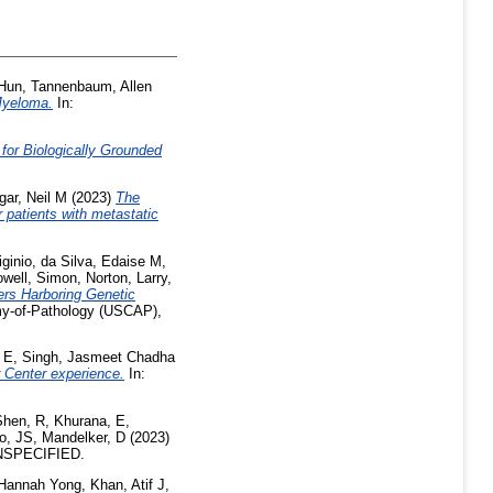
Hun
,
Tannenbaum, Allen
Myeloma.
In:
 for Biologically Grounded
gar, Neil M
(2023)
The
 patients with metastatic
ginio
,
da Silva, Edaise M
,
well, Simon
,
Norton, Larry
,
ers Harboring Genetic
my-of-Pathology (USCAP),
 E
,
Singh, Jasmeet Chadha
r Center experience.
In:
Shen, R
,
Khurana, E
,
ho, JS
,
Mandelker, D
(2023)
NSPECIFIED.
Hannah Yong
,
Khan, Atif J
,