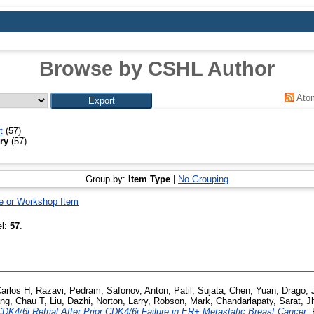
Browse by CSHL Author
Ato
t
(57)
ry
(57)
Group by:
Item Type
|
No Grouping
e or Workshop Item
el:
57
.
arlos H
,
Razavi, Pedram
,
Safonov, Anton
,
Patil, Sujata
,
Chen, Yuan
,
Drago, 
ng, Chau T
,
Liu, Dazhi
,
Norton, Larry
,
Robson, Mark
,
Chandarlapaty, Sarat
,
J
DK4/6i Retrial After Prior CDK4/6i Failure in ER+ Metastatic Breast Cancer.