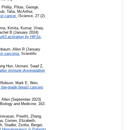
Phillip
,
Plitas, George
,
ub, Taha
,
McArthur,
ast cancer.
iScience, 27 (2).
ma, Kimita
,
Kumar, Viney
,
achel B
(January 2024)
p63 activation by HIF1α.
nbaum, Allen R
(January
 in sarcoma.
Scientific
ung Hun
,
Usmani, Saad Z
,
mplex immune dysregulation
,
Robson, Mark E
,
Wen,
f low-grade breast cancers
 Allen
(September 2023)
Biology and Medicine, 163.
inivasan, Preethi
,
Zhang,
na
,
Comen, Elizabeth
,
th
,
Stadler, Zsofia
,
Berger,
l Hematopoiesis in Patients