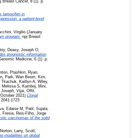
j Breast Cancer, 8 (1). p.
s tamoxifen in
pression: a patient-level
cchini, Virgilio
(January
am program.
npj Breast
riy
,
Deasy, Joseph O
,
des prognostic information
enomic Medicine, 6 (1). p.
nton
,
Ptashkin, Ryan
,
un
,
Park, Wan Beom
,
Kim,
,
Tkachuk, Kaitlyn A
,
Wiley,
, Melissa S
,
Kamboj, Mini
,
,
Joseph, Vijai
,
Offit,
October 2021)
Clonal
N 2041-1723
lva, Edaise M
,
Patil, Sujata
,
, Fresia
,
Reis-Filho, Jorge
stic carcinomas of the solid
Norton, Larry
,
Scott,
g modalities on global