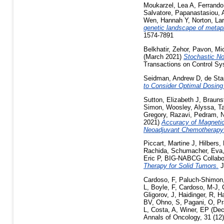
Moukarzel, Lea A
,
Ferrando
Salvatore
,
Papanastasiou, 
Wen, Hannah Y
,
Norton, Lar
genetic landscape of metap
1574-7891
Belkhatir, Zehor
,
Pavon, Mi
(March 2021)
Stochastic No
Transactions on Control Sy
Seidman, Andrew D
,
de Sta
to Consider Optimal Dosing
Sutton, Elizabeth J
,
Braunst
Simon
,
Woosley, Alyssa
,
T
Gregory
,
Razavi, Pedram
,
N
2021)
Accuracy of Magnetic
Neoadjuvant Chemotherapy: 
Piccart, Martine J
,
Hilbers,
Rachida
,
Schumacher, Eva
Eric P
,
BIG-NABCG Collabor
Therapy for Solid Tumors.
J
Cardoso, F
,
Paluch-Shimon
L
,
Boyle, F
,
Cardoso, M-J
,
Gligorov, J
,
Haidinger, R
,
Ha
BV
,
Ohno, S
,
Pagani, O
,
Pr
L
,
Costa, A
,
Winer, EP
(Dec
Annals of Oncology, 31 (12