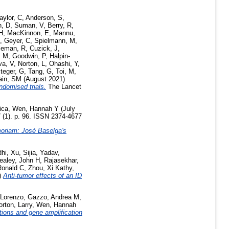
aylor, C
,
Anderson, S
,
, D
,
Suman, V
,
Berry, R
,
 H
,
MacKinnon, E
,
Mannu,
,
Geyer, C
,
Spielmann, M
,
leman, R
,
Cuzick, J
,
, M
,
Goodwin, P
,
Halpin-
va, V
,
Norton, L
,
Ohashi, Y
,
teger, G
,
Tang, G
,
Toi, M
,
in, SM
(August 2021)
ndomised trials.
The Lancet
ica
,
Wen, Hannah Y
(July
 (1). p. 96. ISSN 2374-4677
oriam: José Baselga's
dhi
,
Xu, Sijia
,
Yadav,
ealey, John H
,
Rajasekhar,
Ronald C
,
Zhou, Xi Kathy
,
)
Anti-tumor effects of an ID
 Lorenzo
,
Gazzo, Andrea M
,
orton, Larry
,
Wen, Hannah
ions and gene amplification