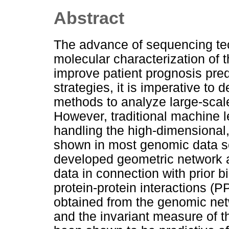
Abstract
The advance of sequencing te
molecular characterization of
improve patient prognosis pre
strategies, it is imperative t
methods to analyze large-scal
However, traditional machine 
handling the high-dimensional,
shown in most genomic data se
developed geometric network a
data in connection with prior 
protein-protein interactions (
obtained from the genomic netw
and the invariant measure of 