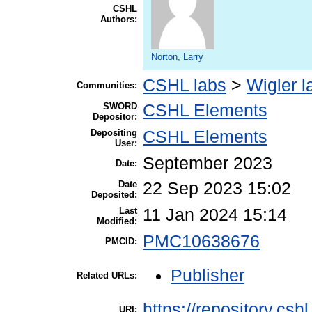
CSHL
Authors:
Norton, Larry
CSHL labs
>
Wigler l
Communities:
SWORD
CSHL Elements
Depositor:
Depositing
CSHL Elements
User:
September 2023
Date:
Date
22 Sep 2023 15:02
Deposited:
Last
11 Jan 2024 15:14
Modified:
PMC10638676
PMCID:
Publisher
Related URLs:
https://repository.csh
URI: