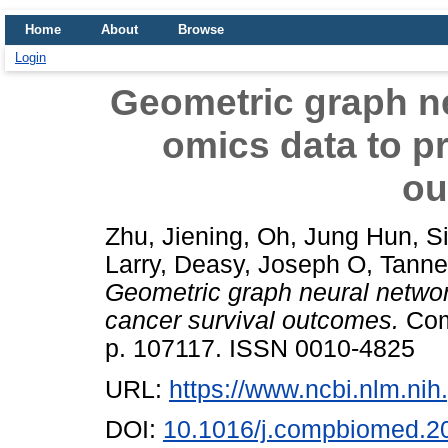
Home
About
Browse
Login
Geometric graph ne
omics data to pr
ou
Zhu, Jiening
,
Oh, Jung Hun
,
S
Larry
,
Deasy, Joseph O
,
Tanne
Geometric graph neural networ
cancer survival outcomes.
Comp
p. 107117. ISSN 0010-4825
URL:
https://www.ncbi.nlm.n
DOI:
10.1016/j.compbiomed.2