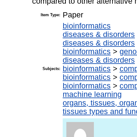
compared to other alternative
Paper
Item Type:
bioinformatics
diseases & disorders
diseases & disorders
bioinformatics
>
geno
diseases & disorders
bioinformatics
>
comp
Subjects:
bioinformatics
>
comp
bioinformatics
>
comp
machine learning
organs, tissues, organ
tissues types and fun