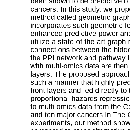
been shown to be predictive of
cancers. In this study, we pro
method called geometric grap
incorporates such geometric fe
enhanced predictive power and i
utilize a state-of-the-art grap
connections between the hidde
the PPI network and pathway i
with multi-omics data are then
layers. The proposed approach u
such a manner that highly predi
front layers and fed directly to
proportional-hazards regressi
to multi-omics data from the
and ten major cancers in The
experiments, our method show