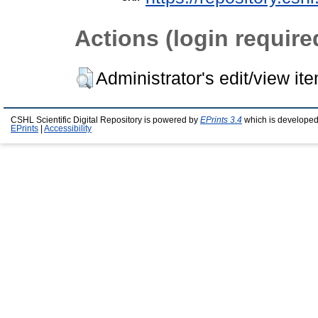
Actions (login require
Administrator's edit/view it
CSHL Scientific Digital Repository is powered by
EPrints 3.4
which is developed
EPrints
|
Accessibility