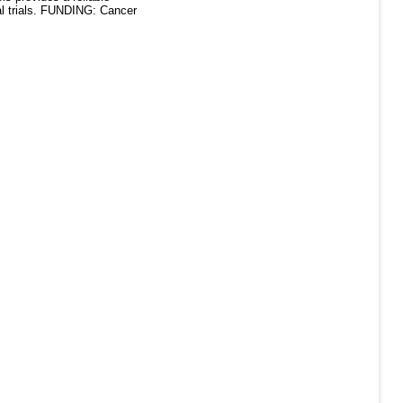
cal trials. FUNDING: Cancer