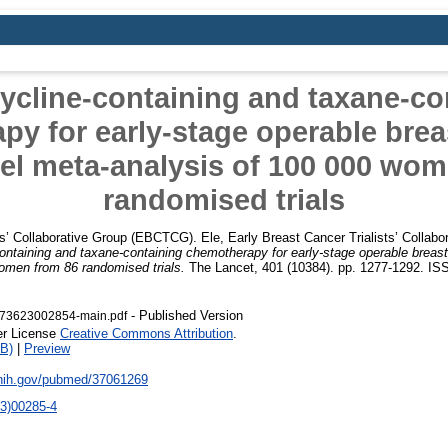
ycline-containing and taxane-co
y for early-stage operable brea
vel meta-analysis of 100 000 wo
randomised trials
ts’ Collaborative Group (EBCTCG). Ele
,
Early Breast Cancer Trialists’ Colla
ontaining and taxane-containing chemotherapy for early-stage operable breast 
omen from 86 randomised trials.
The Lancet, 401 (10384). pp. 1277-1292. IS
- Published Version
673623002854-main.pdf
er License
Creative Commons Attribution
.
B)
|
Preview
.nih.gov/pubmed/37061269
3)00285-4