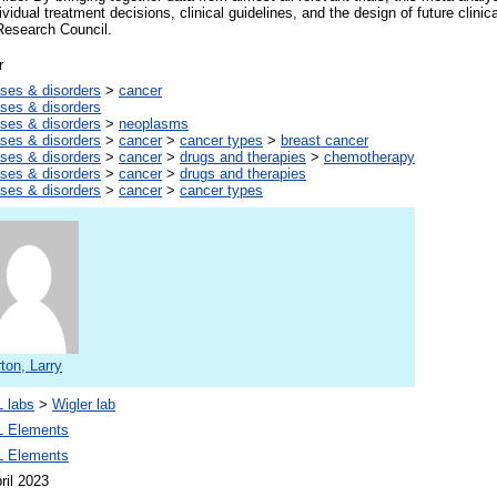
vidual treatment decisions, clinical guidelines, and the design of future clini
esearch Council.
r
ses & disorders
>
cancer
ses & disorders
ses & disorders
>
neoplasms
ses & disorders
>
cancer
>
cancer types
>
breast cancer
ses & disorders
>
cancer
>
drugs and therapies
>
chemotherapy
ses & disorders
>
cancer
>
drugs and therapies
ses & disorders
>
cancer
>
cancer types
ton, Larry
 labs
>
Wigler lab
 Elements
 Elements
ril 2023