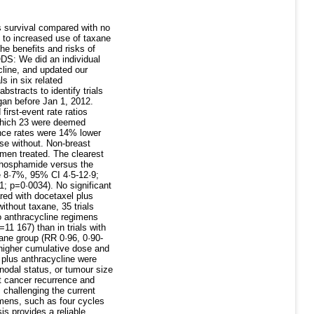
 survival compared with no
 to increased use of taxane
he benefits and risks of
ODS: We did an individual
cline, and updated our
s in six related
tracts to identify trials
gan before Jan 1, 2012.
irst-event rate ratios
 which 23 were deemed
rence rates were 14% lower
se without. Non-breast
men treated. The clearest
ophosphamide versus the
e 8·7%, 95% CI 4·5-12·9;
1; p=0·0034). No significant
red with docetaxel plus
thout taxane, 35 trials
o anthracycline regimens
1 167) than in trials with
xane group (RR 0·96, 0·90-
higher cumulative dose and
 plus anthracycline were
 nodal status, or tumour size
t cancer recurrence and
 challenging the current
imens, such as four cycles
is provides a reliable