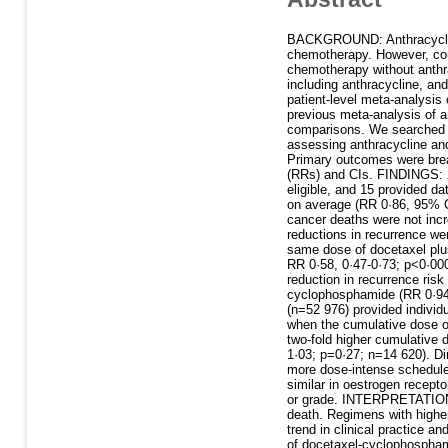
BACKGROUND: Anthracycline-
chemotherapy. However, conc
chemotherapy without anthra
including anthracycline, an
patient-level meta-analysis
previous meta-analysis of an
comparisons. We searched d
assessing anthracycline and
Primary outcomes were breas
(RRs) and CIs. FINDINGS: 28
eligible, and 15 provided da
on average (RR 0·86, 95% CI
cancer deaths were not inc
reductions in recurrence w
same dose of docetaxel plu
RR 0·58, 0·47-0·73; p<0·000
reduction in recurrence ris
cyclophosphamide (RR 0·94, 
(n=52 976) provided individ
when the cumulative dose of
two-fold higher cumulative 
1·03; p=0·27; n=14 620). D
more dose-intense schedules
similar in oestrogen recepto
or grade. INTERPRETATION: 
death. Regimens with higher
trend in clinical practice a
of docetaxel-cyclophosphamid