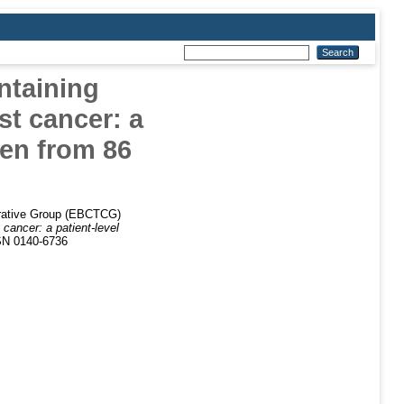
ntaining
st cancer: a
men from 86
borative Group (EBCTCG)
cancer: a patient-level
SN 0140-6736