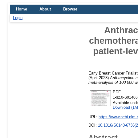
Home
About
Browse
Login
Anthrac
chemotherap
patient-le
Early Breast Cancer Trialis
(April 2023)
Anthracycline-c
meta-analysis of 100 000 w
PDF
1-s2.0-S0140
Available und
Download (1M
URL:
https://www.ncbi.nlm
DOI:
10.1016/S0140-6736(2
Abstract