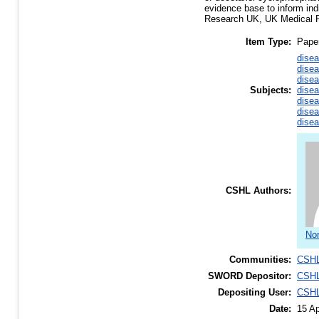
evidence base to inform indi
Research UK, UK Medical R
Item Type:
Pape
disea
disea
disea
Subjects:
disea
disea
disea
disea
CSHL Authors:
Nor
Communities:
CSHL
SWORD Depositor:
CSHL
Depositing User:
CSHL
Date:
15 Ap