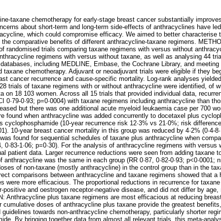
taxane chemotherapy for early-stage breast cancer substantially improves
erns about short-term and long-term side-effects of anthracyclines have led
cycline, which could compromise efficacy. We aimed to better characterise t
d the comparative benefits of different anthracycline-taxane regimens. METH
 of randomised trials comparing taxane regimens with versus without anthracy
thracycline regimens with versus without taxane, as well as analysing 44 trial
atabases, including MEDLINE, Embase, the Cochrane Library, and meeting abs
 taxane chemotherapy. Adjuvant or neoadjuvant trials were eligible if they be
t cancer recurrence and cause-specific mortality. Log-rank analyses yielded f
 trials of taxane regimens with or without anthracycline were identified, of
ta on 18 103 women. Across all 15 trials that provided individual data, recur
 0·79-0·93; p=0·0004) with taxane regimens including anthracycline than tho
reased but there was one additional acute myeloid leukaemia case per 700 wo
ere found when anthracycline was added concurrently to docetaxel plus cycl
s cyclophosphamide (10-year recurrence risk 12·3% vs 21·0%; risk differenc
1). 10-year breast cancer mortality in this group was reduced by 4·2% (0·4-8·
k was found for sequential schedules of taxane plus anthracycline when compa
0·83-1·06; p=0·30). For the analysis of anthracycline regimens with versus wi
ual patient data. Larger recurrence reductions were seen from adding taxane t
 anthracycline was the same in each group (RR 0·87, 0·82-0·93; p<0·0001; n=1
doses of non-taxane (mostly anthracycline) in the control group than in the ta
irect comparisons between anthracycline and taxane regimens showed that a 
 were more efficacious. The proportional reductions in recurrence for taxane
r-positive and oestrogen receptor-negative disease, and did not differ by age,
Anthracycline plus taxane regimens are most efficacious at reducing breas
 cumulative doses of anthracycline plus taxane provide the greatest benefits,
nd guidelines towards non-anthracycline chemotherapy, particularly shorter reg
e. By bringing together data from almost all relevant trials, this meta-analys