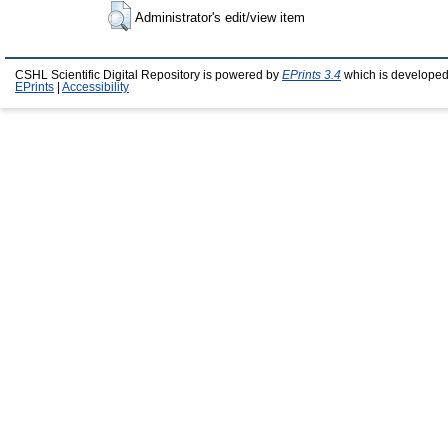
Administrator's edit/view item
CSHL Scientific Digital Repository is powered by
EPrints 3.4
which is developed
EPrints
|
Accessibility