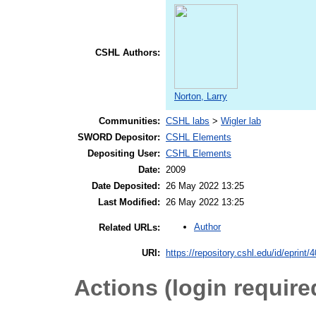
CSHL Authors:
Norton, Larry
Communities:
CSHL labs
>
Wigler lab
SWORD Depositor:
CSHL Elements
Depositing User:
CSHL Elements
Date:
2009
Date Deposited:
26 May 2022 13:25
Last Modified:
26 May 2022 13:25
Author
Related URLs:
URI:
https://repository.cshl.edu/id/eprint/
Actions (login require