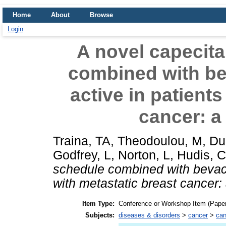
Home
About
Browse
Login
A novel capecit
combined with be
active in patients
cancer: a 
Traina, TA
,
Theodoulou, M
,
Du
Godfrey, L
,
Norton, L
,
Hudis, C
schedule combined with bevaci
with metastatic breast cancer: 
Item Type:
Conference or Workshop Item (Paper
Subjects:
diseases & disorders
>
cancer
>
can