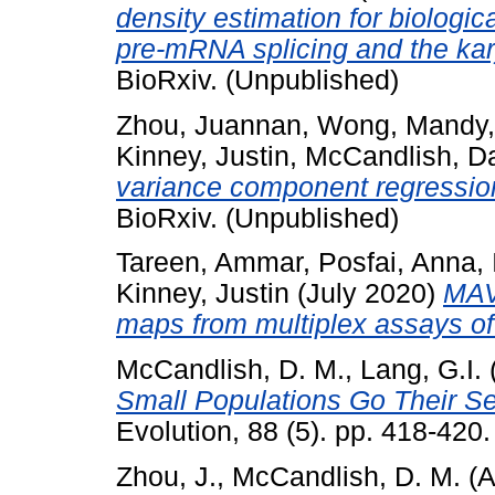
density estimation for biologi
pre-mRNA splicing and the kar
BioRxiv. (Unpublished)
Zhou, Juannan
,
Wong, Mandy
Kinney, Justin
,
McCandlish, D
variance component regression
BioRxiv. (Unpublished)
Tareen, Ammar
,
Posfai, Anna
,
Kinney, Justin
(July 2020)
MAV
maps from multiplex assays of 
McCandlish, D. M.
,
Lang, G.I.
Small Populations Go Their S
Evolution, 88 (5). pp. 418-420.
Zhou, J.
,
McCandlish, D. M.
(A