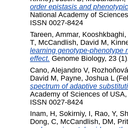
order epistasis and phenotypic
National Academy of Sciences
ISSN 0027-8424
Tareen, Ammar
,
Kooshkbaghi,
T
,
McCandlish, David M
,
Kinne
learning genotype-phenotype m
effect.
Genome Biology, 23 (1)
Cano, Alejandro V
,
Rozhoňová
David M
,
Payne, Joshua L
(Fe
spectrum of adaptive substitut
Academy of Sciences of USA,
ISSN 0027-8424
Inam, H
,
Sokirniy, I
,
Rao, Y
,
Sh
Dong, C
,
McCandlish, DM
,
Pri