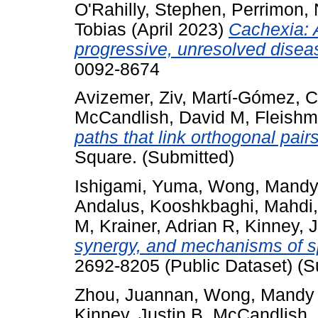
O'Rahilly, Stephen
,
Perrimon, 
Tobias
(April 2023)
Cachexia: 
progressive, unresolved disea
0092-8674
Avizemer, Ziv
,
Martí-Gómez, C
McCandlish, David M
,
Fleishm
paths that link orthogonal pairs
Square. (Submitted)
Ishigami, Yuma
,
Wong, Mandy
Andalus
,
Kooshkbaghi, Mahdi
M
,
Krainer, Adrian R
,
Kinney, J
synergy, and mechanisms of sp
2692-8205 (Public Dataset) (S
Zhou, Juannan
,
Wong, Mandy
Kinney, Justin B
,
McCandlish,