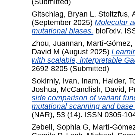
(Submitted)
Gitschlag, Bryan L
,
Stoltzfus, A
(September 2025)
Molecular ad
mutational biases.
bioRxiv. IS
Zhou, Juannan
,
Martí-Gómez, 
David M
(August 2025)
Learni
with scalable, interpretable G
2692-8205 (Submitted)
Sokirniy, Ivan
,
Inam, Haider
,
T
Joshua
,
McCandlish, David
,
P
side comparison of variant fu
mutational scanning and base 
(NAR), 53 (14). ISSN 0305-104
Zebell, Sophia G
,
Martí-Gómez