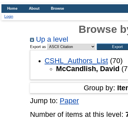
Home
About
Browse
Login
Browse b
Up a level
Export as
CSHL_Authors_List
(70)
McCandlish, David
(7
Group by:
Ite
Jump to:
Paper
Number of items at this level: