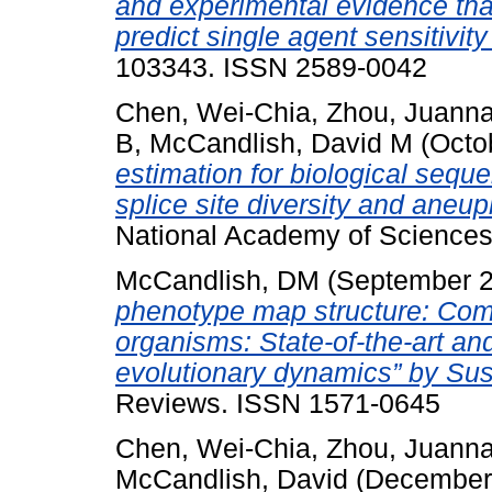
and experimental evidence th
predict single agent sensitivity
103343. ISSN 2589-0042
Chen, Wei-Chia
,
Zhou, Juann
B
,
McCandlish, David M
(Octo
estimation for biological seque
splice site diversity and aneup
National Academy of Sciences
McCandlish, DM
(September 
phenotype map structure: Co
organisms: State-of-the-art an
evolutionary dynamics” by Sus
Reviews. ISSN 1571-0645
Chen, Wei-Chia
,
Zhou, Juann
McCandlish, David
(December