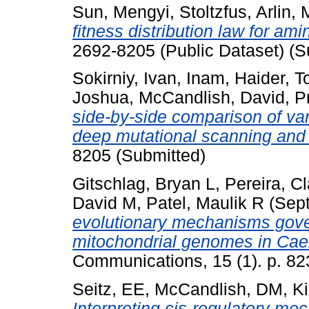
Sun, Mengyi
,
Stoltzfus, Arlin
,
fitness distribution law for am
2692-8205 (Public Dataset) (S
Sokirniy, Ivan
,
Inam, Haider
,
T
Joshua
,
McCandlish, David
,
P
side-by-side comparison of va
deep mutational scanning and 
8205 (Submitted)
Gitschlag, Bryan L
,
Pereira, C
David M
,
Patel, Maulik R
(Sep
evolutionary mechanisms gover
mitochondrial genomes in Cae
Communications, 15 (1). p. 82
Seitz, EE
,
McCandlish, DM
,
Ki
Interpreting cis-regulatory m