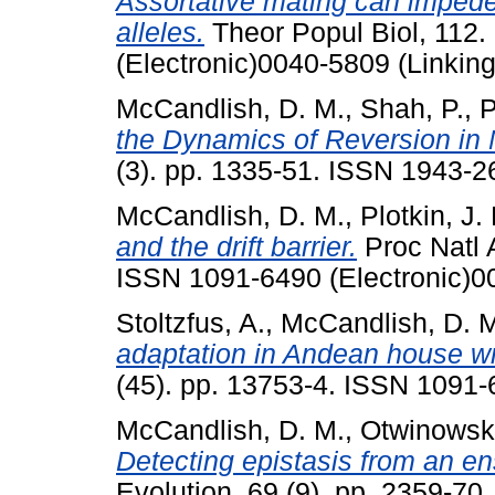
Assortative mating can impede 
alleles.
Theor Popul Biol, 112.
(Electronic)0040-5809 (Linking
McCandlish, D. M.
,
Shah, P.
,
P
the Dynamics of Reversion in 
(3). pp. 1335-51. ISSN 1943-2
McCandlish, D. M.
,
Plotkin, J. 
and the drift barrier.
Proc Natl 
ISSN 1091-6490 (Electronic)0
Stoltzfus, A.
,
McCandlish, D. 
adaptation in Andean house w
(45). pp. 13753-4. ISSN 1091-
McCandlish, D. M.
,
Otwinowski
Detecting epistasis from an e
Evolution, 69 (9). pp. 2359-70