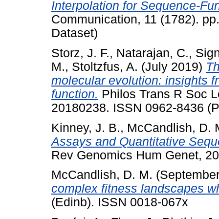
Interpolation for Sequence-Fun
Communication, 11 (1782). pp.
Dataset)
Storz, J. F.
,
Natarajan, C.
,
Sign
M.
,
Stoltzfus, A.
(July 2019)
Th
molecular evolution: insights 
function.
Philos Trans R Soc Lo
20180238. ISSN 0962-8436 (Pu
Kinney, J. B.
,
McCandlish, D. 
Assays and Quantitative Sequ
Rev Genomics Hum Genet, 20.
McCandlish, D. M.
(September
complex fitness landscapes w
(Edinb). ISSN 0018-067x