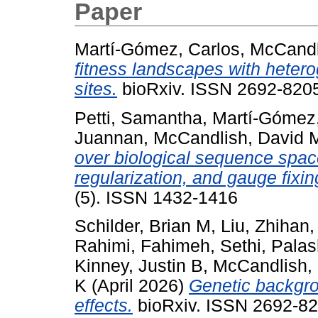
Paper
Martí-Gómez, Carlos
,
McCandl
fitness landscapes with hetero
sites.
bioRxiv. ISSN 2692-8205
Petti, Samantha
,
Martí-Gómez,
Juannan
,
McCandlish, David 
over biological sequence space
regularization, and gauge fixin
(5). ISSN 1432-1416
Schilder, Brian M
,
Liu, Zhihan
Rahimi, Fahimeh
,
Sethi, Pala
Kinney, Justin B
,
McCandlish,
K
(April 2026)
Genetic backgro
effects.
bioRxiv. ISSN 2692-82