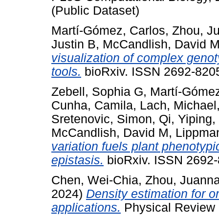
(Public Dataset)
Martí-Gómez, Carlos
,
Zhou, J
Justin B
,
McCandlish, David 
visualization of complex gen
tools.
bioRxiv. ISSN 2692-8205
Zebell, Sophia G
,
Martí-Gómez
Cunha, Camila
,
Lach, Michael
Sretenovic, Simon
,
Qi, Yiping
,
McCandlish, David M
,
Lippman
variation fuels plant phenotyp
epistasis.
bioRxiv. ISSN 2692-8
Chen, Wei-Chia
,
Zhou, Juann
2024)
Density estimation for o
applications.
Physical Review 