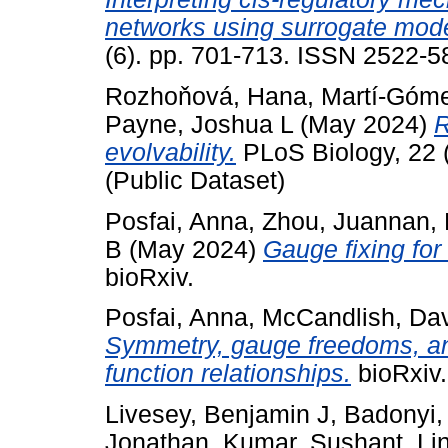
networks using surrogate mode
(6). pp. 701-713. ISSN 2522-5
Rozhoňová, Hana
,
Martí-Góme
Payne, Joshua L
(May 2024)
R
evolvability.
PLoS Biology, 22 
(Public Dataset)
Posfai, Anna
,
Zhou, Juannan
,
B
(May 2024)
Gauge fixing for
bioRxiv.
Posfai, Anna
,
McCandlish, Da
Symmetry, gauge freedoms, and
function relationships.
bioRxiv.
Livesey, Benjamin J
,
Badonyi,
Jonathan
,
Kumar, Sushant
,
Li