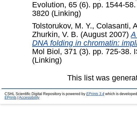
Evolution, 65 (6). pp. 1544-58
3820 (Linking)
Tolstorukov, M. Y.
,
Colasanti, A
Zhurkin, V. B.
(August 2007)
A
DNA folding in chromatin: impl
Mol Biol, 371 (3). pp. 725-38
(Linking)
This list was gener
CSHL Scientific Digital Repository is powered by
EPrints 3.4
which is developed
EPrints
|
Accessibility