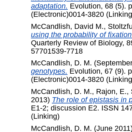
adaptation.
Evolution, 68 (5).
(Electronic)0014-3820 (Linking
McCandlish, David M.
,
Stoltzfu
using the probability of fixatio
Quarterly Review of Biology, 8
57701539-7718
McCandlish, D. M.
(September
genotypes.
Evolution, 67 (9).
(Electronic)0014-3820 (Linking
McCandlish, D. M.
,
Rajon, E.
,
2013)
The role of epistasis in 
E1-2; discussion E2. ISSN 14
(Linking)
McCandlish, D. M.
(June 2011