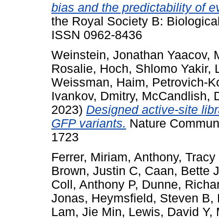
bias and the predictability of e
the Royal Society B: Biologica
ISSN 0962-8436
Weinstein, Jonathan Yaacov
,
Rosalie
,
Hoch, Shlomo Yakir
,
Weissman, Haim
,
Petrovich-K
Ivankov, Dmitry
,
McCandlish, 
2023)
Designed active-site lib
GFP variants.
Nature Communic
1723
Ferrer, Miriam
,
Anthony, Tracy
Brown, Justin C
,
Caan, Bette 
Coll, Anthony P
,
Dunne, Richar
Jonas
,
Heymsfield, Steven B
,
Lam, Jie Min
,
Lewis, David Y
,