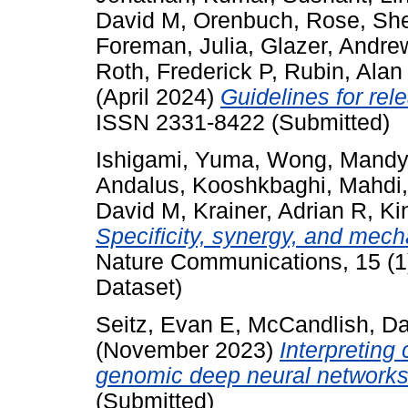
David M
,
Orenbuch, Rose
,
She
Foreman, Julia
,
Glazer, Andre
Roth, Frederick P
,
Rubin, Alan
(April 2024)
Guidelines for rele
ISSN 2331-8422 (Submitted)
Ishigami, Yuma
,
Wong, Mandy
Andalus
,
Kooshkbaghi, Mahdi
David M
,
Krainer, Adrian R
,
Ki
Specificity, synergy, and mech
Nature Communications, 15 (1)
Dataset)
Seitz, Evan E
,
McCandlish, D
(November 2023)
Interpreting
genomic deep neural networks
(Submitted)