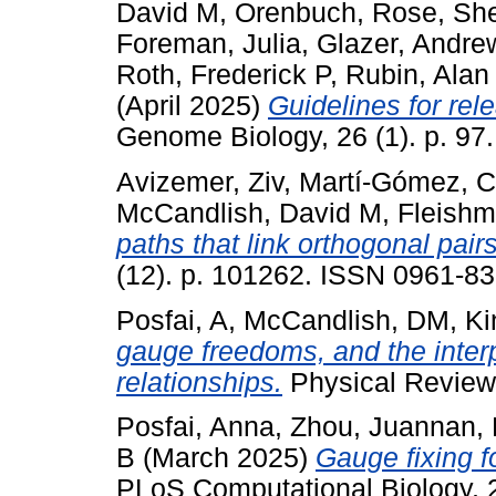
David M
,
Orenbuch, Rose
,
She
Foreman, Julia
,
Glazer, Andre
Roth, Frederick P
,
Rubin, Alan
(April 2025)
Guidelines for rele
Genome Biology, 26 (1). p. 9
Avizemer, Ziv
,
Martí-Gómez, C
McCandlish, David M
,
Fleishm
paths that link orthogonal pairs
(12). p. 101262. ISSN 0961-83
Posfai, A
,
McCandlish, DM
,
Ki
gauge freedoms, and the interp
relationships.
Physical Review
Posfai, Anna
,
Zhou, Juannan
,
B
(March 2025)
Gauge fixing f
PLoS Computational Biology, 