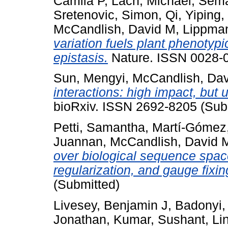
Camila P
,
Lach, Michael
,
Sema
Sretenovic, Simon
,
Qi, Yiping
,
McCandlish, David M
,
Lippman
variation fuels plant phenotyp
epistasis.
Nature. ISSN 0028-0
Sun, Mengyi
,
McCandlish, Da
interactions: high impact, but 
bioRxiv. ISSN 2692-8205 (Sub
Petti, Samantha
,
Martí-Gómez,
Juannan
,
McCandlish, David 
over biological sequence space
regularization, and gauge fixin
(Submitted)
Livesey, Benjamin J
,
Badonyi,
Jonathan
,
Kumar, Sushant
,
Li