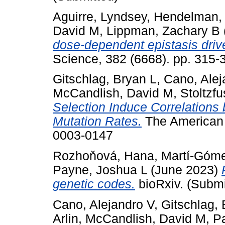
Aguirre, Lyndsey
,
Hendelman,
David M
,
Lippman, Zachary B
dose-dependent epistasis drives
Science, 382 (6668). pp. 315
Gitschlag, Bryan L
,
Cano, Alej
McCandlish, David M
,
Stoltzfu
Selection Induce Correlations
Mutation Rates.
The American N
0003-0147
Rozhoňová, Hana
,
Martí-Góme
Payne, Joshua L
(June 2023)
genetic codes.
bioRxiv. (Submi
Cano, Alejandro V
,
Gitschlag, 
Arlin
,
McCandlish, David M
,
P