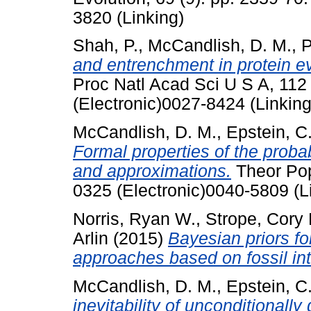
3820 (Linking)
Shah, P.
,
McCandlish, D. M.
,
P
and entrenchment in protein ev
Proc Natl Acad Sci U S A, 11
(Electronic)0027-8424 (Linking
McCandlish, D. M.
,
Epstein, C.
Formal properties of the probabil
and approximations.
Theor Pop
0325 (Electronic)0040-5809 (L
Norris, Ryan W.
,
Strope, Cory 
Arlin
(2015)
Bayesian priors fo
approaches based on fossil int
McCandlish, D. M.
,
Epstein, C.
inevitability of unconditionally