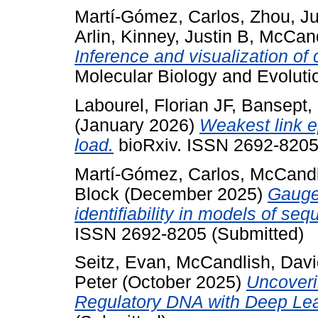
Martí-Gómez, Carlos
,
Zhou, J
Arlin
,
Kinney, Justin B
,
McCand
Inference and visualization o
Molecular Biology and Evolut
Labourel, Florian JF
,
Bansept,
(January 2026)
Weakest link e
load.
bioRxiv. ISSN 2692-8205
Martí-Gómez, Carlos
,
McCandl
Block
(December 2025)
Gauge
identifiability in models of se
ISSN 2692-8205 (Submitted)
Seitz, Evan
,
McCandlish, Davi
Peter
(October 2025)
Uncoveri
Regulatory DNA with Deep Lea