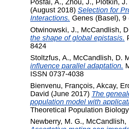
Posfai, A.
,
Zhou, J.
,
Plotkin, J.
(August 2018)
Selection for Pr
Interactions.
Genes (Basel), 9 
Otwinowski, J.
,
McCandlish, D
the shape of global epistasis.
P
8424
Stoltzfus, A.
,
McCandlish, D. 
influence parallel adaptation.
M
ISSN 0737-4038
Bienvenu, François
,
Akcay, Er
David
(June 2017)
The genealo
population model with applicat
Theoretical Population Biology
Newberry, M. G.
,
McCandlish, 