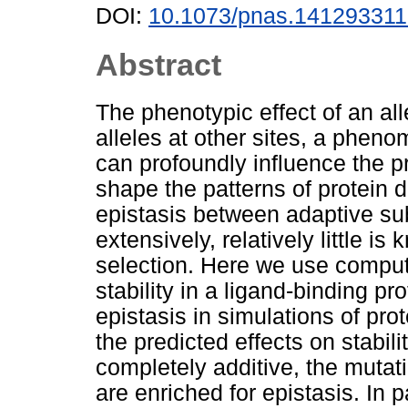
DOI:
10.1073/pnas.14129331
Abstract
The phenotypic effect of an al
alleles at other sites, a phen
can profoundly influence the p
shape the patterns of protein
epistasis between adaptive su
extensively, relatively little i
selection. Here we use compu
stability in a ligand-binding pr
epistasis in simulations of pr
the predicted effects on stabil
completely additive, the mutati
are enriched for epistasis. In p