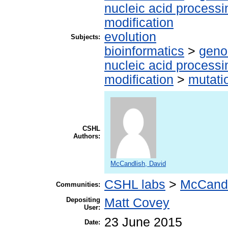
nucleic acid processi
modification
evolution
Subjects:
bioinformatics
>
geno
nucleic acid processi
modification
>
mutati
CSHL
Authors:
McCandlish, David
CSHL labs
>
McCandl
Communities:
Depositing
Matt Covey
User:
23 June 2015
Date: