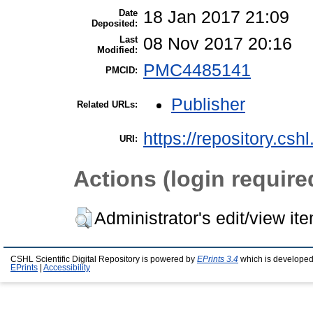
Date
18 Jan 2017 21:09
Deposited:
Last
08 Nov 2017 20:16
Modified:
PMC4485141
PMCID:
Publisher
Related URLs:
https://repository.csh
URI:
Actions (login require
Administrator's edit/view it
CSHL Scientific Digital Repository is powered by
EPrints 3.4
which is developed
EPrints
|
Accessibility