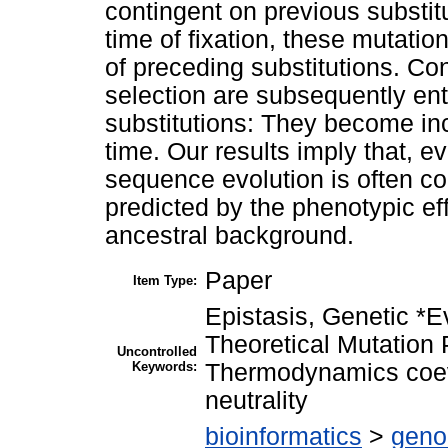
contingent on previous substitu
time of fixation, these mutati
of preceding substitutions. Con
selection are subsequently ent
substitutions: They become inc
time. Our results imply that, e
sequence evolution is often co
predicted by the phenotypic ef
ancestral background.
Paper
Item Type:
Epistasis, Genetic *E
Theoretical Mutation P
Uncontrolled
Keywords:
Thermodynamics coevo
neutrality
bioinformatics
>
geno