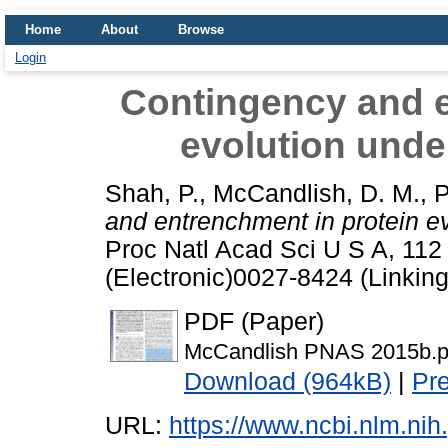
Home
About
Browse
Login
Contingency and e
evolution under
Shah, P.
,
McCandlish, D. M.
,
P
and entrenchment in protein ev
Proc Natl Acad Sci U S A, 11
(Electronic)0027-8424 (Linking
PDF (Paper)
McCandlish PNAS 2015b.p
Download (964kB)
|
Pr
URL:
https://www.ncbi.nlm.n