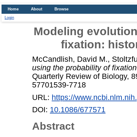
Home
About
Browse
Login
Modeling evolution 
fixation: hist
McCandlish, David M.
,
Stoltzfu
using the probability of fixatio
Quarterly Review of Biology, 8
57701539-7718
URL:
https://www.ncbi.nlm.n
DOI:
10.1086/677571
Abstract