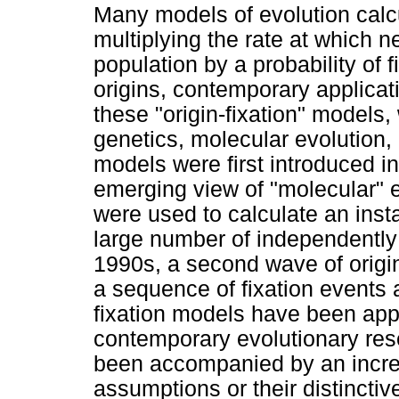
Many models of evolution calcu
multiplying the rate at which n
population by a probability of f
origins, contemporary applicat
these "origin-fixation" models,
genetics, molecular evolution, 
models were first introduced in
emerging view of "molecular" e
were used to calculate an inst
large number of independently 
1990s, a second wave of origi
a sequence of fixation events a
fixation models have been appl
contemporary evolutionary resea
been accompanied by an increas
assumptions or their distinctiv