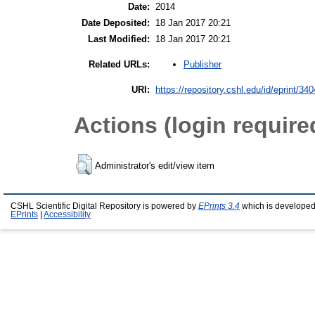
Date:
2014
Date Deposited:
18 Jan 2017 20:21
Last Modified:
18 Jan 2017 20:21
Publisher
Related URLs:
URI:
https://repository.cshl.edu/id/eprint/34
Actions (login require
Administrator's edit/view item
CSHL Scientific Digital Repository is powered by
EPrints 3.4
which is developed
EPrints
|
Accessibility