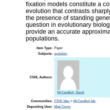
fixation models constitute a co
evolution that contrasts sharply
the presence of standing genet
question in evolutionary biolo
provide an accurate approximat
populations.
Item Type:
Paper
Subjects:
evolution
CSHL Authors:
McCandlish, David
Communities:
CSHL labs
>
McCandlish lab
Depositing User:
Matt Covey