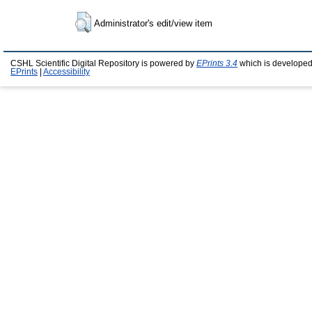
Administrator's edit/view item
CSHL Scientific Digital Repository is powered by
EPrints 3.4
which is developed
EPrints
|
Accessibility