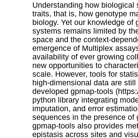
Understanding how biological 
traits, that is, how genotype m
biology. Yet our knowledge of
systems remains limited by th
space and the context-depende
emergence of Multiplex assays
availability of ever growing co
new opportunities to characte
scale. However, tools for stati
high-dimensional data are stil
developed gpmap-tools (https:
python library integrating mode
imputation, and error estimati
sequences in the presence of g
gpmap-tools also provides met
epistasis across sites and vis