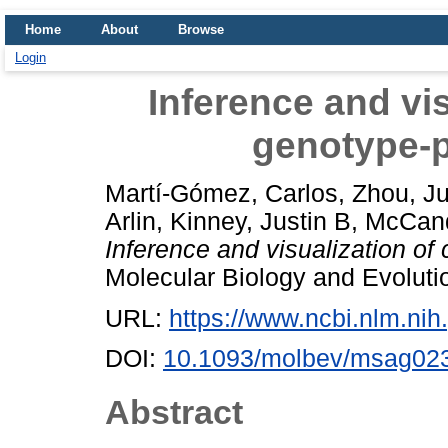
Home
About
Browse
Login
Inference and vi
genotype-
Martí-Gómez, Carlos
,
Zhou, J
Arlin
,
Kinney, Justin B
,
McCand
Inference and visualization o
Molecular Biology and Evolut
URL:
https://www.ncbi.nlm.n
DOI:
10.1093/molbev/msag02
Abstract