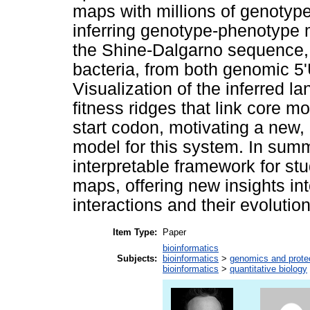
maps with millions of genotype
inferring genotype-phenotype 
the Shine-Dalgarno sequence, 
bacteria, from both genomic 
Visualization of the inferred l
fitness ridges that link core mo
start codon, motivating a new,
model for this system. In summ
interpretable framework for s
maps, offering new insights int
interactions and their evoluti
Item Type:
Paper
bioinformatics
Subjects:
bioinformatics
>
genomics and prot
bioinformatics
>
quantitative biology