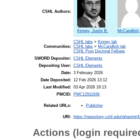
CSHL Authors:
Kinney, Justin B.
McCandlish,
CSHL labs
>
Kinney lab
Communities:
CSHL labs
>
McCandlish lab
CSHL Post Doctoral Fellows
SWORD Depositor:
CSHL Elements
Depositing User:
CSHL Elements
Date:
3 February 2026
Date Deposited:
12 Feb 2026 13:12
Last Modified:
03 Apr 2026 19:13
PMCID:
PMC12911936
Publisher
Related URLs:
URI:
https://repository.cshl.edu/id/eprint/
Actions (login require