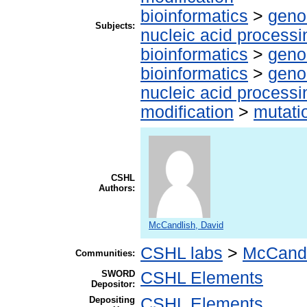
bioinformatics
>
geno
Subjects:
nucleic acid processi
bioinformatics
>
geno
bioinformatics
>
geno
nucleic acid processi
modification
>
mutati
CSHL
Authors:
McCandlish, David
CSHL labs
>
McCandl
Communities:
SWORD
CSHL Elements
Depositor:
Depositing
CSHL Elements