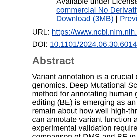
Available under Licen
commercial No Derivat
Download (3MB)
|
Prev
URL:
https://www.ncbi.nlm.n
DOI:
10.1101/2024.06.30.601
Abstract
Variant annotation is a crucia
genomics. Deep Mutational Sc
method for annotating human 
editing (BE) is emerging as an
remain about how well high-t
can annotate variant function
experimental validation require
comparison of DMS and BE in t