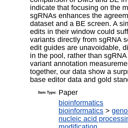
indicate that focusing on the m
sgRNAs enhances the agreeme
dataset and a BE screen. A sim
edits in their window could suff
variants directly from sgRNA s
edit guides are unavoidable, d
in the pool, rather than sgRNA
variant annotation measuremen
together, our data show a surp
base editor data and gold sta
Paper
Item Type:
bioinformatics
bioinformatics
>
geno
nucleic acid processi
modification