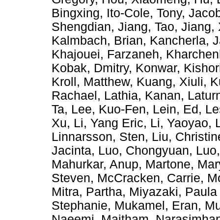
Bingxing
,
Ito-Cole, Tony
,
Jacob
Shengdian
,
Jiang, Tao
,
Jiang,
Kalmbach, Brian
,
Kancherla, 
Khajouei, Farzaneh
,
Kharchen
Kobak, Dmitry
,
Konwar, Kishor
Kroll, Matthew
,
Kuang, Xiuli
,
K
Rachael
,
Lathia, Kanan
,
Latur
Ta
,
Lee, Kuo-Fen
,
Lein, Ed
,
Le
Xu
,
Li, Yang Eric
,
Li, Yaoyao
,
Linnarsson, Sten
,
Liu, Christin
Jacinta
,
Luo, Chongyuan
,
Luo
Mahurkar, Anup
,
Martone, Ma
Steven
,
McCracken, Carrie
,
Mc
Mitra, Partha
,
Miyazaki, Paula
Stephanie
,
Mukamel, Eran
,
Mu
Naeemi, Maitham
,
Narasimhan