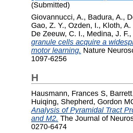
(Submitted)
Giovannucci, A.
,
Badura, A.
,
D
Gao, Z. Y.
,
Ozden, I.
,
Kloth, A.
De Zeeuw, C. I.
,
Medina, J. F.
granule cells acquire a widesp
motor learning.
Nature Neurosc
1097-6256
H
Hausmann, Frances S
,
Barret
Huiqing
,
Shepherd, Gordon M
Analysis of Pyramidal Tract P
and M2.
The Journal of Neuros
0270-6474