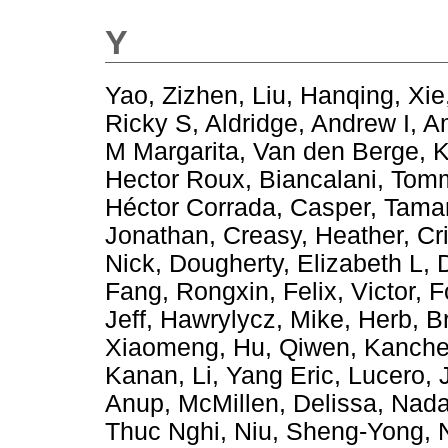
Y
Yao, Zizhen
,
Liu, Hanqing
,
Xie
Ricky S
,
Aldridge, Andrew I
,
Am
M Margarita
,
Van den Berge, 
Hector Roux
,
Biancalani, To
Héctor Corrada
,
Casper, Tama
Jonathan
,
Creasy, Heather
,
Cr
Nick
,
Dougherty, Elizabeth L
,
Fang, Rongxin
,
Felix, Victor
,
F
Jeff
,
Hawrylycz, Mike
,
Herb, B
Xiaomeng
,
Hu, Qiwen
,
Kanche
Kanan
,
Li, Yang Eric
,
Lucero, 
Anup
,
McMillen, Delissa
,
Nada
Thuc Nghi
,
Niu, Sheng-Yong
,