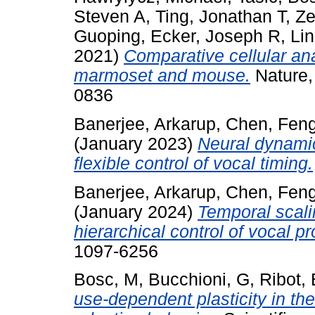
Steven A
,
Ting, Jonathan T
,
Ze
Guoping
,
Ecker, Joseph R
,
Li
2021)
Comparative cellular an
marmoset and mouse.
Nature,
0836
Banerjee, Arkarup
,
Chen, Fen
(January 2023)
Neural dynamic
flexible control of vocal timing.
Banerjee, Arkarup
,
Chen, Fen
(January 2024)
Temporal scali
hierarchical control of vocal p
1097-6256
Bosc, M
,
Bucchioni, G
,
Ribot, 
use-dependent plasticity in th