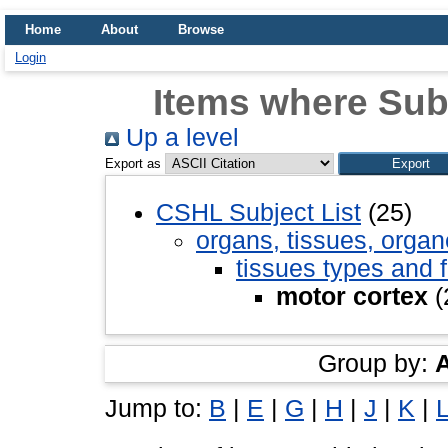
Home
About
Browse
Login
Items where Subj
Up a level
Export as
CSHL Subject List
(25)
organs, tissues, organ
tissues types and 
motor cortex
(
Group by:
Jump to:
B
|
E
|
G
|
H
|
J
|
K
|