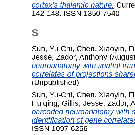
cortex's thalamic nature.
Curren
142-148. ISSN 1350-7540
S
Sun, Yu-Chi
,
Chen, Xiaoyin
,
F
Jesse
,
Zador, Anthony
(Augus
neuroanatomy with spatial trans
correlates of projections share
(Unpublished)
Sun, Yu-Chi
,
Chen, Xiaoyin
,
F
Huiqing
,
Gillis, Jesse
,
Zador, 
barcoded neuroanatomy with spa
identification of gene correlate
ISSN 1097-6256