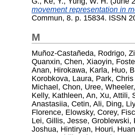
G.
,
Ke, Y.
,
Yung, W. H.
(June 
movement representation in mo
Commun, 8. p. 15834. ISSN 2
M
Muñoz-Castañeda, Rodrigo
,
Z
Quanxin
,
Chen, Xiaoyin
,
Foste
Anan
,
Hirokawa, Karla
,
Huo, B
Korobkova, Laura
,
Park, Chris
Michael
,
Chon, Uree
,
Wheeler,
Kelly, Kathleen
,
An, Xu
,
Attili,
Anastasiia
,
Cetin, Ali
,
Ding, Li
Florence
,
Elowsky, Corey
,
Fis
Lei
,
Gillis, Jesse
,
Groblewski, 
Joshua
,
Hintiryan, Houri
,
Huan