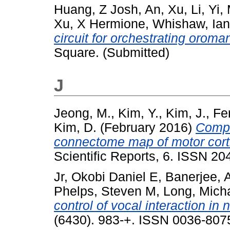
Huang, Z Josh
,
An, Xu
,
Li, Yi
,
Xu, X Hermione
,
Whishaw, Ian
circuit for orchestrating oroma
Square. (Submitted)
J
Jeong, M.
,
Kim, Y.
,
Kim, J.
,
Fer
Kim, D.
(February 2016)
Compa
connectome map of motor corti
Scientific Reports, 6. ISSN 2
Jr, Okobi Daniel E
,
Banerjee, 
Phelps, Steven M
,
Long, Mich
control of vocal interaction in 
(6430). 983-+. ISSN 0036-807