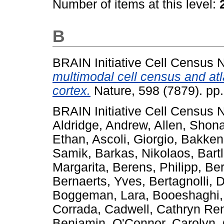
Number of items at this level:
B
BRAIN Initiative Cell Census
multimodal cell census and at
cortex.
Nature, 598 (7879). pp
BRAIN Initiative Cell Census
Aldridge, Andrew
,
Allen, Shon
Ethan
,
Ascoli, Giorgio
,
Bakken
Samik
,
Barkas, Nikolaos
,
Bart
Margarita
,
Berens, Philipp
,
Ber
Bernaerts, Yves
,
Bertagnolli, 
Boggeman, Lara
,
Booeshaghi,
Corrada
,
Cadwell, Cathryn Re
Benjamin
,
O'Connor, Carolyn
,