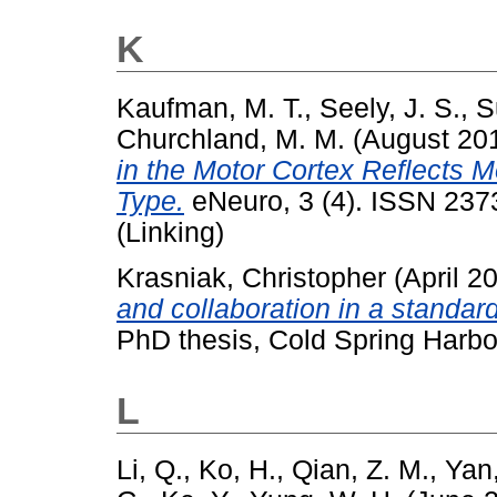
K
Kaufman, M. T.
,
Seely, J. S.
,
S
Churchland, M. M.
(August 20
in the Motor Cortex Reflects
Type.
eNeuro, 3 (4). ISSN 237
(Linking)
Krasniak, Christopher
(April 2
and collaboration in a standar
PhD thesis, Cold Spring Harbo
L
Li, Q.
,
Ko, H.
,
Qian, Z. M.
,
Yan,