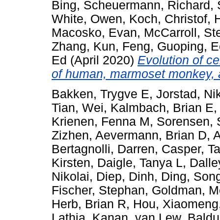
Bing
,
Scheuermann, Richard
,
White, Owen
,
Koch, Christof
,
Macosko, Evan
,
McCarroll, St
Zhang, Kun
,
Feng, Guoping
,
E
Ed
(April 2020)
Evolution of ce
of human, marmoset monkey,
Bakken, Trygve E
,
Jorstad, Ni
Tian, Wei
,
Kalmbach, Brian E
Krienen, Fenna M
,
Sorensen, 
Zizhen
,
Aevermann, Brian D
,
A
Bertagnolli, Darren
,
Casper, T
Kirsten
,
Daigle, Tanya L
,
Dalle
Nikolai
,
Diep, Dinh
,
Ding, Song
Fischer, Stephan
,
Goldman, M
Herb, Brian R
,
Hou, Xiaomeng
Lathia, Kanan
,
van Lew, Baldu