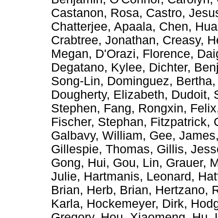
Castanon, Rosa
,
Castro, Jes
Chatterjee, Apaala
,
Chen, Hu
Crabtree, Jonathan
,
Creasy, H
Megan
,
D'Orazi, Florence
,
Dai
Degatano, Kylee
,
Dichter, Ben
Song-Lin
,
Dominguez, Bertha
Dougherty, Elizabeth
,
Dudoit, 
Stephen
,
Fang, Rongxin
,
Felix
Fischer, Stephan
,
Fitzpatrick,
Galbavy, William
,
Gee, James
Gillespie, Thomas
,
Gillis, Jes
Gong, Hui
,
Gou, Lin
,
Grauer, M
Julie
,
Hartmanis, Leonard
,
Hat
Brian
,
Herb, Brian
,
Hertzano, 
Karla
,
Hockemeyer, Dirk
,
Hodg
Gregory
,
Hou, Xiaomeng
,
Hu, 