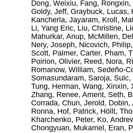
Dong, Weixiu
,
Fang, Rongxin
,
Goldy, Jeff
,
Graybuck, Lucas
,
Kancherla, Jayaram
,
Kroll, Ma
Li, Yang Eric
,
Liu, Christine
,
Li
Mahurkar, Anup
,
McMillen, De
Nery, Joseph
,
Nicovich, Philip
Scott
,
Palmer, Carter
,
Pham, 
Poirion, Olivier
,
Reed, Nora
,
Ri
Romanow, William
,
Sedeño-Co
Somasundaram, Saroja
,
Sulc,
Tung, Herman
,
Wang, Xinxin
,
Zhang, Renee
,
Ament, Seth
,
B
Corrada
,
Chun, Jerold
,
Dobin,
Ronna
,
Hof, Patrick
,
Höllt, Th
Kharchenko, Peter
,
Ko, Andre
Chongyuan
,
Mukamel, Eran
,
P