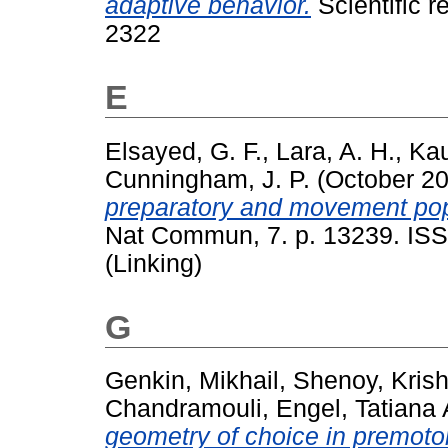
adaptive behavior.
Scientific r
2322
E
Elsayed, G. F.
,
Lara, A. H.
,
Kau
Cunningham, J. P.
(October 2
preparatory and movement popu
Nat Commun, 7. p. 13239. ISS
(Linking)
G
Genkin, Mikhail
,
Shenoy, Kris
Chandramouli
,
Engel, Tatiana 
geometry of choice in premotor