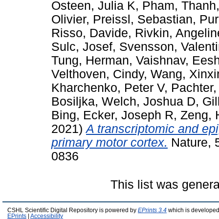
Osteen, Julia K
,
Pham, Thanh
Olivier
,
Preissl, Sebastian
,
Pur
Risso, Davide
,
Rivkin, Angeli
Sulc, Josef
,
Svensson, Valent
Tung, Herman
,
Vaishnav, Eesh
Velthoven, Cindy
,
Wang, Xinxi
Kharchenko, Peter V
,
Pachter, 
Bosiljka
,
Welch, Joshua D
,
Gil
Bing
,
Ecker, Joseph R
,
Zeng, 
2021)
A transcriptomic and ep
primary motor cortex.
Nature, 
0836
This list was gener
CSHL Scientific Digital Repository is powered by
EPrints 3.4
which is developed
EPrints
|
Accessibility