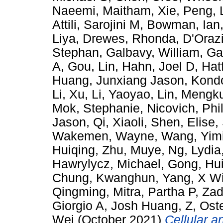
Naeemi, Maitham
,
Xie, Peng
,
Attili, Sarojini M
,
Bowman, Ian
Liya
,
Drewes, Rhonda
,
D'Orazi
Stephan
,
Galbavy, William
,
Ga
A
,
Gou, Lin
,
Hahn, Joel D
,
Hat
Huang, Junxiang Jason
,
Kondo
Li, Xu
,
Li, Yaoyao
,
Lin, Mengk
Mok, Stephanie
,
Nicovich, Phi
Jason
,
Qi, Xiaoli
,
Shen, Elise
,
Wakemen, Wayne
,
Wang, Yim
Huiqing
,
Zhu, Muye
,
Ng, Lydia
Hawrylycz, Michael
,
Gong, Hu
Chung, Kwanghun
,
Yang, X Wi
Qingming
,
Mitra, Partha P
,
Zad
Giorgio A
,
Josh Huang, Z
,
Ost
Wei
(October 2021)
Cellular 