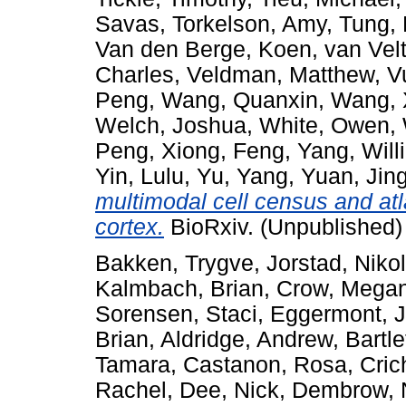
Savas
,
Torkelson, Amy
,
Tung,
Van den Berge, Koen
,
van Vel
Charles
,
Veldman, Matthew
,
V
Peng
,
Wang, Quanxin
,
Wang, 
Welch, Joshua
,
White, Owen
,
Peng
,
Xiong, Feng
,
Yang, Will
Yin, Lulu
,
Yu, Yang
,
Yuan, Jin
multimodal cell census and at
cortex.
BioRxiv. (Unpublished)
Bakken, Trygve
,
Jorstad, Niko
Kalmbach, Brian
,
Crow, Mega
Sorensen, Staci
,
Eggermont, 
Brian
,
Aldridge, Andrew
,
Bartle
Tamara
,
Castanon, Rosa
,
Cric
Rachel
,
Dee, Nick
,
Dembrow, N