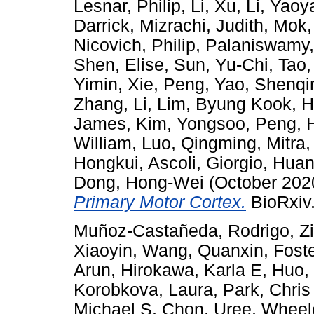
Lesnar, Philip
,
Li, Xu
,
Li, Yaoy
Darrick
,
Mizrachi, Judith
,
Mok,
Nicovich, Philip
,
Palaniswamy
Shen, Elise
,
Sun, Yu-Chi
,
Tao,
Yimin
,
Xie, Peng
,
Yao, Shenqi
Zhang, Li
,
Lim, Byung Kook
,
H
James
,
Kim, Yongsoo
,
Peng, 
William
,
Luo, Qingming
,
Mitra,
Hongkui
,
Ascoli, Giorgio
,
Huan
Dong, Hong-Wei
(October 202
Primary Motor Cortex.
BioRxiv.
Muñoz-Castañeda, Rodrigo
,
Z
Xiaoyin
,
Wang, Quanxin
,
Foste
Arun
,
Hirokawa, Karla E
,
Huo,
Korobkova, Laura
,
Park, Chris
Michael S
,
Chon, Uree
,
Wheel