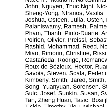
John
,
Nguyen, Thuc Nghi
,
Nic
Sheng-Yong
,
Ntranos, Vasilis
,
Joshua
,
Osteen, Julia
,
Osten, 
Palaniswamy, Ramesh
,
Palmer
Pham, Thanh
,
Pinto-Duarte, A
Poirion, Olivier
,
Preissl, Sebas
Rashid, Mohammad
,
Reed, No
Miao
,
Rimorin, Christine
,
Riss
Castañeda, Rodrigo
,
Romanow,
Roux de Bézieux, Hector
,
Rua
Savoia, Steven
,
Scala, Federi
Kimberly
,
Smith, Jared
,
Smith,
Song, Yuanyuan
,
Sorensen, S
Sulc, Josef
,
Sunkin, Susan
,
Sv
Tan, Zheng Huan
,
Tasic, Bosil
Tickle, Timothy
,
Tieu, Michael