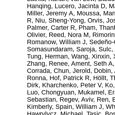
Hanqing
,
Lucero, Jacinta D
,
M
Miller, Jeremy A
,
Moussa, Mar
R
,
Niu, Sheng-Yong
,
Orvis, J
Palmer, Carter R
,
Pham, Than
Olivier
,
Reed, Nora M
,
Rimorin
Romanow, William J
,
Sedeño-C
Somasundaram, Saroja
,
Sulc,
Tung, Herman
,
Wang, Xinxin
,
Zhang, Renee
,
Ament, Seth A
Corrada
,
Chun, Jerold
,
Dobin,
Ronna
,
Hof, Patrick R
,
Höllt, 
Dirk
,
Kharchenko, Peter V
,
Ko,
Luo, Chongyuan
,
Mukamel, Er
Sebastian
,
Regev, Aviv
,
Ren, 
Kimberly
,
Spain, William J
,
Wh
Hawrylycz, Michael
,
Tasic, Bos