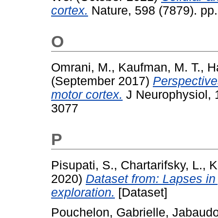
cortex.
Nature, 598 (7879). pp
O
Omrani, M.
,
Kaufman, M. T.
,
H
(September 2017)
Perspective
motor cortex.
J Neurophysiol, 
3077
P
Pisupati, S.
,
Chartarifsky, L.
,
K
2020)
Dataset from: Lapses in 
exploration.
[Dataset]
Pouchelon, Gabrielle
,
Jabaudo