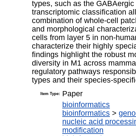
types, such as the GABAergic 
transcriptomic classification a
combination of whole-cell pa
and morphological characterizat
cells from layer 5 in non-hum
characterize their highly spec
findings highlight the robust m
diversity in M1 across mammal
regulatory pathways responsible
types and their species-specif
Paper
Item Type:
bioinformatics
bioinformatics
>
geno
nucleic acid processi
modification