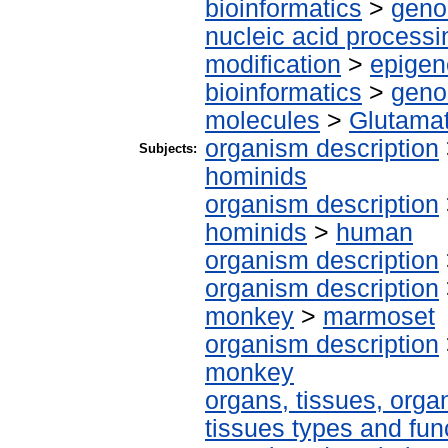
bioinformatics
>
geno
nucleic acid processi
modification
>
epigen
bioinformatics
>
geno
molecules
>
Glutama
organism description
Subjects:
hominids
organism description
hominids
>
human
organism description
organism description
monkey
>
marmoset
organism description
monkey
organs, tissues, organ
tissues types and fun