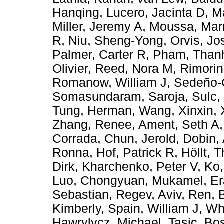
Hanqing
,
Lucero, Jacinta D
,
M
Miller, Jeremy A
,
Moussa, Mar
R
,
Niu, Sheng-Yong
,
Orvis, J
Palmer, Carter R
,
Pham, Than
Olivier
,
Reed, Nora M
,
Rimorin
Romanow, William J
,
Sedeño-C
Somasundaram, Saroja
,
Sulc,
Tung, Herman
,
Wang, Xinxin
,
Zhang, Renee
,
Ament, Seth A
Corrada
,
Chun, Jerold
,
Dobin,
Ronna
,
Hof, Patrick R
,
Höllt, 
Dirk
,
Kharchenko, Peter V
,
Ko,
Luo, Chongyuan
,
Mukamel, Er
Sebastian
,
Regev, Aviv
,
Ren, 
Kimberly
,
Spain, William J
,
Wh
Hawrylycz, Michael
,
Tasic, Bos