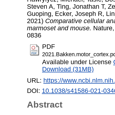
Steven A
,
Ting, Jonathan T
,
Ze
Guoping
,
Ecker, Joseph R
,
Li
2021)
Comparative cellular an
marmoset and mouse.
Nature,
0836
PDF
2021.Bakken.motor_cortex.p
Available under License
Download (31MB)
URL:
https://www.ncbi.nlm.n
DOI:
10.1038/s41586-021-034
Abstract