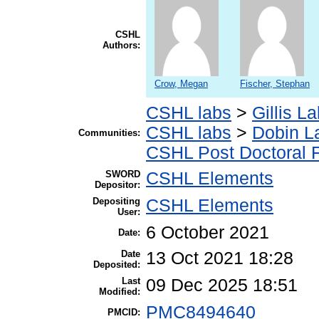
CSHL
Authors:
Crow, Megan
Fischer, Stephan
CSHL labs
>
Gillis L
CSHL labs
>
Dobin L
Communities:
CSHL Post Doctoral 
SWORD
CSHL Elements
Depositor:
Depositing
CSHL Elements
User:
6 October 2021
Date:
Date
13 Oct 2021 18:28
Deposited:
Last
09 Dec 2025 18:51
Modified:
PMC8494640
PMCID: