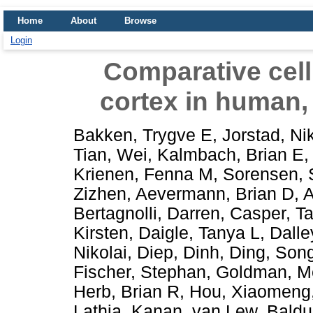
Home
About
Browse
Login
Comparative cell
cortex in human
Bakken, Trygve E
,
Jorstad, Ni
Tian, Wei
,
Kalmbach, Brian E
Krienen, Fenna M
,
Sorensen, 
Zizhen
,
Aevermann, Brian D
,
A
Bertagnolli, Darren
,
Casper, T
Kirsten
,
Daigle, Tanya L
,
Dalle
Nikolai
,
Diep, Dinh
,
Ding, Song
Fischer, Stephan
,
Goldman, M
Herb, Brian R
,
Hou, Xiaomeng
Lathia, Kanan
,
van Lew, Baldu