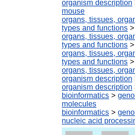
organism description
mouse
organs, tissues, organ
types and functions
organs, tissues, organ
types and functions
organs, tissues, organ
types and functions
organs, tissues, organ
organism description
organism description
bioinformatics
>
geno
molecules
bioinformatics
>
geno
nucleic acid processi