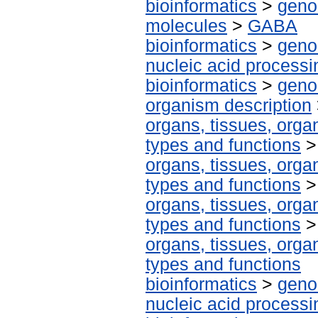
bioinformatics
>
geno
molecules
>
GABA
bioinformatics
>
geno
nucleic acid processi
bioinformatics
>
geno
organism description
organs, tissues, organ
types and functions
organs, tissues, organ
types and functions
organs, tissues, organ
types and functions
organs, tissues, organ
types and functions
bioinformatics
>
geno
nucleic acid processi