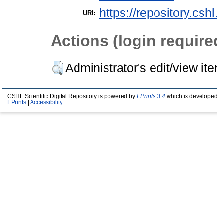
https://repository.csh
URI:
Actions (login require
Administrator's edit/view it
CSHL Scientific Digital Repository is powered by
EPrints 3.4
which is developed
EPrints
|
Accessibility