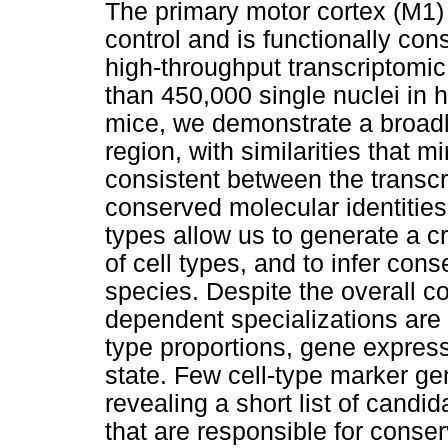
The primary motor cortex (M1) i
control and is functionally c
high-throughput transcriptomic
than 450,000 single nuclei i
mice, we demonstrate a broadl
region, with similarities that m
consistent between the trans
conserved molecular identities
types allow us to generate a c
of cell types, and to infer con
species. Despite the overall 
dependent specializations are a
type proportions, gene expres
state. Few cell-type marker g
revealing a short list of cand
that are responsible for conse