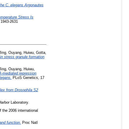
 the C. elegans Argonautes
emperature Stress Is
N 1943-2631
Jing
,
Ouyang, Huiwu
,
Gotta,
n stress granule formation
Jing
,
Ouyang, Huiwu
,
-mediated repression
legans.
PLoS Genetics, 17
plex from Drosophila S2
arbor Laboratory.
 the 2006 international
and function.
Proc Natl