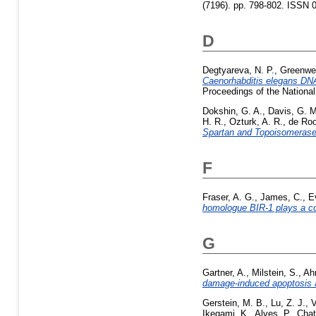
(7196). pp. 798-802. ISSN 
D
Degtyareva, N. P.
,
Greenwel
Caenorhabditis elegans DNA 
Proceedings of the Nationa
Dokshin, G. A.
,
Davis, G. M
H. R.
,
Ozturk, A. R.
,
de Roo
Spartan and Topoisomerase 
F
Fraser, A. G.
,
James, C.
,
E
homologue BIR-1 plays a co
G
Gartner, A.
,
Milstein, S.
,
Ah
damage-induced apoptosis an
Gerstein, M. B.
,
Lu, Z. J.
,
V
Ikegami, K.
,
Alves, P.
,
Chat