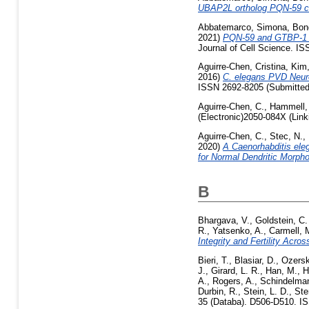
UBAP2L ortholog PQN-59 con
Abbatemarco, Simona
,
Bon
2021)
PQN-59 and GTBP-1 con
Journal of Cell Science. I
Aguirre-Chen, Cristina
,
Kim,
2016)
C. elegans PVD Neuro
ISSN 2692-8205 (Submitted
Aguirre-Chen, C.
,
Hammell,
(Electronic)2050-084X (Link
Aguirre-Chen, C.
,
Stec, N.
,
2020)
A Caenorhabditis ele
for Normal Dendritic Morpho
B
Bhargava, V.
,
Goldstein, C.
R.
,
Yatsenko, A.
,
Carmell, 
Integrity and Fertility Acro
Bieri, T.
,
Blasiar, D.
,
Ozersk
J.
,
Girard, L. R.
,
Han, M.
,
H
A.
,
Rogers, A.
,
Schindelma
Durbin, R.
,
Stein, L. D.
,
Ste
35 (Databa). D506-D510. I