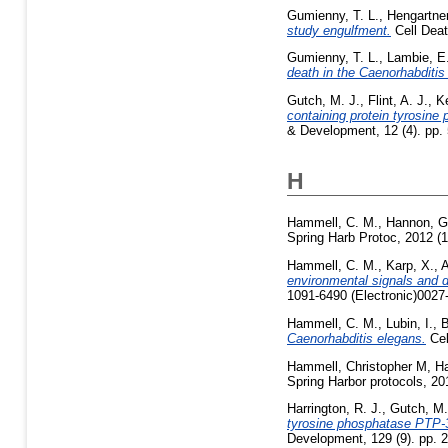
Gumienny, T. L.
,
Hengartner
study engulfment.
Cell Deat
Gumienny, T. L.
,
Lambie, E
death in the Caenorhabditis
Gutch, M. J.
,
Flint, A. J.
,
Ke
containing protein tyrosine
& Development, 12 (4). pp.
H
Hammell, C. M.
,
Hannon, G
Spring Harb Protoc, 2012 (1
Hammell, C. M.
,
Karp, X.
,
A
environmental signals and d
1091-6490 (Electronic)0027-
Hammell, C. M.
,
Lubin, I.
,
B
Caenorhabditis elegans.
Cel
Hammell, Christopher M
,
Ha
Spring Harbor protocols, 2
Harrington, R. J.
,
Gutch, M.
tyrosine phosphatase PTP-3
Development, 129 (9). pp.