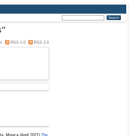
s"
m
RSS 1.0
RSS 2.0
ta, Monica
(April 2021)
The