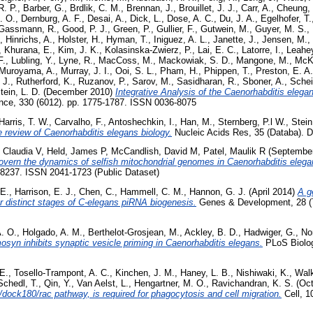
R. P.
,
Barber, G.
,
Brdlik, C. M.
,
Brennan, J.
,
Brouillet, J. J.
,
Carr, A.
,
Cheung, 
. O.
,
Dernburg, A. F.
,
Desai, A.
,
Dick, L.
,
Dose, A. C.
,
Du, J. A.
,
Egelhofer, T.
Gassmann, R.
,
Good, P. J.
,
Green, P.
,
Gullier, F.
,
Gutwein, M.
,
Guyer, M. S.
,
,
Hinrichs, A.
,
Holster, H.
,
Hyman, T.
,
Iniguez, A. L.
,
Janette, J.
,
Jensen, M.
,
,
Khurana, E.
,
Kim, J. K.
,
Kolasinska-Zwierz, P.
,
Lai, E. C.
,
Latorre, I.
,
Leahey
F.
,
Lubling, Y.
,
Lyne, R.
,
MacCoss, M.
,
Mackowiak, S. D.
,
Mangone, M.
,
McKa
Muroyama, A.
,
Murray, J. I.
,
Ooi, S. L.
,
Pham, H.
,
Phippen, T.
,
Preston, E. A.
 J.
,
Rutherford, K.
,
Ruzanov, P.
,
Sarov, M.
,
Sasidharan, R.
,
Sboner, A.
,
Schei
tein, L. D.
(December 2010)
Integrative Analysis of the Caenorhabditis eleg
ce, 330 (6012). pp. 1775-1787. ISSN 0036-8075
Harris, T. W.
,
Carvalho, F.
,
Antoshechkin, I.
,
Han, M.
,
Sternberg, P.l W.
,
Stein
 review of Caenorhabditis elegans biology.
Nucleic Acids Res, 35 (Databa).
, Claudia V
,
Held, James P
,
McCandlish, David M
,
Patel, Maulik R
(Septembe
vern the dynamics of selfish mitochondrial genomes in Caenorhabditis elega
 8237. ISSN 2041-1723 (Public Dataset)
 E.
,
Harrison, E. J.
,
Chen, C.
,
Hammell, C. M.
,
Hannon, G. J.
(April 2014)
A g
for distinct stages of C-elegans piRNA biogenesis.
Genes & Development, 28 (7
A. O.
,
Holgado, A. M.
,
Berthelot-Grosjean, M.
,
Ackley, B. D.
,
Hadwiger, G.
,
No
osyn inhibits synaptic vesicle priming in Caenorhabditis elegans.
PLoS Biology
E.
,
Tosello-Trampont, A. C.
,
Kinchen, J. M.
,
Haney, L. B.
,
Nishiwaki, K.
,
Walk
Schedl, T.
,
Qin, Y.
,
Van Aelst, L.
,
Hengartner, M. O.
,
Ravichandran, K. S.
(Oct
/dock180/rac pathway, is required for phagocytosis and cell migration.
Cell, 1