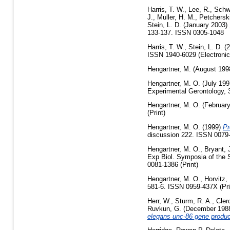
Harris, T. W.
,
Lee, R.
,
Schw
J.
,
Muller, H. M.
,
Petcherski
Stein, L. D.
(January 2003)
133-137. ISSN 0305-1048
Harris, T. W.
,
Stein, L. D.
(2
ISSN 1940-6029 (Electronic
Hengartner, M.
(August 199
Hengartner, M. O.
(July 19
Experimental Gerontology, 3
Hengartner, M. O.
(Februar
(Print)
Hengartner, M. O.
(1999)
Pr
discussion 222. ISSN 0079-
Hengartner, M. O.
,
Bryant, 
Exp Biol. Symposia of the 
0081-1386 (Print)
Hengartner, M. O.
,
Horvitz,
581-6. ISSN 0959-437X (Pri
Herr, W.
,
Sturm, R. A.
,
Cler
Ruvkun, G.
(December 198
elegans unc-86 gene produc