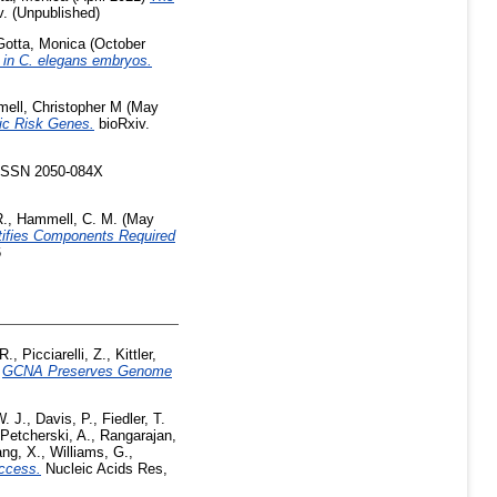
. (Unpublished)
Gotta, Monica
(October
y in C. elegans embryos.
ell, Christopher M
(May
ric Risk Genes.
bioRxiv.
 ISSN 2050-084X
R.
,
Hammell, C. M.
(May
ntifies Components Required
6
 R.
,
Picciarelli, Z.
,
Kittler,
)
GCNA Preserves Genome
. J.
,
Davis, P.
,
Fiedler, T.
Petcherski, A.
,
Rangarajan,
ng, X.
,
Williams, G.
,
ccess.
Nucleic Acids Res,