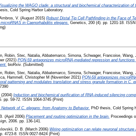
isualizing the WAGO clade: a structural and biochemical characterization of
sis, Cold Spring Harbor Laboratory.
Ambros, V.
(August 2015)
Robust Distal Tip Cell Pathfinding in the Face of T
microRNAS in Caenorhabditis elegans.
Genetics, 200 (4). pp. 1201-18. ISS
ing)
n, Robin
,
Stec, Natalia
,
Abbatemarco, Simona
,
Schwager, Francoise
,
Wang, 
her
(2021)
PQN-59 antagonizes microRNA-mediated repression and functions i
ent.
bioRxiv. (Submitted)
n, Robin
,
Stec, Natalia
,
Abbatemarco, Simona
,
Schwager, Francoise
,
Wang, 
ica
,
Hammell, Christopher M
(November 2021)
PQN-59 antagonizes microRNA
ral patterning and modulates translation and stress granule formation in C. e
-7390
(2004)
Induction and biochemical purification of RNA-induced silencing com
. pp. 59-72. ISSN 1064-3745 (Print)
 Network of C. elegans: from Anatomy to Behavior.
PhD thesis, Cold Spring H
B.
(April 2006)
Placement and routing optimization in the brain.
Proceedings of
gn, 2006. pp. 136-141.
lovskii, D. B.
(March 2006)
Wiring optimization can relate neuronal structure 
p. 4723-8. ISSN 0027-8424 (Print)