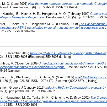
, M. O.
(June 2001)
How the worm removes corpses: the nematode C-elegan
h and Differentiation, 8 (6). pp. 564-568. ISSN 1350-9047
.
,
Hartwieg, E.
,
Horvitz, H. R.
,
Hengartner, M. O.
(February 1999)
Genetic con
 elegans hermaphrodite germline.
Development, 126 (5). pp. 1011-22. ISSN 09
ller, J.
,
Tonks, N. K.
,
Hengartner, M. O.
(February 1998)
The Caenorhabditis
 phosphatase PTP-2 participates in signal transduction during oogenesis and 
 571-585. ISSN 0890-9369
. J.
(December 2012)
Inducing RNAi in C. elegans by Feeding with dsRNA-exp
2). ISSN 1559-6095 (Electronic)1559-6095 (Linking)
mbros, V.
(November 2009)
A feedback circuit involving let-7-family miRNA
evelopmental timing in Caenorhabditis elegans.
Proc Natl Acad Sci U S A, 10
8424 (Linking)
oag, P. R.
,
Blackwell, T. K.
,
Ambros, V.
(March 2009)
nhl-2 Modulates microR
l, 136 (5). pp. 926-38. ISSN 1097-4172 (Electronic)0092-8674 (Linking)
nnon, Gregory J
(January 2016)
Inducing RNAi in Caenorhabditis elegans by 
016 (1). pdb.prot086306. ISSN 1940-3402
 J.
,
Hengartner, M. O.
,
Tonks, N. K.
,
Chisholm, A. D.
(May 2002)
The C-elega
 and the VAB-1 Eph receptor tyrosine kinase have partly redundant function
 2141-2153. ISSN 0950-1991