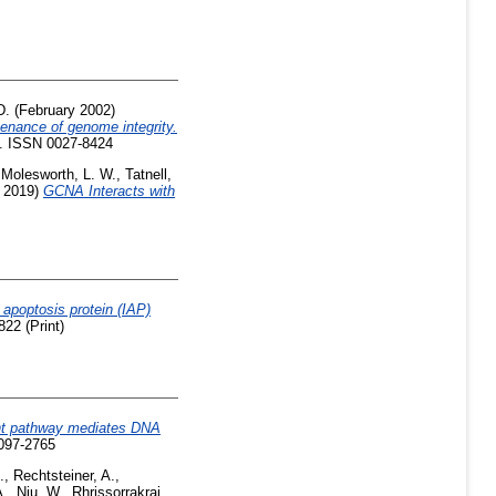
D.
(February 2002)
tenance of genome integrity.
3. ISSN 0027-8424
,
Molesworth, L. W.
,
Tatnell,
 2019)
GCNA Interacts with
 apoptosis protein (IAP)
22 (Print)
nt pathway mediates DNA
1097-2765
.
,
Rechtsteiner, A.
,
A.
,
Niu, W.
,
Rhrissorrakrai,