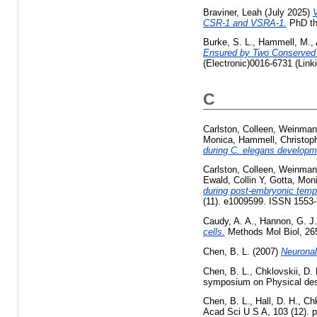
Braviner, Leah
(July 2025)
V
CSR-1 and VSRA-1.
PhD the
Burke, S. L.
,
Hammell, M.
,
Ensured by Two Conserved 
(Electronic)0016-6731 (Link
C
Carlston, Colleen
,
Weinman
Monica
,
Hammell, Christop
during C. elegans developm
Carlston, Colleen
,
Weinman
Ewald, Collin Y
,
Gotta, Mon
during post-embryonic tempo
(11). e1009599. ISSN 1553
Caudy, A. A.
,
Hannon, G. J.
cells.
Methods Mol Biol, 265
Chen, B. L.
(2007)
Neuronal
Chen, B. L.
,
Chklovskii, D. 
symposium on Physical desi
Chen, B. L.
,
Hall, D. H.
,
Chk
Acad Sci U S A, 103 (12). p