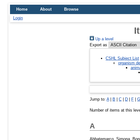
Home
About
Browse
Login
I
Up a level
Export as
CSHL Subject List
organism de
anim
Jump to:
A
|
B
|
C
|
D
|
F
|
Number of items at this lev
A
Abbatemarco, Simona
,
Bon