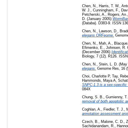
Chen, N.
,
Harris, T. W.
,
Ant
W. J.
,
Cunningham, F.
,
Davi
Petcherski, A.
,
Rogers, An.
D.
(January 2005)
WormBase
(Databa). D383-9. ISSN 136
Chen, N.
,
Lawson, D.
,
Brad
elegans ORFeome.
Genome 
Chen, N.
,
Mah, A.
,
Blacque
Efimenko, E.
,
Johnsen, R. 
(December 2006)
Identifica
Biology, 7 (12). R126. ISS
Chen, N.
,
Stein, L. D.
(May
elegans.
Genome Res, 16 (5)
Choi, Charlotte P
,
Tay, Reb
Hammonds, Maya A
,
Schat
SNPC-1.3 is a sex-specific 
084X
Chung, S. B.
,
Gumienny, T.
removal of both apoptotic a
Coghlan, A.
,
Fiedler, T. J.
,
annotation assessment proj
Czech, B.
,
Malone, C. D.
,
Z
Sachidanandam, R.
,
Hannon