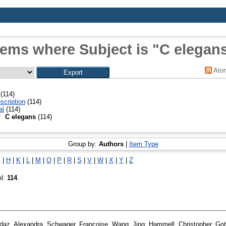
tems where Subject is "C elegan
Ato
(114)
scription
(114)
al
(114)
C elegans
(114)
Group by:
Authors
|
Item Type
G
|
H
|
K
|
L
|
M
|
O
|
P
|
R
|
S
|
V
|
W
|
X
|
Y
|
Z
el:
114
.
daz, Alexandra
,
Schwager, Francoise
,
Wang, Jing
,
Hammell, Christopher
,
Got