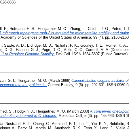
0028-0836
l, P.
,
Hofmann, E. R.
,
Hengartner, M. O.
,
Zhang, L.
,
Culotti, J. G.
,
Petes, T. 
mismatch repair gene msh-2 is required for microsatellite stability and main
l Academy of Sciences of the United States of America, 99 (4). pp. 2158-216
.
,
Sawle, A. D.
,
Eldridge, M. D.
,
Nicholls, P. K.
,
Gourley, T. E.
,
Romer, K. A.
ij, D. G.
,
Hannon, G. J.
,
Page, D. C.
,
Mello, C. C.
,
Carmell, M. A.
(December
II to Regulate Genome Stability.
Dev Cell. ISSN 1534-5807 (Public Dataset)
van, G. I.
,
Hengartner, M. O.
(March 1999)
Caenorhabditis elegans inhibitor of
nserved role in cytokinesis.
Current Biology, 9 (6). pp. 292-301. ISSN 0960-98
med, S.
,
Hodgkin, J.
,
Hengartner, M. O.
(March 2000)
A conserved checkpoi
d cell cycle arrest in C. elegans.
Molecular Cell, 5 (3). pp. 435-443. ISSN 
an Nostrand, E. L.
,
Cheng, C.
,
Arshinoff, B. I.
,
Liu, T.
,
Yip, K. Y.
,
Robilotto, R
eigner, A.
,
Perry, M.
,
Morris, M.
,
Auerbach, R. K.
,
Feng, X.
,
Leng, J.
,
Vielle, 