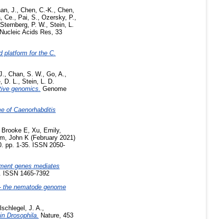
an, J.
,
Chen, C.-K.
,
Chen,
, Ce.
,
Pai, S.
,
Ozersky, P.
,
Sternberg, P. W.
,
Stein, L.
Nucleic Acids Res, 33
 platform for the C.
J.
,
Chan, S. W.
,
Go, A.
,
e, D. L.
,
Stein, L. D.
ative genomics.
Genome
me of Caenorhabditis
 Brooke E
,
Xu, Emily
,
im, John K
(February 2021)
0. pp. 1-35. ISSN 2050-
ment genes mediates
7. ISSN 1465-7392
 the nematode genome
schlegel, J. A.
,
in Drosophila.
Nature, 453