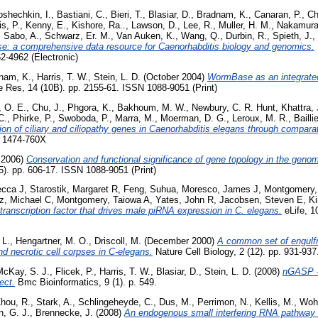
oshechkin, I.
,
Bastiani, C.
,
Bieri, T.
,
Blasiar, D.
,
Bradnam, K.
,
Canaran, P.
,
Ch
s, P.
,
Kenny, E.
,
Kishore, Ra..
,
Lawson, D.
,
Lee, R.
,
Muller, H. M.
,
Nakamura
,
Sabo, A.
,
Schwarz, Er. M.
,
Van Auken, K.
,
Wang, Q.
,
Durbin, R.
,
Spieth, J.
,
: a comprehensive data resource for Caenorhabditis biology and genomics.
2-4962 (Electronic)
nam, K.
,
Harris, T. W.
,
Stein, L. D.
(October 2004)
WormBase as an integrated
Res, 14 (10B). pp. 2155-61. ISSN 1088-9051 (Print)
, O. E.
,
Chu, J.
,
Phgora, K.
,
Bakhoum, M. W.
,
Newbury, C. R. Hunt
,
Khattra, 
C.
,
Phirke, P.
,
Swoboda, P.
,
Marra, M.
,
Moerman, D. G.
,
Leroux, M. R.
,
Bailli
tion of ciliary and ciliopathy genes in Caenorhabditis elegans through compar
N 1474-760X
 2006)
Conservation and functional significance of gene topology in the geno
. pp. 606-17. ISSN 1088-9051 (Print)
ecca J
,
Starostik, Margaret R
,
Feng, Suhua
,
Moresco, James J
,
Montgomery,
z, Michael C
,
Montgomery, Taiowa A
,
Yates, John R
,
Jacobsen, Steven E
,
K
transcription factor that drives male piRNA expression in C. elegans.
eLife, 1
 L.
,
Hengartner, M. O.
,
Driscoll, M.
(December 2000)
A common set of engulf
nd necrotic cell corpses in C-elegans.
Nature Cell Biology, 2 (12). pp. 931-93
McKay, S. J.
,
Flicek, P.
,
Harris, T. W.
,
Blasiar, D.
,
Stein, L. D.
(2008)
nGASP -
ect.
Bmc Bioinformatics, 9 (1). p. 549.
hou, R.
,
Stark, A.
,
Schlingeheyde, C.
,
Dus, M.
,
Perrimon, N.
,
Kellis, M.
,
Wohl
, G. J.
,
Brennecke, J.
(2008)
An endogenous small interfering RNA pathway 