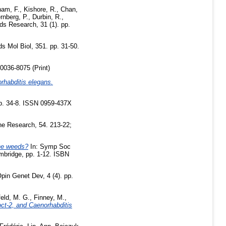
am, F.
,
Kishore, R.
,
Chan,
rnberg, P.
,
Durbin, R.
,
ds Research, 31 (1). pp.
 Mol Biol, 351. pp. 31-50.
0036-8075 (Print)
rhabditis elegans.
pp. 34-8. ISSN 0959-437X
e Research, 54. 213-22;
the weeds?
In: Symp Soc
mbridge, pp. 1-12. ISBN
pin Genet Dev, 4 (4). pp.
eld, M. G.
,
Finney, M.
,
ct-2, and Caenorhabditis