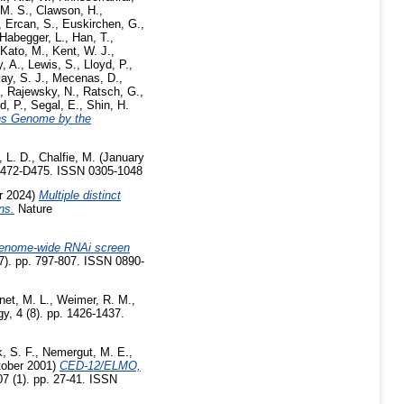
M. S.
,
Clawson, H.
,
,
Ercan, S.
,
Euskirchen, G.
,
Habegger, L.
,
Han, T.
,
Kato, M.
,
Kent, W. J.
,
, A.
,
Lewis, S.
,
Lloyd, P.
,
y, S. J.
,
Mecenas, D.
,
,
Rajewsky, N.
,
Ratsch, G.
,
d, P.
,
Segal, E.
,
Shin, H.
ans Genome by the
, L. D.
,
Chalfie, M.
(January
 D472-D475. ISSN 0305-1048
r 2024)
Multiple distinct
ns.
Nature
enome-wide RNAi screen
). pp. 797-807. ISSN 0890-
net, M. L.
,
Weimer, R. M.
,
, 4 (8). pp. 1426-1437.
, S. F.
,
Nemergut, M. E.
,
ober 2001)
CED-12/ELMO,
07 (1). pp. 27-41. ISSN