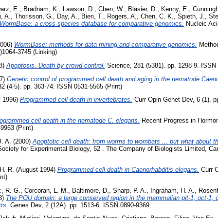
arz, E.
,
Bradnam, K.
,
Lawson, D.
,
Chen, W.
,
Blasier, D.
,
Kenny, E.
,
Cunningh
, A.
,
Thorisson, G.
,
Day, A.
,
Bieri, T.
,
Rogers, A.
,
Chen, C. K.
,
Spieth, J.
,
Ste
WormBase: a cross-species database for comparative genomics.
Nucleic Aci
006)
WormBase: methods for data mining and comparative genomics.
Methods
)1064-3745 (Linking)
8)
Apoptosis. Death by crowd control.
Science, 281 (5381). pp. 1298-9. ISSN 
97)
Genetic control of programmed cell death and aging in the nematode Caeno
2 (4-5). pp. 363-74. ISSN 0531-5565 (Print)
y 1996)
Programmed cell death in invertebrates.
Curr Opin Genet Dev, 6 (1). 
ogrammed cell death in the nematode C. elegans.
Recent Progress in Hormon
9963 (Print)
J. A.
(2000)
Apoptotic cell death: from worms to wombats ... but what about 
Society for Experimental Biology, 52 . The Company of Biologists Limited, Ca
 H. R.
(August 1994)
Programmed cell death in Caenorhabditis elegans.
Curr O
nt)
c, R. G.
,
Corcoran, L. M.
,
Baltimore, D.
,
Sharp, P. A.
,
Ingraham, H. A.
,
Rosenf
8)
The POU domain: a large conserved region in the mammalian pit-1, oct-1, o
ts.
Genes Dev, 2 (12A). pp. 1513-6. ISSN 0890-9369