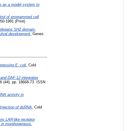
s as a model system to
trol of programmed cell
50-1991 (Print)
 elegans SH2 domain-
vulval development.
Genes
ressing E. coli.
Cold
s and DAF-12 integrates
6 (44). pp. 18668-73. ISSN
NA activity in
Injection of dsRNA.
Cold
ns LAR-like receptor
s in morphogenesis.