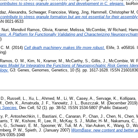
tributes to stress granule assembly and development in C. elegans.
bioRxiv
daz, Alexandra
,
Schwager, Francoise
,
Wang, Jing
,
Hammell, Christopher M
,
tribute to stress granule formation but are not essential for their assembl
SSN 0021-9533
 Nuri
,
Mendivil Ramos, Olivia
,
Kramer, Melissa
,
McCombie, W Richard
,
Hamm
ns: A Platform for Functionally Validating and Characterizing Neuropsychiat
)
 C. M.
(2014)
Cell death machinery makes life more robust.
Elife, 3. e05816.
ing)
Ramos, O. M.
,
Kim, N.
,
Kramer, M.
,
McCarthy, S.
,
Gillis, J.
,
McCombie, W. 
gans Model for Integrating the Functions of Neuropsychiatric Risk Genes Ide
logy.
G3: Genes, Genomes, Genetics, 10 (5). pp. 1617-1628. ISSN 2160183
 D.
,
Russell, L.
,
Xu, L.
,
Ahmed, M.
,
Li, W.
,
Casey, A.
,
Servage, K.
,
Kollipara,
M.
,
Orth, K.
,
Amatruda, J. F.
,
Yanowitz, J. L.
,
Buszczak, M.
(December 2019
ss Species.
Dev Cell, 52 (1). pp. 38-52. ISSN 1534-5807 (Public Dataset)
y, P.
,
Antoshechkin, I.
,
Bastiani, C.
,
Canaran, P.
,
Chan, J.
,
Chen, N.
,
Chen, W
arris, T. W.
,
Kishore, R.
,
Lee, R.
,
McKay, S. J.
,
Müller, H- M.
,
Nakamura, C.
,
n, G.
,
Schwarz, E. M.
,
Spooner, W.
,
Tuli, M. A.
,
Van Auken, K.
,
Wang, D.
,
Wa
rnberg, P. W.
,
Spieth, J.
(January 2007)
WormBase: new content and better a
SSN 0305-1048