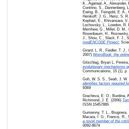
K.
,
Agarwal, A.
,
Alexander, 
Contrino, S.
,
Dannenberg, L
Ewing, B.
,
Feingold, E. A.
,
Henikoff, J. G.
,
Henz, S. R.
Kephart, E.
,
Khivansara, V.
Lochovsky, L.
,
Lowdon, R. 
Merrihew, G.
,
Miller, D. M.
,
Rosenbaum, H.
,
Rozowsky,
J.
,
Shou, C.
,
Slack, F. J.
,
S
modENCODE Project.
Scien
Girard, L. R.
,
Fiedler, T. J.
,
2007)
WormBook: the online
Gitschlag, Bryan L
,
Pereira
evolutionary mechanisms go
Communications, 15 (1). p.
Goh, W. S. S.
,
Seah, J. W.
identifies factors required 
9369
Gracheva, E. O.
,
Burdina, 
Richmond, J. E.
(2006)
Tom
ISSN 15457885
Gumienny, T. L.
,
Brugnera, 
Macara, I. G.
,
Francis, R.
,
a novel member of the crkII
0092-8674