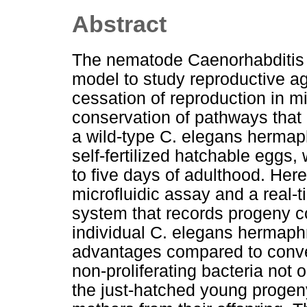
Abstract
The nematode Caenorhabditis e
model to study reproductive agi
cessation of reproduction in m
conservation of pathways that r
a wild-type C. elegans hermap
self-fertilized hatchable eggs, 
to five days of adulthood. Her
microfluidic assay and a real-
system that records progeny c
individual C. elegans hermaph
advantages compared to conven
non-proliferating bacteria not 
the just-hatched young progeny