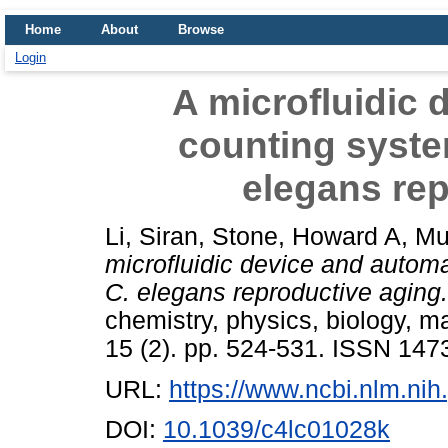
Home
About
Browse
Login
A microfluidic 
counting system
elegans rep
Li, Siran
,
Stone, Howard A
,
Mu
microfluidic device and automa
C. elegans reproductive aging.
chemistry, physics, biology, m
15 (2). pp. 524-531. ISSN 147
URL:
https://www.ncbi.nlm.n
DOI:
10.1039/c4lc01028k