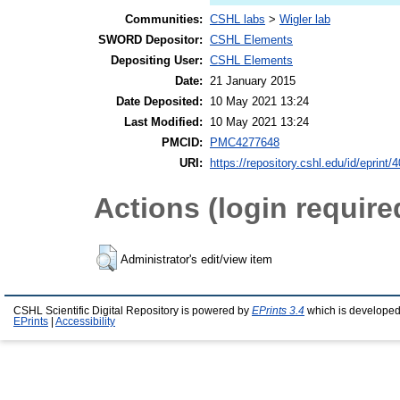
Communities:
CSHL labs
>
Wigler lab
SWORD Depositor:
CSHL Elements
Depositing User:
CSHL Elements
Date:
21 January 2015
Date Deposited:
10 May 2021 13:24
Last Modified:
10 May 2021 13:24
PMCID:
PMC4277648
URI:
https://repository.cshl.edu/id/eprint/
Actions (login require
Administrator's edit/view item
CSHL Scientific Digital Repository is powered by
EPrints 3.4
which is developed
EPrints
|
Accessibility