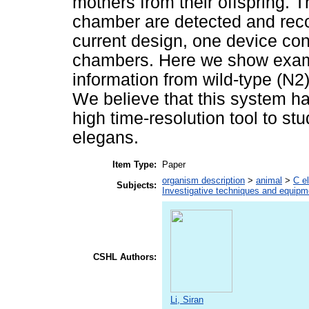
mothers from their offspring. T
chamber are detected and reco
current design, one device con
chambers. Here we show examp
information from wild-type (N2)
We believe that this system ha
high time-resolution tool to st
elegans.
Item Type:
Paper
organism description
>
animal
>
C e
Subjects:
Investigative techniques and equipm
CSHL Authors:
Li, Siran