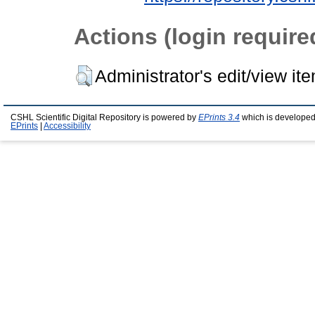
Actions (login require
Administrator's edit/view it
CSHL Scientific Digital Repository is powered by
EPrints 3.4
which is developed
EPrints
|
Accessibility