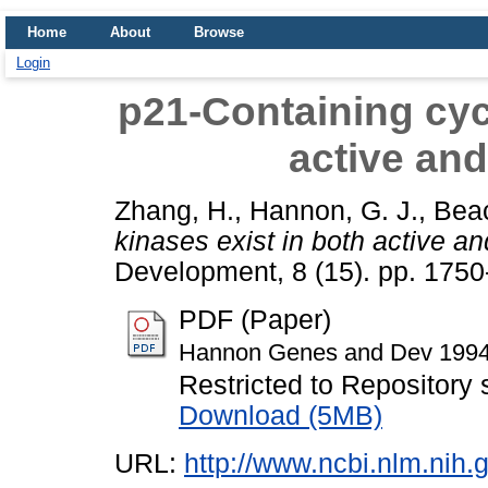
Home
About
Browse
Login
p21-Containing cycl
active and
Zhang, H.
,
Hannon, G. J.
,
Beac
kinases exist in both active an
Development, 8 (15). pp. 175
PDF (Paper)
Hannon Genes and Dev 1994
Restricted to Repository s
Download (5MB)
URL:
http://www.ncbi.nlm.ni