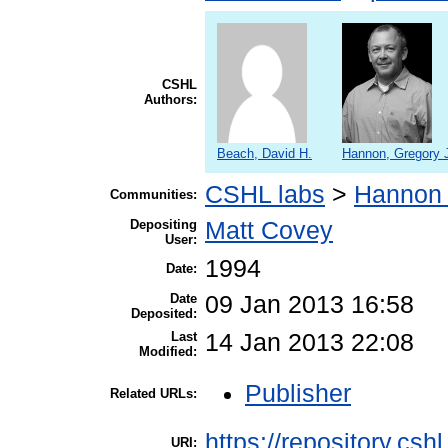
CSHL
Authors:
Beach, David H.
Hannon, Gregory 
CSHL labs
>
Hannon 
Communities:
Depositing
Matt Covey
User:
1994
Date:
Date
09 Jan 2013 16:58
Deposited:
Last
14 Jan 2013 22:08
Modified:
Publisher
Related URLs:
https://repository.csh
URI: