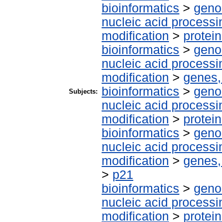
bioinformatics
>
geno
nucleic acid processi
modification
>
protei
bioinformatics
>
geno
nucleic acid processi
modification
>
genes,
bioinformatics
>
geno
Subjects:
nucleic acid processi
modification
>
protei
bioinformatics
>
geno
nucleic acid processi
modification
>
genes,
>
p21
bioinformatics
>
geno
nucleic acid processi
modification
>
protei