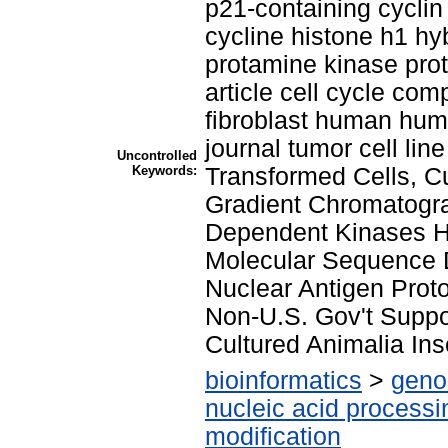
p21-containing cyclin
cycline histone h1 hyb
protamine kinase prot
article cell cycle co
fibroblast human huma
journal tumor cell li
Uncontrolled
Keywords:
Transformed Cells, Cu
Gradient Chromatogra
Dependent Kinases H
Molecular Sequence Da
Nuclear Antigen Prot
Non-U.S. Gov't Suppor
Cultured Animalia Ins
bioinformatics
>
geno
nucleic acid processi
modification