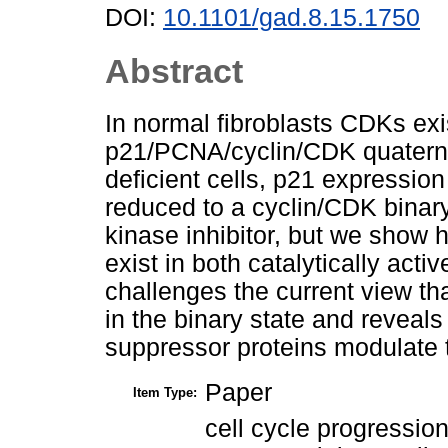
DOI:
10.1101/gad.8.15.1750
Abstract
In normal fibroblasts CDKs exi
p21/PCNA/cyclin/CDK quatern
deficient cells, p21 expressio
reduced to a cyclin/CDK binary 
kinase inhibitor, but we show 
exist in both catalytically acti
challenges the current view tha
in the binary state and reveals
suppressor proteins modulate t
Paper
Item Type:
cell cycle progression