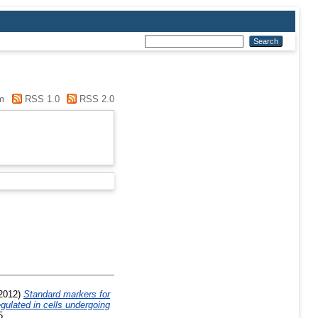
m
RSS 1.0
RSS 2.0
2012)
Standard markers for
gulated in cells undergoing
5