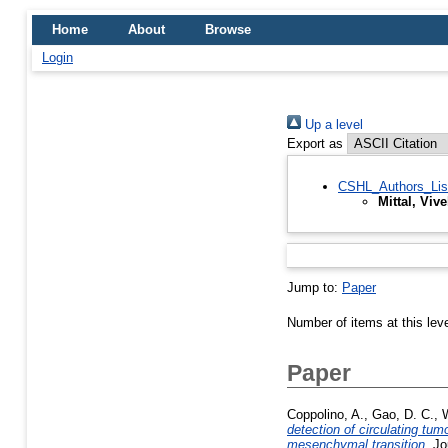
Home
About
Browse
Login
Up a level
Export as
CSHL_Authors_Lis
Mittal, Viv
Jump to:
Paper
Number of items at this lev
Paper
Coppolino, A.
,
Gao, D. C.
,
W
detection of circulating tu
mesenchymal transition.
Jou