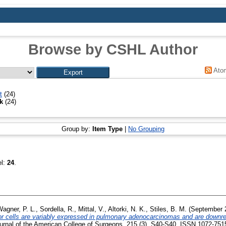
Browse by CSHL Author
Ato
t
(24)
ek
(24)
Group by:
Item Type
|
No Grouping
el:
24
.
agner, P. L.
,
Sordella, R.
,
Mittal, V.
,
Altorki, N. K.
,
Stiles, B. M.
(September 
mor cells are variably expressed in pulmonary adenocarcinomas and are downre
rnal of the American College of Surgeons, 215 (3). S40-S40. ISSN 1072-751