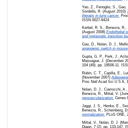
Yao, Z.
,
Fenoglio, S.
,
Gao, 
Sordella, R.
(August 2010)
therapy in lung cancer.
Proc
ISSN 0027-8424
Kerbel, R. S.
,
Benezra, R.
,
(August 2008)
Endothelial p
and metastatic transition b
Gao, D.
,
Nolan, D. J.
,
Melli
angiogenic switch in mouse
Gupta, G. P.
,
Perk, J.
,
Acha
Massague, J.
(December 2
104 (49). pp. 19506-11. ISS
Rubin, C. T.
,
Capilla, E.
,
Lu
(November 2007)
Adipogene
Proc Natl Acad Sci U S A, 1
Nolan, D. J.
,
Ciarrocchi, A.
Benezra, R.
,
Mittal, V.
(Jun
neovascularization.
Genes De
Jaggi, J. S.
,
Henke, E.
,
Ses
Benezra, R.
,
Scheinberg, D.
normalization.
PLoS ONE, 2 
Mittal, V.
,
Nolan, D. J.
(Mar
Diagn, 7 (2). pp. 133-147. 