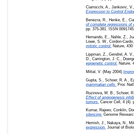
Ciarrocchi, A.
,
Jankovic, V.
Expression to Control Endot
Benezra, R.
,
Henke, E.
,
Cia
of complete regressions of
pp. 375-381. ISSN 0091745
Hernando, E.
,
Nahle, Z.
,
Ju
Lowe, S. W.
,
Cordon-Cardo,
mitotic control.
Nature, 430 
Lippman, Z.
,
Gendrel, A. V.
D.
,
Carrington, J. C.
,
Doerg
epigenetic control.
Nature, 4
Mittal, V.
(May 2004)
Improv
Gupta, S.
,
Schoer, R. A.
,
Eg
mammalian cells.
Proc Natl
Ruzinova, M. B.
,
Schoer, R
Effect of angiogenesis inhib
tumors.
Cancer Cell, 4 (4).
Kumar, Rajeev
,
Conklin, Do
silencing.
Genome Research,
Hemish, J.
,
Nakaya, N.
,
Mit
expression.
Journal of Biol