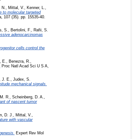
, N.
,
Mittal, V.
,
Kenner, L.
,
 to molecular targeted
, 107 (35). pp. 15535-40.
s, S.
,
Bertolini, F.
,
Rafii, S.
gressive adenocarcinomas
rogenitor cells control the
, E.
,
Benezra, R.
,
.
Proc Natl Acad Sci U S A,
 J. E.
,
Judex, S.
nitude mechanical signals.
 M. R.
,
Scheinberg, D. A.
,
nant of nascent tumor
n, D. J.
,
Mittal, V.
,
ature with vascular
genesis.
Expert Rev Mol