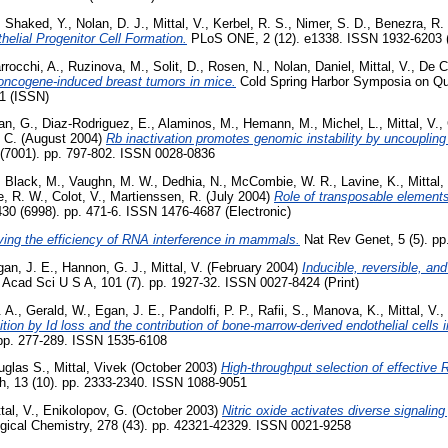
,
Shaked, Y.
,
Nolan, D. J.
,
Mittal, V.
,
Kerbel, R. S.
,
Nimer, S. D.
,
Benezra, R.
helial Progenitor Cell Formation.
PLoS ONE, 2 (12). e1338. ISSN 1932-6203 (
rrocchi, A.
,
Ruzinova, M.
,
Solit, D.
,
Rosen, N.
,
Nolan, Daniel
,
Mittal, V.
,
De C
 oncogene-induced breast tumors in mice.
Cold Spring Harbor Symposia on Quan
1 (ISSN)
an, G.
,
Diaz-Rodriguez, E.
,
Alaminos, M.
,
Hemann, M.
,
Michel, L.
,
Mittal, V.
,
 C.
(August 2004)
Rb inactivation promotes genomic instability by uncoupling
(7001). pp. 797-802. ISSN 0028-0836
,
Black, M.
,
Vaughn, M. W.
,
Dedhia, N.
,
McCombie, W. R.
,
Lavine, K.
,
Mittal,
e, R. W.
,
Colot, V.
,
Martienssen, R.
(July 2004)
Role of transposable elements
30 (6998). pp. 471-6. ISSN 1476-4687 (Electronic)
ing the efficiency of RNA interference in mammals.
Nat Rev Genet, 5 (5). pp
an, J. E.
,
Hannon, G. J.
,
Mittal, V.
(February 2004)
Inducible, reversible, an
 Acad Sci U S A, 101 (7). pp. 1927-32. ISSN 0027-8424 (Print)
. A.
,
Gerald, W.
,
Egan, J. E.
,
Pandolfi, P. P.
,
Rafii, S.
,
Manova, K.
,
Mittal, V.
,
ition by Id loss and the contribution of bone-marrow-derived endothelial cells
 pp. 277-289. ISSN 1535-6108
uglas S.
,
Mittal, Vivek
(October 2003)
High-throughput selection of effective
 13 (10). pp. 2333-2340. ISSN 1088-9051
tal, V.
,
Enikolopov, G.
(October 2003)
Nitric oxide activates diverse signalin
ogical Chemistry, 278 (43). pp. 42321-42329. ISSN 0021-9258