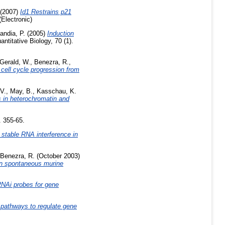
(2007)
Id1 Restrains p21
Electronic)
andia, P.
(2005)
Induction
titative Biology, 70 (1).
Gerald, W.
,
Benezra, R.
,
 cell cycle progression from
 V.
,
May, B.
,
Kasschau, K.
 in heterochromatin and
. 355-65.
d stable RNA interference in
Benezra, R.
(October 2003)
 in spontaneous murine
 RNAi probes for gene
g pathways to regulate gene