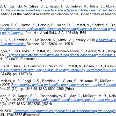
D. C.
,
Camiolo, M.
,
Stiles, B.
,
Lindsted, T.
,
Schlederer, M.
,
Johns, C.
,
Altorki
TGF-beta IL-6 axis mediates selective and adaptive mechanisms of resistance
eedings of the National Academy of Sciences of the United States of America
Lyden, D. C.
,
Hattori, K.
,
Heissig, B.
,
Nolan, D. J.
,
Mittal, V.
,
Shaked, Y.
,
Dia
rogenitor cells are cellular hubs essential for neoangiogenesis of certain ag
ut not adenomas.
Proc Natl Acad Sci U S A, 105 (34). E54 .
ck, A. S.
,
Bambino, K.
,
McDonnell, K.
,
Mittal, V.
(January 2008)
Endothelial p
 lung metastasis.
Science, 319 (5860). pp. 195-8.
ryya, S.
,
de Candia, P.
,
Mittal, V.
,
Todorova-Manova, K.
,
Gerald, W. L.
,
Brogi
007)
ID genes mediate tumor reinitiation during breast cancer lung metastasis
N 1091-6490 (Electronic)
u, Y. K.
,
Busa, B.
,
Crawford, H.
,
Nolan, D. J.
,
Mittal, V.
,
Rosen, C. J.
,
Pessin,
sis is inhibited by brief, daily exposure to high-frequency, extremely low-mag
04 (45). pp. 17879-84.
,
Mellick, A. S.
,
Jaggi, J. S.
,
Bambino, K.
,
Gupta, S.
,
Heikamp, E.
,
McDevitt,
e 2007)
Bone marrow-derived endothelial progenitor cells are a major determi
v, 21 (12). pp. 1546-58. ISSN 0890-9369 (Print)
han, S. V.
,
Kappel, B. J.
,
Chattopadhyay, D.
,
May, C.
,
McDevitt, M. R.
,
Nola
 A.
(March 2007)
Selective alpha-particle mediated depletion of tumor vascul
(3). e267. ISSN 19326203 (ISSN)
ch 2007)
Genomics and proteomics approaches in understanding tumor angio
ISSN 1744-8352 (Electronic)