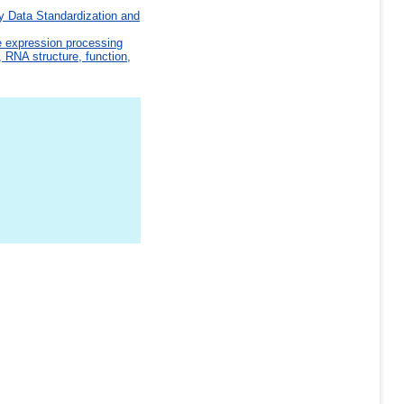
y Data Standardization and
e expression processing
 RNA structure, function,