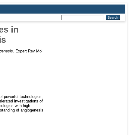
s in
is
genesis.
Expert Rev Mol
f powerful technologies,
lerated investigations of
ologies with high-
rstanding of angiogenesis,