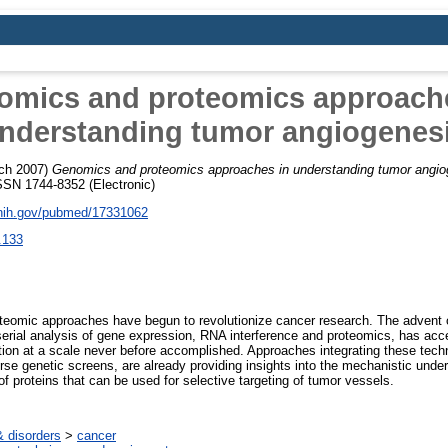
omics and proteomics approache
nderstanding tumor angiogenes
ch 2007)
Genomics and proteomics approaches in understanding tumor angio
ISSN 1744-8352 (Electronic)
.nih.gov/pubmed/17331062
.133
teomic approaches have begun to revolutionize cancer research. The advent o
rial analysis of gene expression, RNA interference and proteomics, has acce
ction at a scale never before accomplished. Approaches integrating these techn
rse genetic screens, are already providing insights into the mechanistic unde
 of proteins that can be used for selective targeting of tumor vessels.
 disorders
>
cancer