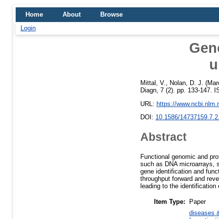
Home
About
Browse
Login
Gen
u
Mittal, V.
,
Nolan, D. J.
(Mar
Diagn, 7 (2). pp. 133-147. 
URL:
https://www.ncbi.nlm
DOI:
10.1586/14737159.7.2
Abstract
Functional genomic and pro
such as DNA microarrays, se
gene identification and fun
throughput forward and reve
leading to the identification
Item Type:
Paper
diseases &