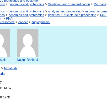
ive techniques and equipment
tics
>
genomics and proteomics
>
Validation and Standardization
>
Microarra
tics
>
genomics and proteomics
>
analysis and processing
>
microarray gen
tics
>
genomics and proteomics
>
genetics & nucleic acid processing
>
DNA,
on
>
RNAi
 disorders
>
cancer
>
angiogenesis
Vivek
Nolan, Daniel J.
s
>
Mittal lab
arian
07
11 14:59
18 19:31