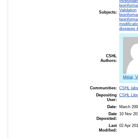
Investigat
bioinforma
Validation
Subjects:
bioinforma
bioinforma
modificati
diseases &
CSHL
Authors:
Mittal, 
Communities:
CSHL lab
Depositing
CSHL Libr
User:
Date:
March 20
Date
10 Nov 20
Deposited:
Last
02 Apr 20
Modified: