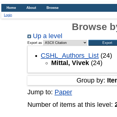
Home
About
Browse
Login
Browse b
Up a level
Export as
CSHL_Authors_List
(24)
Mittal, Vivek
(24)
Group by:
Ite
Jump to:
Paper
Number of items at this level: