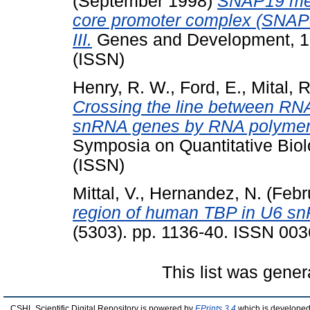
(September 1998)
SNAP19 medi
core promoter complex (SNAP
III.
Genes and Development, 12
(ISSN)
Henry, R. W.
,
Ford, E.
,
Mital, R
Crossing the line between RNA
snRNA genes by RNA polymeras
Symposia on Quantitative Biol
(ISSN)
Mittal, V.
,
Hernandez, N.
(Febr
region of human TBP in U6 snR
(5303). pp. 1136-40. ISSN 003
This list was gene
CSHL Scientific Digital Repository is powered by
EPrints 3.4
which is developed