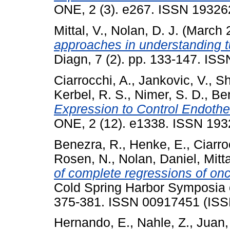
ONE, 2 (3). e267. ISSN 19326
Mittal, V.
,
Nolan, D. J.
(March 
approaches in understanding 
Diagn, 7 (2). pp. 133-147. ISS
Ciarrocchi, A.
,
Jankovic, V.
,
Sh
Kerbel, R. S.
,
Nimer, S. D.
,
Be
Expression to Control Endothel
ONE, 2 (12). e1338. ISSN 1932
Benezra, R.
,
Henke, E.
,
Ciarro
Rosen, N.
,
Nolan, Daniel
,
Mitta
of complete regressions of on
Cold Spring Harbor Symposia on
375-381. ISSN 00917451 (ISS
Hernando, E.
,
Nahle, Z.
,
Juan,