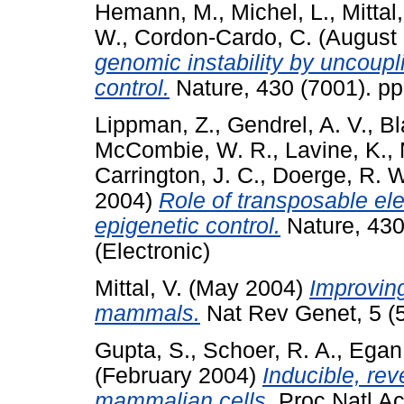
Hemann, M.
,
Michel, L.
,
Mittal,
W.
,
Cordon-Cardo, C.
(August
genomic instability by uncoupli
control.
Nature, 430 (7001). p
Lippman, Z.
,
Gendrel, A. V.
,
Bl
McCombie, W. R.
,
Lavine, K.
,
Carrington, J. C.
,
Doerge, R. W
2004)
Role of transposable el
epigenetic control.
Nature, 430
(Electronic)
Mittal, V.
(May 2004)
Improving
mammals.
Nat Rev Genet, 5 (5
Gupta, S.
,
Schoer, R. A.
,
Egan,
(February 2004)
Inducible, rev
mammalian cells.
Proc Natl Ac