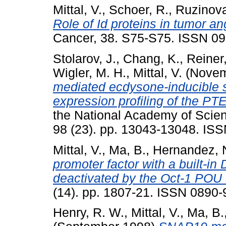
Mittal, V.
,
Schoer, R.
,
Ruzinova
Role of Id proteins in tumor a
Cancer, 38. S75-S75. ISSN 0
Stolarov, J.
,
Chang, K.
,
Reiner,
Wigler, M. H.
,
Mittal, V.
(Novem
mediated ecdysone-inducible s
expression profiling of the P
the National Academy of Scien
98 (23). pp. 13043-13048. IS
Mittal, V.
,
Ma, B.
,
Hernandez, 
promoter factor with a built-i
deactivated by the Oct-1 POU
(14). pp. 1807-21. ISSN 0890
Henry, R. W.
,
Mittal, V.
,
Ma, B.