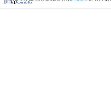
EPrints
|
Accessibility