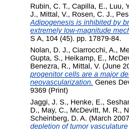
Rubin, C. T.
,
Capilla, E.
,
Luu, Y
J.
,
Mittal, V.
,
Rosen, C. J.
,
Pess
Adipogenesis is inhibited by br
extremely low-magnitude mech
S A, 104 (45). pp. 17879-84.
Nolan, D. J.
,
Ciarrocchi, A.
,
Mel
Gupta, S.
,
Heikamp, E.
,
McDevi
Benezra, R.
,
Mittal, V.
(June 2
progenitor cells are a major d
neovascularization.
Genes Dev,
9369 (Print)
Jaggi, J. S.
,
Henke, E.
,
Seshan
D.
,
May, C.
,
McDevitt, M. R.
,
N
Scheinberg, D. A.
(March 200
depletion of tumor vasculature