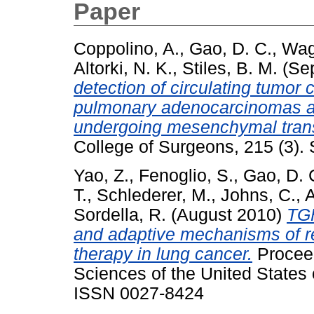
Paper
Coppolino, A.
,
Gao, D. C.
,
Wagn
Altorki, N. K.
,
Stiles, B. M.
(Se
detection of circulating tumor 
pulmonary adenocarcinomas an
undergoing mesenchymal trans
College of Surgeons, 215 (3)
Yao, Z.
,
Fenoglio, S.
,
Gao, D. 
T.
,
Schlederer, M.
,
Johns, C.
,
A
Sordella, R.
(August 2010)
TGF
and adaptive mechanisms of re
therapy in lung cancer.
Proceed
Sciences of the United States 
ISSN 0027-8424