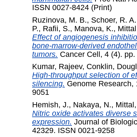
ISSN 0027-8424 (Print)
Ruzinova, M. B.
,
Schoer, R. A.
P.
,
Rafii, S.
,
Manova, K.
,
Mittal
Effect of angiogenesis inhibiti
bone-marrow-derived endotheli
tumors.
Cancer Cell, 4 (4). pp
Kumar, Rajeev
,
Conklin, Dougl
High-throughput selection of e
silencing.
Genome Research, 13
9051
Hemish, J.
,
Nakaya, N.
,
Mittal,
Nitric oxide activates diverse
expression.
Journal of Biologi
42329. ISSN 0021-9258