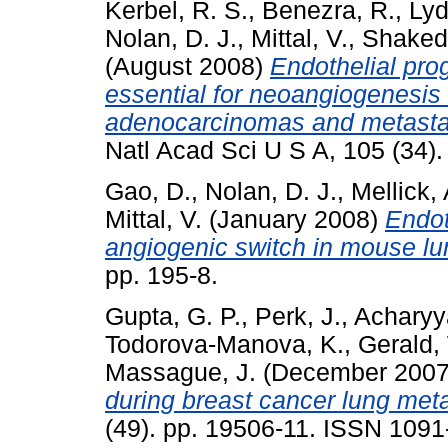
Kerbel, R. S.
,
Benezra, R.
,
Lyd
Nolan, D. J.
,
Mittal, V.
,
Shaked,
(August 2008)
Endothelial prog
essential for neoangiogenesis 
adenocarcinomas and metastat
Natl Acad Sci U S A, 105 (34).
Gao, D.
,
Nolan, D. J.
,
Mellick, 
Mittal, V.
(January 2008)
Endot
angiogenic switch in mouse lu
pp. 195-8.
Gupta, G. P.
,
Perk, J.
,
Acharyy
Todorova-Manova, K.
,
Gerald,
Massague, J.
(December 200
during breast cancer lung meta
(49). pp. 19506-11. ISSN 1091