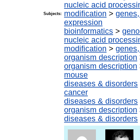
nucleic acid processi
modification
>
genes,
Subjects:
expression
bioinformatics
>
geno
nucleic acid processi
modification
>
genes,
organism description
organism description
mouse
diseases & disorders
cancer
diseases & disorders
organism description
diseases & disorders