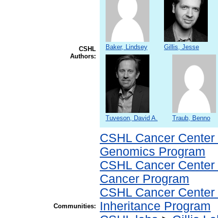
Baker, Lindsey
Gillis, Jesse
CSHL
Authors:
Tuveson, David A.
Traub, Benno
CSHL Cancer Center
Genomics Program
CSHL Cancer Center
Cancer Program
CSHL Cancer Center
Inheritance Program
Communities: