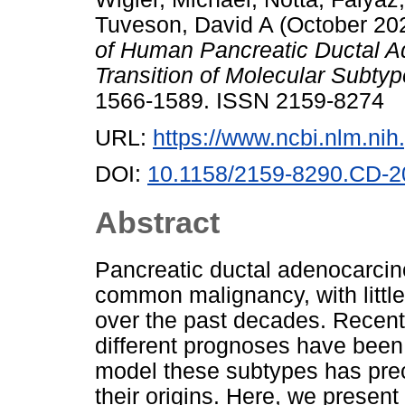
Tuveson, David A
(October 20
of Human Pancreatic Ductal 
Transition of Molecular Subtyp
1566-1589. ISSN 2159-8274
URL:
https://www.ncbi.nlm.n
DOI:
10.1158/2159-8290.CD-2
Abstract
Pancreatic ductal adenocarcin
common malignancy, with littl
over the past decades. Recentl
different prognoses have been 
model these subtypes has prec
their origins. Here, we presen