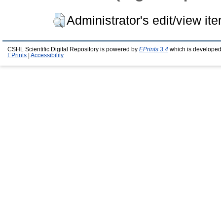
Administrator's edit/view it
CSHL Scientific Digital Repository is powered by
EPrints 3.4
which is developed
EPrints
|
Accessibility