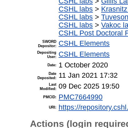
CSHL labs
>
Gillis L
CSHL labs
>
Krasnitz
CSHL labs
>
Tuveson
CSHL labs
>
Vakoc l
CSHL Post Doctoral 
SWORD
CSHL Elements
Depositor:
Depositing
CSHL Elements
User:
1 October 2020
Date:
Date
11 Jan 2021 17:32
Deposited:
Last
09 Dec 2025 19:50
Modified:
PMC7664990
PMCID:
https://repository.csh
URI:
Actions (login require