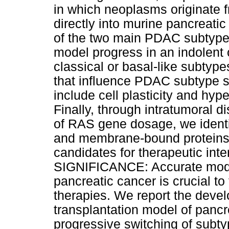
in which neoplasms originate f
directly into murine pancreati
of the two main PDAC subtypes
model progress in an indolent 
classical or basal-like subtyp
that influence PDAC subtype sp
include cell plasticity and hyp
Finally, through intratumoral d
of RAS gene dosage, we identi
and membrane-bound proteins 
candidates for therapeutic int
SIGNIFICANCE: Accurate model
pancreatic cancer is crucial to 
therapies. We report the devel
transplantation model of pancr
progressive switching of subty