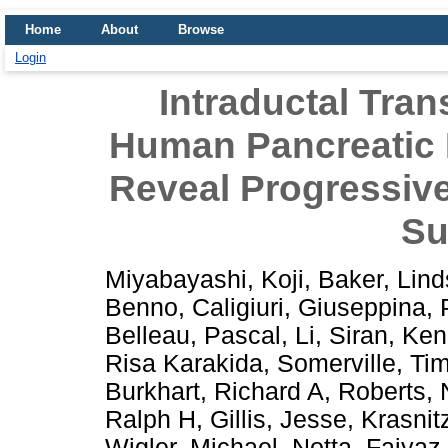
Home
About
Browse
Login
Intraductal Tran
Human Pancreatic
Reveal Progressive
Su
Miyabayashi, Koji
,
Baker, Lin
Benno
,
Caligiuri, Giuseppina
,
Belleau, Pascal
,
Li, Siran
,
Ken
Risa Karakida
,
Somerville, Ti
Burkhart, Richard A
,
Roberts, 
Ralph H
,
Gillis, Jesse
,
Krasnit
Wigler, Michael
,
Notta, Faiyaz