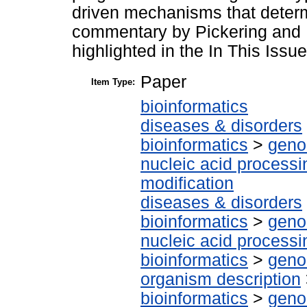
driven mechanisms that determ
commentary by Pickering and Mo
highlighted in the In This Issue
Paper
Item Type:
bioinformatics
diseases & disorders
bioinformatics
>
geno
nucleic acid processi
modification
diseases & disorders
bioinformatics
>
geno
nucleic acid processi
bioinformatics
>
geno
organism description
bioinformatics
>
geno