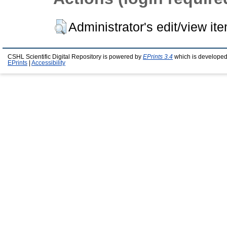
Administrator's edit/view it
CSHL Scientific Digital Repository is powered by
EPrints 3.4
which is developed
EPrints
|
Accessibility