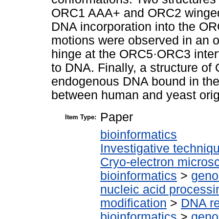
ORC1 AAA+ and ORC2 winged-h
DNA incorporation into the ORC
motions were observed in an 
hinge at the ORC5·ORC3 interf
to DNA. Finally, a structure o
endogenous DNA bound in the c
between human and yeast origi
Paper
Item Type:
bioinformatics
Investigative techni
Cryo-electron micros
bioinformatics
>
geno
nucleic acid processi
modification
>
DNA re
bioinformatics
>
geno