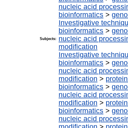
nucleic acid processi
bioinformatics
>
geno
Investigative techni
bioinformatics
>
geno
nucleic acid processi
Subjects:
modification
Investigative techni
bioinformatics
>
geno
nucleic acid processi
modification
>
protei
bioinformatics
>
geno
nucleic acid processi
modification
>
protein
bioinformatics
>
geno
nucleic acid processi
modification
>
protei