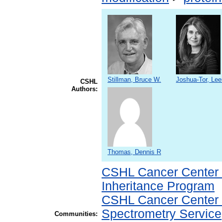
Stillman, Bruce W.
Joshua-Tor, Le
CSHL
Authors:
Thomas, Dennis R
CSHL Cancer Center
Inheritance Program
CSHL Cancer Center
Spectrometry Service
Communities: