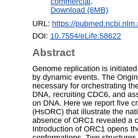
commercial
.
Download (6MB)
URL:
https://pubmed.ncbi.nlm
DOI:
10.7554/eLife.58622
Abstract
Genome replication is initiated
by dynamic events. The Origi
necessary for orchestrating the
DNA, recruiting CDC6, and as
on DNA. Here we report five 
(HsORC) that illustrate the nati
absence of ORC1 revealed a c
Introduction of ORC1 opens th
conformations. Two structure