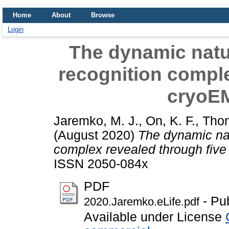
Home
About
Browse
Login
The dynamic natu
recognition comple
cryoEM
Jaremko, M. J.
,
On, K. F.
,
Thom
(August 2020)
The dynamic nat
complex revealed through five
ISSN 2050-084x
PDF
- Pu
2020.Jaremko.eLife.pdf
Available under License