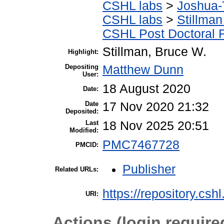
CSHL labs
>
Joshua-
CSHL labs
>
Stillman
CSHL Post Doctoral 
Stillman, Bruce W.
Highlight:
Depositing
Matthew Dunn
User:
18 August 2020
Date:
Date
17 Nov 2020 21:32
Deposited:
Last
18 Nov 2025 20:51
Modified:
PMC7467728
PMCID:
Publisher
Related URLs:
https://repository.csh
URI:
Actions (login require