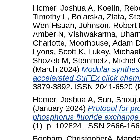
Homer, Joshua A
,
Koelln, Reb
Timothy L
,
Boiarska, Zlata
,
Ste
Wen-Hsuan
,
Johnson, Robert
Amber N
,
Vishwakarma, Dhar
Charlotte
,
Moorhouse, Adam 
Lyons, Scott K
,
Lukey, Michael
Shozeb M
,
Steinmetz, Michel
(March 2024)
Modular synthesis
accelerated SuFEx click chemi
3879-3892. ISSN 2041-6520 (P
Homer, Joshua A
,
Sun, Shouj
(January 2024)
Protocol for p
phosphorus fluoride exchange 
(1). p. 102824. ISSN 2666-16
Bonham, ChristopherA
,
Mandat