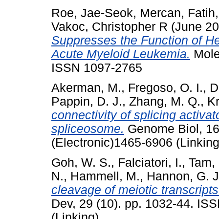
Roe, Jae-Seok
,
Mercan, Fatih
Vakoc, Christopher R
(June 2
Suppresses the Function of He
Acute Myeloid Leukemia.
Molec
ISSN 1097-2765
Akerman, M.
,
Fregoso, O. I.
,
D
Pappin, D. J.
,
Zhang, M. Q.
,
Kr
connectivity of splicing activ
spliceosome.
Genome Biol, 16 
(Electronic)1465-6906 (Linking
Goh, W. S.
,
Falciatori, I.
,
Tam, 
N.
,
Hammell, M.
,
Hannon, G. J
cleavage of meiotic transcript
Dev, 29 (10). pp. 1032-44. IS
(Linking)