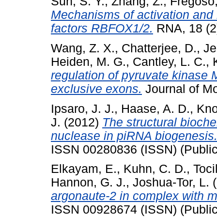
Sun, S. Y.
,
Zhang, Z.
,
Fregoso,
Mechanisms of activation and r
factors RBFOX1/2.
RNA, 18 (2
Wang, Z. X.
,
Chatterjee, D.
,
Je
Heiden, M. G.
,
Cantley, L. C.
,
regulation of pyruvate kinase M
exclusive exons.
Journal of Mol
Ipsaro, J. J.
,
Haase, A. D.
,
Kno
J.
(2012)
The structural bioche
nuclease in piRNA biogenesis
ISSN 00280836 (ISSN) (Public
Elkayam, E.
,
Kuhn, C. D.
,
Tocil
Hannon, G. J.
,
Joshua-Tor, L.
(
argonaute-2 in complex with m
ISSN 00928674 (ISSN) (Public