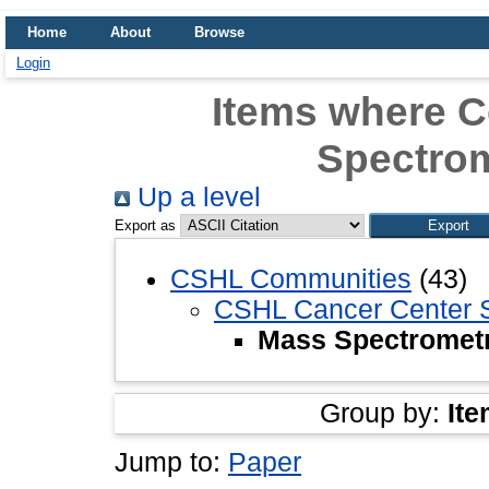
Home
About
Browse
Login
Items where 
Spectrom
Up a level
Export as
CSHL Communities
(43)
CSHL Cancer Center 
Mass Spectrometr
Group by:
Ite
Jump to:
Paper