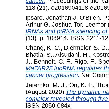
cancer.
Proceedings of the Na
118 (21). e2016904118-e2016
Ipsaro, Jonathan J
,
O'Brien, P
Arthur G
,
Joshua-Tor, Leemor
tRNAs and piRNA silencing of 
(13). p. 108914. ISSN 2211-1
Chang, K. C.
,
Diermeier, S. D.
Bhatia, S.
,
Alsudani, H.
,
Kostro
J.
,
Bennett, C. F.
,
Rigo, F.
,
Spec
MaTAR25 lncRNA regulates the
cancer progression.
Nat Commu
Jaremko, M. J.
,
On, K. F.
,
Thom
(August 2020)
The dynamic nat
complex revealed through five
ISSN 2050-084x