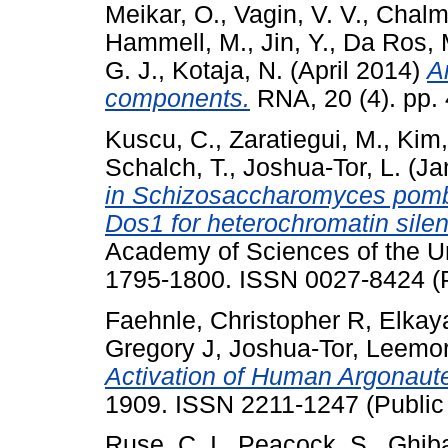
Meikar, O.
,
Vagin, V. V.
,
Chalme
Hammell, M.
,
Jin, Y.
,
Da Ros, 
G. J.
,
Kotaja, N.
(April 2014)
A
components.
RNA, 20 (4). pp.
Kuscu, C.
,
Zaratiegui, M.
,
Kim,
Schalch, T.
,
Joshua-Tor, L.
(Ja
in Schizosaccharomyces pomb
Dos1 for heterochromatin silen
Academy of Sciences of the Uni
1795-1800. ISSN 0027-8424 (P
Faehnle, Christopher R
,
Elkay
Gregory J
,
Joshua-Tor, Leemo
Activation of Human Argonaute
1909. ISSN 2211-1247 (Public
Ruse, C. I.
,
Peacock, S.
,
Ghiba