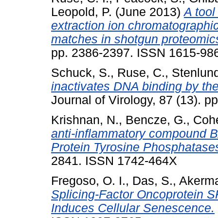
Leopold, P.
(June 2013)
A too
extraction ion chromatographi
matches in shotgun proteomic
pp. 2386-2397. ISSN 1615-9861
Schuck, S.
,
Ruse, C.
,
Stenlund
inactivates DNA binding by th
Journal of Virology, 87 (13).
Krishnan, N.
,
Bencze, G.
,
Cohe
anti-inflammatory compound BAY
Protein Tyrosine Phosphatase
2841. ISSN 1742-464X
Fregoso, O. I.
,
Das, S.
,
Akerma
Splicing-Factor Oncoprotein 
Induces Cellular Senescence.