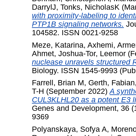
DarrylJ
,
Tonks, NicholasK
(Ma
with proximity-labeling to iden
PTP1B signaling networks.
Jou
104582. ISSN 0021-9258
Meze, Katarina
,
Axhemi, Arme
Ahmet
,
Joshua-Tor, Leemor
(F
nuclease unravels structured
Biology. ISSN 1545-9993 (Publ
Farrell, Brian M
,
Gerth, Fabian
T-H
(September 2022)
A synth
CUL3KLHL20 as a potent E3 lig
Genes and Development, 36 (1
9369
Polyanskaya, Sofya A
,
Moreno