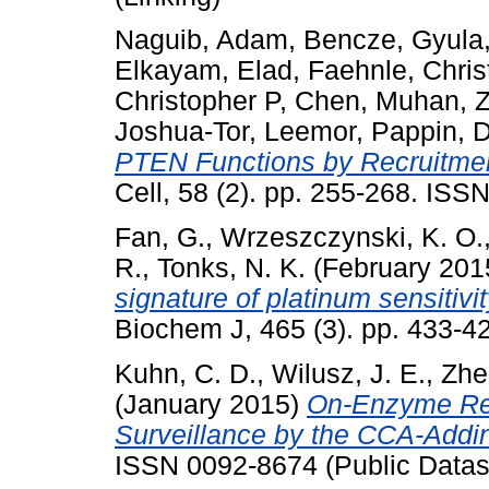
Naguib, Adam
,
Bencze, Gyula
Elkayam, Elad
,
Faehnle, Chris
Christopher P
,
Chen, Muhan
,
Z
Joshua-Tor, Leemor
,
Pappin, D
PTEN Functions by Recruitmen
Cell, 58 (2). pp. 255-268. IS
Fan, G.
,
Wrzeszczynski, K. O.
R.
,
Tonks, N. K.
(February 201
signature of platinum sensitivit
Biochem J, 465 (3). pp. 433-
Kuhn, C. D.
,
Wilusz, J. E.
,
Zhe
(January 2015)
On-Enzyme Ref
Surveillance by the CCA-Add
ISSN 0092-8674 (Public Datas