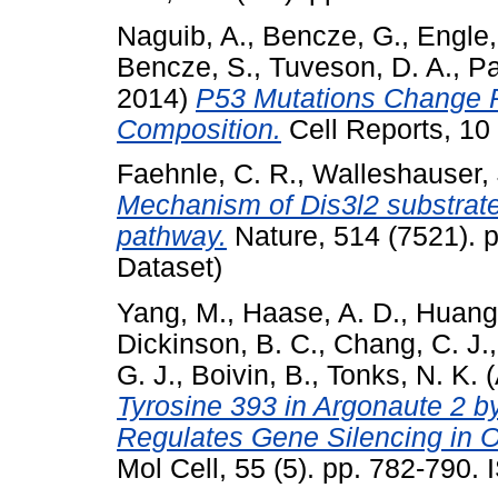
Naguib, A.
,
Bencze, G.
,
Engle,
Bencze, S.
,
Tuveson, D. A.
,
Pa
2014)
P53 Mutations Change P
Composition.
Cell Reports, 10
Faehnle, C. R.
,
Walleshauser, 
Mechanism of Dis3l2 substrate 
pathway.
Nature, 514 (7521). 
Dataset)
Yang, M.
,
Haase, A. D.
,
Huang,
Dickinson, B. C.
,
Chang, C. J.
G. J.
,
Boivin, B.
,
Tonks, N. K.
(
Tyrosine 393 in Argonaute 2 b
Regulates Gene Silencing in
Mol Cell, 55 (5). pp. 782-790