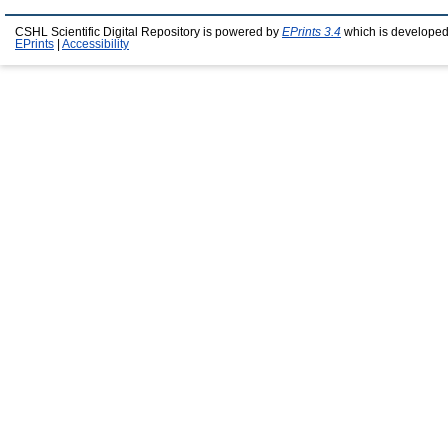
CSHL Scientific Digital Repository is powered by
EPrints 3.4
which is developed
EPrints
|
Accessibility