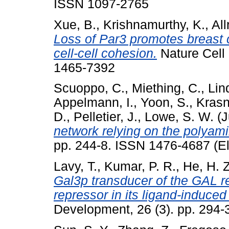
ISSN 1097-2765
Xue, B.
,
Krishnamurthy, K.
,
All
Loss of Par3 promotes breast
cell-cell cohesion.
Nature Cell 
1465-7392
Scuoppo, C.
,
Miething, C.
,
Lin
Appelmann, I.
,
Yoon, S.
,
Krasn
D.
,
Pelletier, J.
,
Lowe, S. W.
(J
network relying on the polyam
pp. 244-8. ISSN 1476-4687 (El
Lavy, T.
,
Kumar, P. R.
,
He, H. Z
Gal3p transducer of the GAL re
repressor in its ligand-induce
Development, 26 (3). pp. 294-