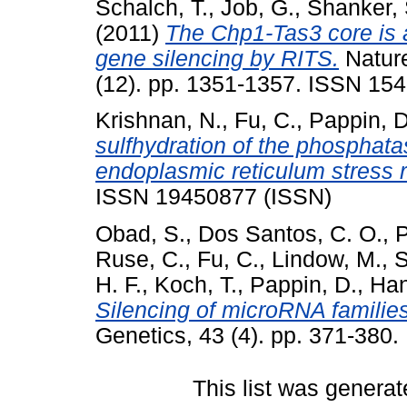
Schalch, T.
,
Job, G.
,
Shanker, 
(2011)
The Chp1-Tas3 core is a 
gene silencing by RITS.
Nature
(12). pp. 1351-1357. ISSN 154
Krishnan, N.
,
Fu, C.
,
Pappin, D
sulfhydration of the phosphata
endoplasmic reticulum stress 
ISSN 19450877 (ISSN)
Obad, S.
,
Dos Santos, C. O.
,
P
Ruse, C.
,
Fu, C.
,
Lindow, M.
,
S
H. F.
,
Koch, T.
,
Pappin, D.
,
Han
Silencing of microRNA families
Genetics, 43 (4). pp. 371-380
This list was genera