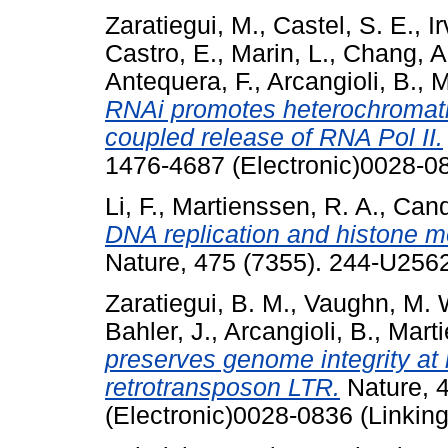
Zaratiegui, M.
,
Castel, S. E.
,
Ir
Castro, E.
,
Marin, L.
,
Chang, A.
Antequera, F.
,
Arcangioli, B.
,
M
RNAi promotes heterochromatic
coupled release of RNA Pol II.
1476-4687 (Electronic)0028-08
Li, F.
,
Martienssen, R. A.
,
Cand
DNA replication and histone m
Nature, 475 (7355). 244-U256
Zaratiegui, B. M.
,
Vaughn, M. 
Bahler, J.
,
Arcangioli, B.
,
Marti
preserves genome integrity at 
retrotransposon LTR.
Nature, 4
(Electronic)0028-0836 (Linking