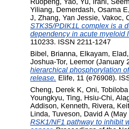
Ruopeng
,
Yao, Yu
,
Irani, See
Yiliang
,
Demerdash, Osama E
J
,
Zhang, Yan Jessie
,
Vakoc, 
STK35/PDIK1L complex is a du
dependency in acute myeloid 
110233. ISSN 2211-1247
Bibel, Brianna
,
Elkayam, Elad
Joshua-Tor, Leemor
(January 
hierarchical phosphorylation 
release.
Elife, 11 (e76908). I
Cheng, Derek K
,
Oni, Tobiloba
Youngkyu
,
Ting, Hsiu-Chi
,
Ala
Addison, Kenneth
,
Rivera, Kei
Linda
,
Tuveson, David A
(May
RSK1/NF1 pathway to inhibit w