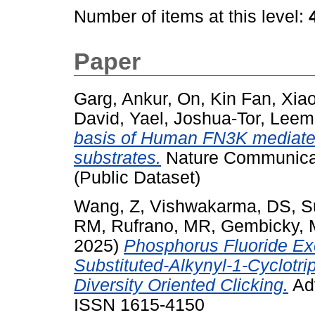
Number of items at this level:
Paper
Garg, Ankur
,
On, Kin Fan
,
Xia
David, Yael
,
Joshua-Tor, Leem
basis of Human FN3K mediated
substrates.
Nature Communicati
(Public Dataset)
Wang, Z
,
Vishwakarma, DS
,
S
RM
,
Rufrano, MR
,
Gembicky, 
2025)
Phosphorus Fluoride Ex
Substituted-Alkynyl-1-Cyclot
Diversity Oriented Clicking.
Adv
ISSN 1615-4150