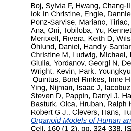
Boj, Sylvia F
,
Hwang, Chang-Il
Iok In Christine
,
Engle, Dannie
Ponz-Sarvise, Mariano
,
Tiriac
Ana
,
Oni, Tobiloba
,
Yu, Kenne
Meritxell
,
Rivera, Keith D
,
Wils
Öhlund, Daniel
,
Handly-Santa
Christine M
,
Ludwig, Michael
,
Giulia
,
Yordanov, Georgi N
,
De
Wright, Kevin
,
Park, Youngkyu
Quintus
,
Borel Rinkes, Inne H
Ying
,
Nijman, Isaac J
,
Iacobuz
Steven D
,
Pappin, Darryl J
,
Ha
Basturk, Olca
,
Hruban, Ralph 
Robert G J.
,
Clevers, Hans
,
Tu
Organoid Models of Human an
Cell, 160 (1-2). pp. 324-338.