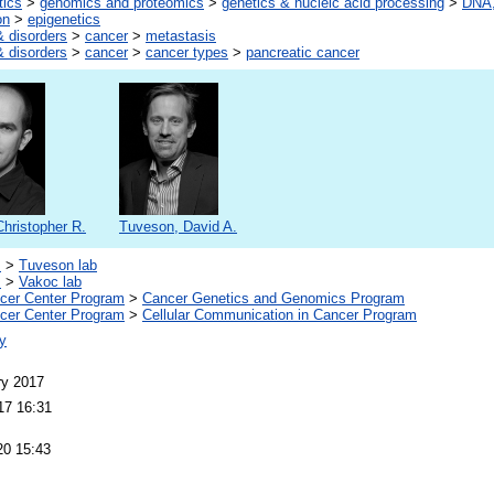
tics
>
genomics and proteomics
>
genetics & nucleic acid processing
>
DNA,
on
>
epigenetics
 disorders
>
cancer
>
metastasis
 disorders
>
cancer
>
cancer types
>
pancreatic cancer
hristopher R.
Tuveson, David A.
s
>
Tuveson lab
s
>
Vakoc lab
er Center Program
>
Cancer Genetics and Genomics Program
er Center Program
>
Cellular Communication in Cancer Program
y
ry 2017
17 16:31
20 15:43