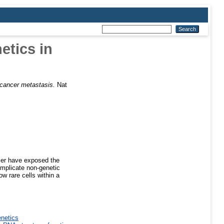
etics in
 cancer metastasis.
Nat
cer have exposed the
implicate non-genetic
w rare cells within a
enetics