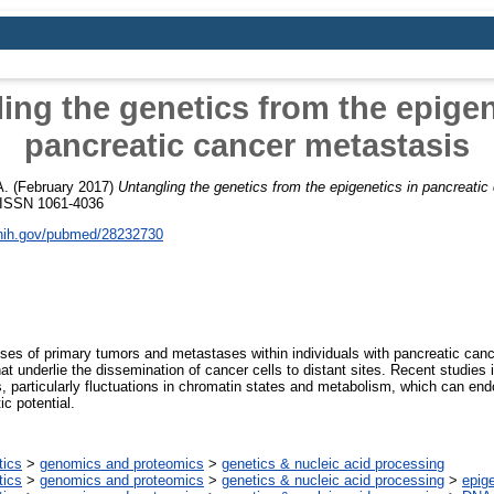
ing the genetics from the epigen
pancreatic cancer metastasis
A.
(February 2017)
Untangling the genetics from the epigenetics in pancreatic
. ISSN 1061-4036
.nih.gov/pubmed/28232730
es of primary tumors and metastases within individuals with pancreatic can
t underlie the dissemination of cancer cells to distant sites. Recent studies 
 particularly fluctuations in chromatin states and metabolism, which can endo
c potential.
tics
>
genomics and proteomics
>
genetics & nucleic acid processing
tics
>
genomics and proteomics
>
genetics & nucleic acid processing
>
epig