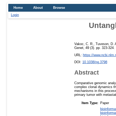
Home
About
Browse
Login
Untangl
Vakoc, C. R.
,
Tuveson, D. 
Genet, 49 (3). pp. 323-324
URL:
https://www.ncbi.nlm
DOI:
10.1038/ng.3798
Abstract
Comparative genomic analys
complex clonal dynamics tha
mechanisms in this process,
primary tumor with metastati
Item Type:
Paper
bioinforma
bioinforma