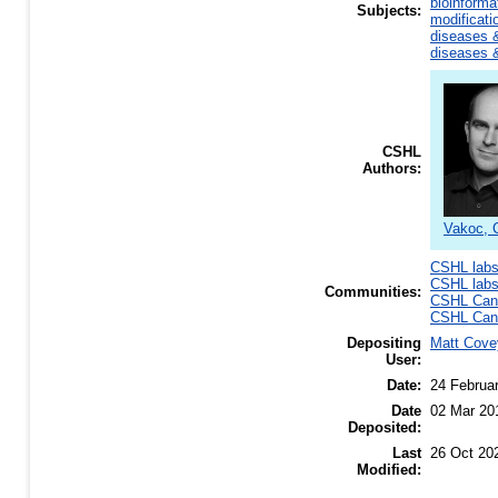
bioinforma
Subjects:
modificati
diseases &
diseases &
CSHL
Authors:
Vakoc, C
CSHL lab
CSHL lab
Communities:
CSHL Canc
CSHL Canc
Depositing
Matt Cove
User:
Date:
24 Februa
Date
02 Mar 20
Deposited:
Last
26 Oct 20
Modified: