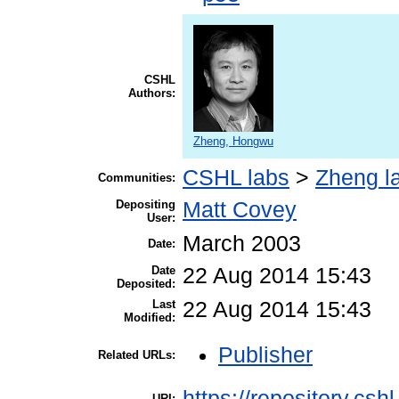
CSHL
Authors:
Zheng, Hongwu
CSHL labs
>
Zheng l
Communities:
Depositing
Matt Covey
User:
March 2003
Date:
Date
22 Aug 2014 15:43
Deposited:
Last
22 Aug 2014 15:43
Modified:
Publisher
Related URLs:
https://repository.csh
URI: