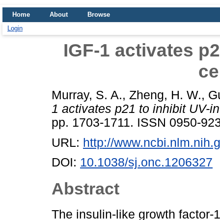
Home
About
Browse
Login
IGF-1 activates p2
ce
Murray, S. A.
,
Zheng, H. W.
,
Gu
1 activates p21 to inhibit UV-i
pp. 1703-1711. ISSN 0950-92
URL:
http://www.ncbi.nlm.ni
DOI:
10.1038/sj.onc.1206327
Abstract
The insulin-like growth factor-