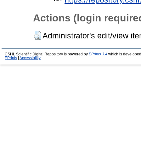
Actions (login require
Administrator's edit/view it
CSHL Scientific Digital Repository is powered by
EPrints 3.4
which is developed
EPrints
|
Accessibility