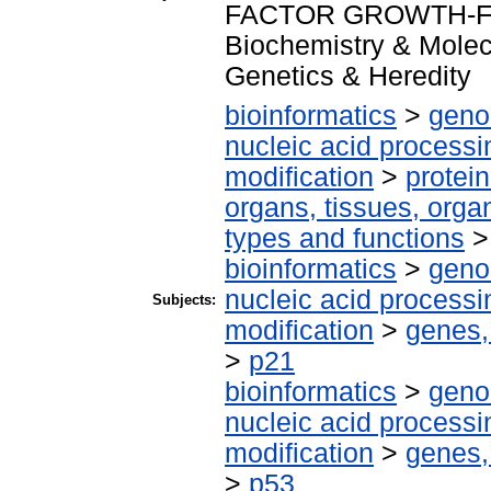
FACTOR GROWTH-F
Biochemistry & Molec
Genetics & Heredity
bioinformatics
>
geno
nucleic acid processi
modification
>
protei
organs, tissues, organ
types and functions
bioinformatics
>
geno
nucleic acid processi
Subjects:
modification
>
genes,
>
p21
bioinformatics
>
geno
nucleic acid processi
modification
>
genes,
>
p53