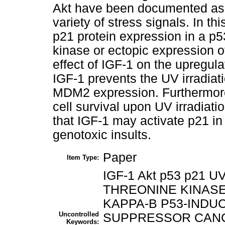
Akt have been documented as s
variety of stress signals. In t
p21 protein expression in a p5
kinase or ectopic expression o
effect of IGF-1 on the upregula
IGF-1 prevents the UV irradia
MDM2 expression. Furthermore,
cell survival upon UV irradiati
that IGF-1 may activate p21 in 
genotoxic insults.
Paper
Item Type:
IGF-1 Akt p53 p21 U
THREONINE KINASE
KAPPA-B P53-INDU
Uncontrolled
SUPPRESSOR CANC
Keywords: