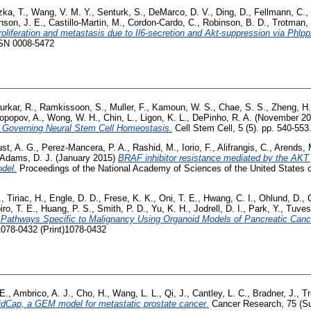
zka, T.
,
Wang, V. M. Y.
,
Senturk, S.
,
DeMarco, D. V.
,
Ding, D.
,
Fellmann, C.
,
nson, J. E.
,
Castillo-Martin, M.
,
Cordon-Cardo, C.
,
Robinson, B. D.
,
Trotman, 
roliferation and metastasis due to Il6-secretion and Akt-suppression via Phlpp
SSN 0008-5472
urkar, R.
,
Ramkissoon, S.
,
Muller, F.
,
Kamoun, W. S.
,
Chae, S. S.
,
Zheng, H.
opopov, A.
,
Wong, W. H.
,
Chin, L.
,
Ligon, K. L.
,
DePinho, R. A.
(November 2
 Governing Neural Stem Cell Homeostasis.
Cell Stem Cell, 5 (5). pp. 540-55
st, A. G.
,
Perez-Mancera, P. A.
,
Rashid, M.
,
Iorio, F.
,
Alifrangis, C.
,
Arends, 
Adams, D. J.
(January 2015)
BRAF inhibitor resistance mediated by the AKT
del.
Proceedings of the National Academy of Sciences of the United States o
.
,
Tiriac, H.
,
Engle, D. D.
,
Frese, K. K.
,
Oni, T. E.
,
Hwang, C. I.
,
Ohlund, D.
,
iro, T. E.
,
Huang, P. S.
,
Smith, P. D.
,
Yu, K. H.
,
Jodrell, D. I.
,
Park, Y.
,
Tuves
ce Pathways Specific to Malignancy Using Organoid Models of Pancreatic Canc
1078-0432 (Print)1078-0432
E.
,
Ambrico, A. J.
,
Cho, H.
,
Wang, L. L.
,
Qi, J.
,
Cantley, L. C.
,
Bradner, J.
,
Tr
idCap, a GEM model for metastatic prostate cancer.
Cancer Research, 75 (Su