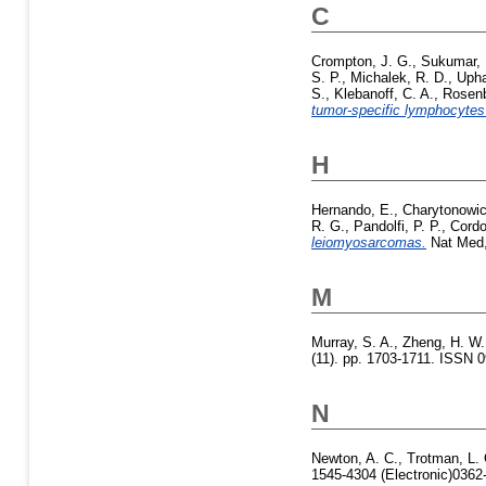
C
Crompton, J. G.
,
Sukumar,
S. P.
,
Michalek, R. D.
,
Upha
S.
,
Klebanoff, C. A.
,
Rosenb
tumor-specific lymphocytes 
H
Hernando, E.
,
Charytonowic
R. G.
,
Pandolfi, P. P.
,
Cordo
leiomyosarcomas.
Nat Med, 
M
Murray, S. A.
,
Zheng, H. W.
(11). pp. 1703-1711. ISSN 
N
Newton, A. C.
,
Trotman, L. 
1545-4304 (Electronic)0362-