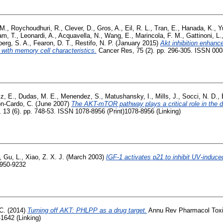
 M.
,
Roychoudhuri, R.
,
Clever, D.
,
Gros, A.
,
Eil, R. L.
,
Tran, E.
,
Hanada, K.
,
Y
m, T.
,
Leonardi, A.
,
Acquavella, N.
,
Wang, E.
,
Marincola, F. M.
,
Gattinoni, L.
erg, S. A.
,
Fearon, D. T.
,
Restifo, N. P.
(January 2015)
Akt inhibition enhanc
with memory cell characteristics.
Cancer Res, 75 (2). pp. 296-305. ISSN 00
z, E.
,
Dudas, M. E.
,
Menendez, S.
,
Matushansky, I.
,
Mills, J.
,
Socci, N. D.
,
n-Cardo, C.
(June 2007)
The AKT-mTOR pathway plays a critical role in the 
13 (6). pp. 748-53. ISSN 1078-8956 (Print)1078-8956 (Linking)
,
Gu, L.
,
Xiao, Z. X. J.
(March 2003)
IGF-1 activates p21 to inhibit UV-induced
0950-9232
C.
(2014)
Turning off AKT: PHLPP as a drug target.
Annu Rev Pharmacol Toxic
1642 (Linking)