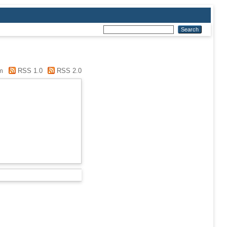
m
RSS 1.0
RSS 2.0