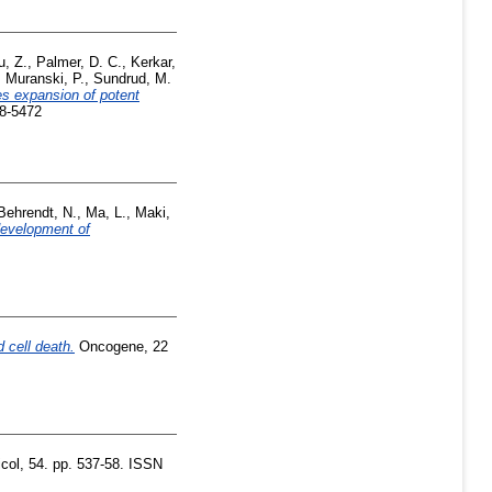
u, Z.
,
Palmer, D. C.
,
Kerkar,
,
Muranski, P.
,
Sundrud, M.
es expansion of potent
08-5472
Behrendt, N.
,
Ma, L.
,
Maki,
development of
 cell death.
Oncogene, 22
ol, 54. pp. 537-58. ISSN