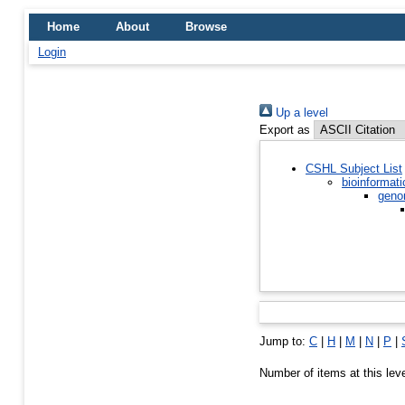
Home
About
Browse
Login
Up a level
Export as
CSHL Subject List
bioinformati
geno
Jump to:
C
|
H
|
M
|
N
|
P
|
Number of items at this lev