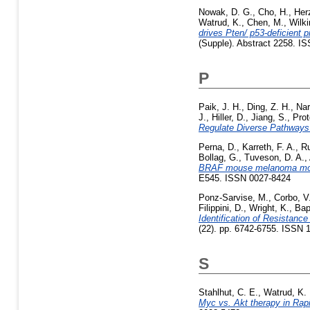
Nowak, D. G.
,
Cho, H.
,
Her
Watrud, K.
,
Chen, M.
,
Wilki
drives Pten/ p53-deficient p
(Supple). Abstract 2258. I
P
Paik, J. H.
,
Ding, Z. H.
,
Nar
J.
,
Hiller, D.
,
Jiang, S.
,
Prot
Regulate Diverse Pathways
Perna, D.
,
Karreth, F. A.
,
Ru
Bollag, G.
,
Tuveson, D. A.
,
BRAF mouse melanoma mo
E545. ISSN 0027-8424
Ponz-Sarvise, M.
,
Corbo, V
Filippini, D.
,
Wright, K.
,
Bap
Identification of Resistan
(22). pp. 6742-6755. ISSN 
S
Stahlhut, C. E.
,
Watrud, K. 
Myc vs. Akt therapy in Rap