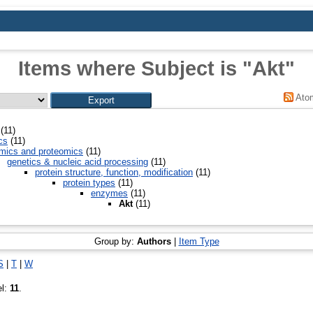
Items where Subject is "Akt"
Ato
(11)
cs
(11)
mics and proteomics
(11)
genetics & nucleic acid processing
(11)
protein structure, function, modification
(11)
protein types
(11)
enzymes
(11)
Akt
(11)
Group by:
Authors
|
Item Type
S
|
T
|
W
el:
11
.