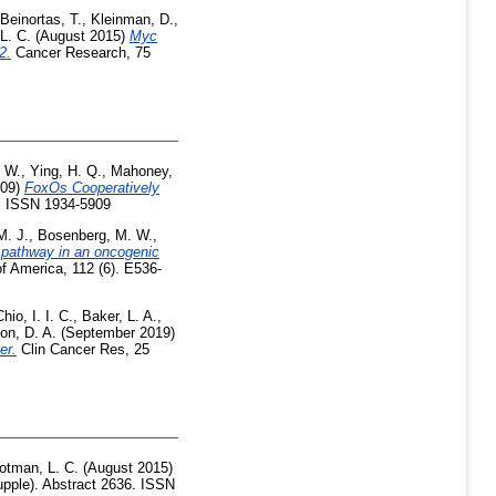
Beinortas, T.
,
Kleinman, D.
,
L. C.
(August 2015)
Myc
2.
Cancer Research, 75
 W.
,
Ying, H. Q.
,
Mahoney,
009)
FoxOs Cooperatively
3. ISSN 1934-5909
M. J.
,
Bosenberg, M. W.
,
 pathway in an oncogenic
f America, 112 (6). E536-
Chio, I. I. C.
,
Baker, L. A.
,
on, D. A.
(September 2019)
er.
Clin Cancer Res, 25
otman, L. C.
(August 2015)
pple). Abstract 2636. ISSN