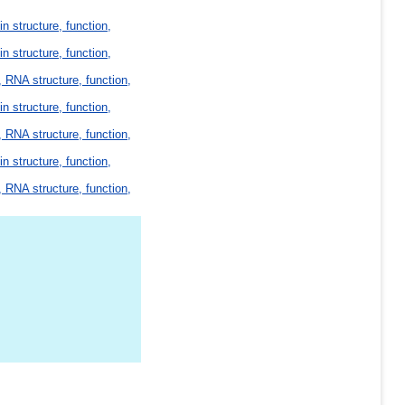
in structure, function,
in structure, function,
 RNA structure, function,
in structure, function,
 RNA structure, function,
in structure, function,
 RNA structure, function,