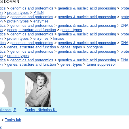
S DOMAIN
tics
>
genomics and proteomics
>
genetics & nucleic acid processing
>
prote
on
>
protein types
>
PTEN
tics
>
genomics and proteomics
>
genetics & nucleic acid processing
>
prote
on
>
protein types
>
enzymes
tics
>
genomics and proteomics
>
genetics & nucleic acid processing
>
DNA,
on
>
genes, structure and function
>
genes: types
tics
>
genomics and proteomics
>
genetics & nucleic acid processing
>
prote
on
>
protein types
>
enzymes
>
kinase
tics
>
genomics and proteomics
>
genetics & nucleic acid processing
>
DNA,
on
>
genes, structure and function
>
genes: types
>
oncogene
tics
>
genomics and proteomics
>
genetics & nucleic acid processing
>
prote
on
>
protein types
tics
>
genomics and proteomics
>
genetics & nucleic acid processing
>
DNA,
on
>
genes, structure and function
>
genes: types
>
tumor suppressor
Michael, P
Tonks, Nicholas K.
s
>
Tonks lab
y