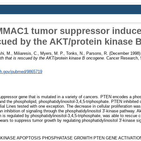
MAC1 tumor suppressor induces
scued by the AKT/protein kinase
hi, M.
,
Miliaresis, C.
,
Myers, M. P.
,
Tonks, N.
,
Parsons, R.
(December 1998
ath that is rescued by the AKT/protein kinase B oncogene.
Cancer Research, 5
nih.gov/pubmed/9865719
pressor gene that is mutated in a variety of cancers. PTEN encodes a phos
nd the phospholipid, phosphatidylinositol-3,4,5-triphosphate. PTEN inhibited 
helial Lines tested with one exception. The decrease in cellular proliferation wa
n inhibition of signaling through the phosphatidylinositol 3'-kinase pathway. A
n is regulated by phosphatidylinositol-3,4,5-triphosphate, was able to rescue
ears to suppress tumor growth by regulating phosphatidylinositol 3'-kinase sig
-KINASE APOPTOSIS PHOSPHATASE GROWTH PTEN GENE ACTIVATIO