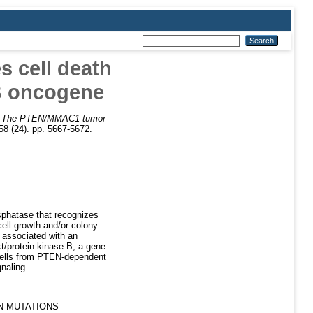
 cell death
 B oncogene
)
The PTEN/MMAC1 tumor
8 (24). pp. 5667-5672.
phatase that recognizes
cell growth and/or colony
s associated with an
kt/protein kinase B, a gene
 cells from PTEN-dependent
naling.
N MUTATIONS