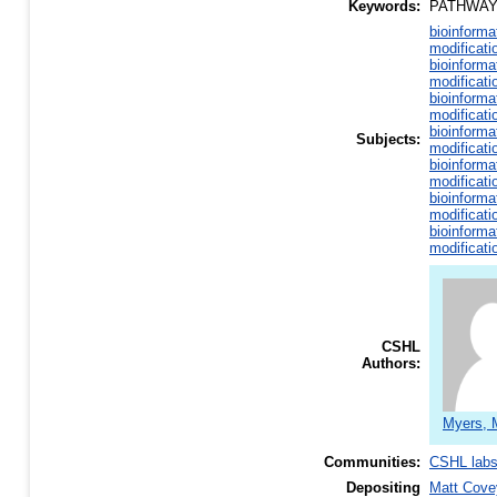
Keywords:
PATHWAY
bioinforma
modificati
bioinforma
modificati
bioinforma
modificati
bioinforma
Subjects:
modificati
bioinforma
modificati
bioinforma
modificati
bioinforma
modificati
CSHL
Authors:
Myers, 
Communities:
CSHL lab
Depositing
Matt Cove