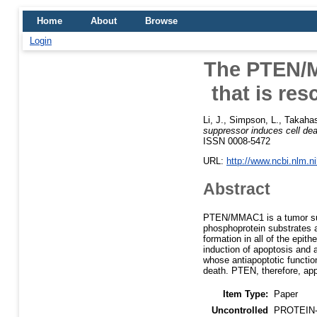
Home
About
Browse
Login
The PTEN/M
that is re
Li, J.
,
Simpson, L.
,
Takahas
suppressor induces cell de
ISSN 0008-5472
URL:
http://www.ncbi.nlm.
Abstract
PTEN/MMAC1 is a tumor sup
phosphoprotein substrates a
formation in all of the epit
induction of apoptosis and a
whose antiapoptotic functio
death. PTEN, therefore, app
Item Type:
Paper
Uncontrolled
PROTEIN