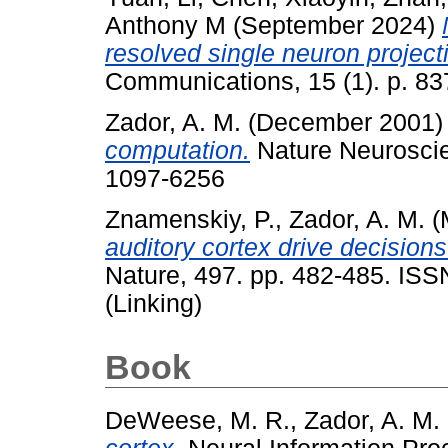
Anthony M
(September 2024)
resolved single neuron projec
Communications, 15 (1). p. 83
Zador, A. M.
(December 2001
computation.
Nature Neuroscie
1097-6256
Znamenskiy, P.
,
Zador, A. M.
(
auditory cortex drive decisions
Nature, 497. pp. 482-485. IS
(Linking)
Book
DeWeese, M. R.
,
Zador, A. M.