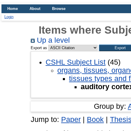
Home
About
Browse
Login
Items where Subje
Up a level
Export as
CSHL Subject List
(45)
organs, tissues, organ
tissues types and 
auditory corte
Group by:
Jump to:
Paper
|
Book
|
Thesi