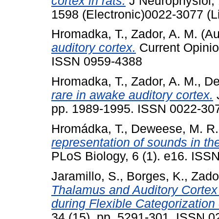
cortex in rats.
J Neurophysiol, 
1598 (Electronic)0022-3077 (L
Hromadka, T.
,
Zador, A. M.
(Au
auditory cortex.
Current Opinion
ISSN 0959-4388
Hromadka, T.
,
Zador, A. M.
,
De
rare in awake auditory cortex.
J
pp. 1989-1995. ISSN 0022-30
Hromádka, T.
,
Deweese, M. R.
representation of sounds in th
PLoS Biology, 6 (1). e16. ISS
Jaramillo, S.
,
Borges, K.
,
Zador
Thalamus and Auditory Cortex
during Flexible Categorization
34 (15). pp. 5291-301. ISSN 