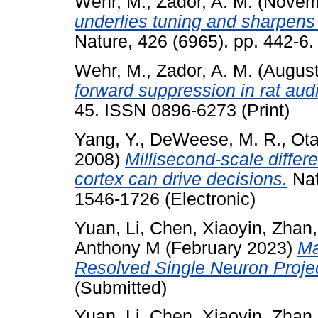
Wehr, M.
,
Zador, A. M.
(Novem
underlies tuning and sharpens 
Nature, 426 (6965). pp. 442-6
Wehr, M.
,
Zador, A. M.
(Augus
forward suppression in rat audi
45. ISSN 0896-6273 (Print)
Yang, Y.
,
DeWeese, M. R.
,
Ota
2008)
Millisecond-scale differe
cortex can drive decisions.
Nat
1546-1726 (Electronic)
Yuan, Li
,
Chen, Xiaoyin
,
Zhan,
Anthony M
(February 2023)
Ma
Resolved Single Neuron Proje
(Submitted)
Yuan, Li
,
Chen, Xiaoyin
,
Zhan,