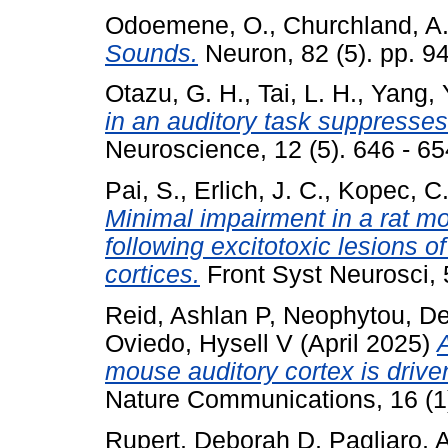
Odoemene, O.
,
Churchland, A
Sounds.
Neuron, 82 (5). pp. 
Otazu, G. H.
,
Tai, L. H.
,
Yang, 
in an auditory task suppresses
Neuroscience, 12 (5). 646 - 6
Pai, S.
,
Erlich, J. C.
,
Kopec, C
Minimal impairment in a rat mo
following excitotoxic lesions o
cortices.
Front Syst Neurosci,
Reid, Ashlan P
,
Neophytou, De
Oviedo, Hysell V
(April 2025)
mouse auditory cortex is drive
Nature Communications, 16 (1
Rupert, Deborah D
,
Pagliaro, 