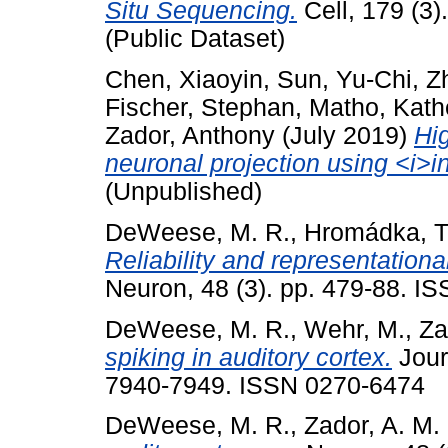
Situ Sequencing.
Cell, 179 (3
(Public Dataset)
Chen, Xiaoyin
,
Sun, Yu-Chi
,
Z
Fischer, Stephan
,
Matho, Kath
Zador, Anthony
(July 2019)
Hi
neuronal projection using <i>i
(Unpublished)
DeWeese, M. R.
,
Hromádka, T
Reliability and representationa
Neuron, 48 (3). pp. 479-88. IS
DeWeese, M. R.
,
Wehr, M.
,
Za
spiking in auditory cortex.
Jour
7940-7949. ISSN 0270-6474
DeWeese, M. R.
,
Zador, A. M.