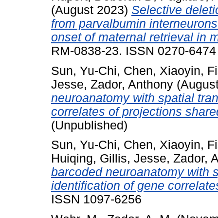
(August 2023)
Selective delet
from parvalbumin interneurons 
onset of maternal retrieval in 
RM-0838-23. ISSN 0270-6474
Sun, Yu-Chi
,
Chen, Xiaoyin
,
F
Jesse
,
Zador, Anthony
(Augus
neuroanatomy with spatial trans
correlates of projections share
(Unpublished)
Sun, Yu-Chi
,
Chen, Xiaoyin
,
F
Huiqing
,
Gillis, Jesse
,
Zador, 
barcoded neuroanatomy with spa
identification of gene correlate
ISSN 1097-6256