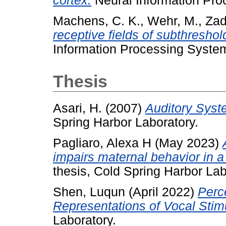
cortex.
Neural Information Pro
Machens, C. K.
,
Wehr, M.
,
Zad
receptive fields of subthreshol
Information Processing Syste
Thesis
Asari, H.
(2007)
Auditory Syst
Spring Harbor Laboratory.
Pagliaro, Alexa H
(May 2023)
impairs maternal behavior in 
thesis, Cold Spring Harbor Lab
Shen, Luqun
(April 2022)
Perc
Representations of Vocal Stimu
Laboratory.