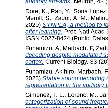
auditory streams.
Neuron, 48 (1
Dore, K.
,
Pao, Y.
,
Soria Lopez,
Merrill, S.
,
Zador, A. M.
,
Malino
2020)
SYNPLA, a method to ide
after learning.
Proc Natl Acad S
ISSN 0027-8424 (Public Datas
Funamizu, A
,
Marbach, F
,
Zad
decoding despite modulated so
cortex.
Current Biology, 33 (2
Funamizu, Akihiro
,
Marbach, F
2023)
Stable sound decoding 
representation in the auditory 
Gimenez, T. L.
,
Lorenc, M.
,
Jar
categorization of sound freque