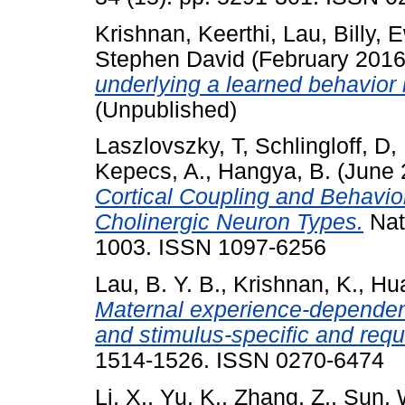
Krishnan, Keerthi
,
Lau, Billy
,
E
Stephen David
(February 201
underlying a learned behavior 
(Unpublished)
Laszlovszky, T
,
Schlingloff, D
,
Kepecs, A.
,
Hangya, B.
(June 
Cortical Coupling and Behavio
Cholinergic Neuron Types.
Nat
1003. ISSN 1097-6256
Lau, B. Y. B.
,
Krishnan, K.
,
Hua
Maternal experience-dependent c
and stimulus-specific and re
1514-1526. ISSN 0270-6474
Li, X.
,
Yu, K.
,
Zhang, Z.
,
Sun, 