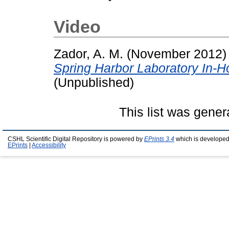
Video
Zador, A. M.
(November 2012
Spring Harbor Laboratory In-
(Unpublished)
This list was gene
CSHL Scientific Digital Repository is powered by
EPrints 3.4
which is developed
EPrints
|
Accessibility