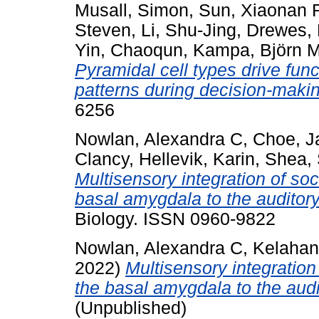
Musall, Simon
,
Sun, Xiaonan 
Steven
,
Li, Shu-Jing
,
Drewes,
Yin, Chaoqun
,
Kampa, Björn 
Pyramidal cell types drive functi
patterns during decision-maki
6256
Nowlan, Alexandra C
,
Choe, J
Clancy
,
Hellevik, Karin
,
Shea,
Multisensory integration of so
basal amygdala to the auditory
Biology. ISSN 0960-9822
Nowlan, Alexandra C
,
Kelahan
2022)
Multisensory integration
the basal amygdala to the audi
(Unpublished)