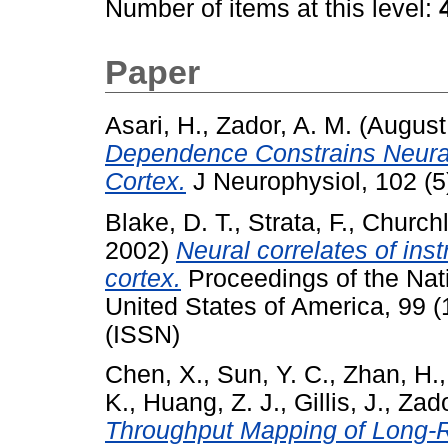
Number of items at this level:
Paper
Asari, H.
,
Zador, A. M.
(August
Dependence Constrains Neural
Cortex.
J Neurophysiol, 102 (5
Blake, D. T.
,
Strata, F.
,
Churchl
2002)
Neural correlates of ins
cortex.
Proceedings of the Nat
United States of America, 99 
(ISSN)
Chen, X.
,
Sun, Y. C.
,
Zhan, H.
K.
,
Huang, Z. J.
,
Gillis, J.
,
Zado
Throughput Mapping of Long-R