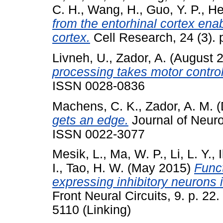
C. H.
,
Wang, H.
,
Guo, Y. P.
,
He
from the entorhinal cortex enab
cortex.
Cell Research, 24 (3).
Livneh, U.
,
Zador, A.
(August 
processing takes motor control
ISSN 0028-0836
Machens, C. K.
,
Zador, A. M.
(
gets an edge.
Journal of Neuro
ISSN 0022-3077
Mesik, L.
,
Ma, W. P.
,
Li, L. Y.
,
I.
,
Tao, H. W.
(May 2015)
Funct
expressing inhibitory neurons 
Front Neural Circuits, 9. p. 2
5110 (Linking)