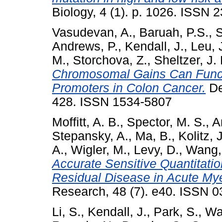
Biology, 4 (1). p. 1026. ISSN 
Vasudevan, A.
,
Baruah, P.S.
,
S
Andrews, P.
,
Kendall, J.
,
Leu, 
M.
,
Storchova, Z.
,
Sheltzer, J.
Chromosomal Gains Can Funct
Promoters in Colon Cancer.
De
428. ISSN 1534-5807
Moffitt, A. B.
,
Spector, M. S.
,
A
Stepansky, A.
,
Ma, B.
,
Kolitz, J
A.
,
Wigler, M.
,
Levy, D.
,
Wang,
Accurate Sensitive Quantitati
Residual Disease in Acute My
Research, 48 (7). e40. ISSN 0
Li, S.
,
Kendall, J.
,
Park, S.
,
Wa