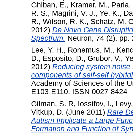
Ghiban, E.
,
Kramer, M.
,
Parla, 
R. S.
,
Magrini, V. J.
,
Ye, K.
,
Dar
R.
,
Wilson, R. K.
,
Schatz, M. C
2012)
De Novo Gene Disruption
Spectrum.
Neuron, 74 (2). pp.
Lee, Y. H.
,
Ronemus, M.
,
Kenda
D.
,
Esposito, D.
,
Grubor, V.
,
Ye
2012)
Reducing system noise i
components of self-self hybridi
Academy of Sciences of the Un
E103-E110. ISSN 0027-8424
Gilman, S. R
,
Iossifov, I.
,
Levy,
Vitkup, D.
(June 2011)
Rare De
Autism Implicate a Large Func
Formation and Function of Sy