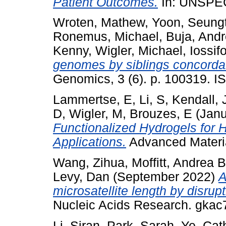
Patient Outcomes.
In: UNSPE
Wroten, Mathew
,
Yoon, Seungt
Ronemus, Michael
,
Buja, And
Kenny
,
Wigler, Michael
,
Iossif
genomes by siblings concordan
Genomics, 3 (6). p. 100319. I
Lammertse, E
,
Li, S
,
Kendall, 
D
,
Wigler, M
,
Brouzes, E
(Janu
Functionalized Hydrogels for
Applications.
Advanced Materi
Wang, Zihua
,
Moffitt, Andrea B
Levy, Dan
(September 2022)
A
microsatellite length by disrup
Nucleic Acids Research. gka
Li, Siran
,
Park, Sarah
,
Ye, Cat