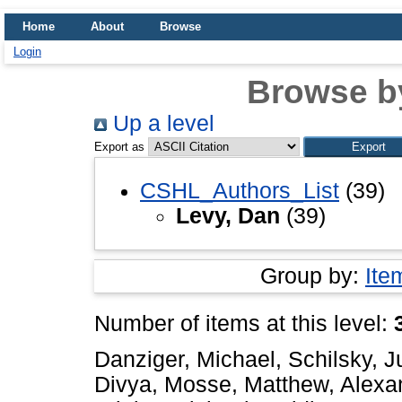
Home
About
Browse
Login
Browse b
Up a level
Export as
CSHL_Authors_List
(39)
Levy, Dan
(39)
Group by:
Ite
Number of items at this level:
Danziger, Michael
,
Schilsky, J
Divya
,
Mosse, Matthew
,
Alexa