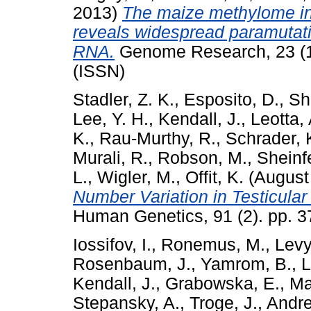
2013)
The maize methylome in
reveals widespread paramutati
RNA.
Genome Research, 23 (1
(ISSN)
Stadler, Z. K.
,
Esposito, D.
,
Sh
Lee, Y. H.
,
Kendall, J.
,
Leotta, 
K.
,
Rau-Murthy, R.
,
Schrader, 
Murali, R.
,
Robson, M.
,
Sheinfe
L.
,
Wigler, M.
,
Offit, K.
(August
Number Variation in Testicular
Human Genetics, 91 (2). pp. 
Iossifov, I.
,
Ronemus, M.
,
Levy
Rosenbaum, J.
,
Yamrom, B.
,
L
Kendall, J.
,
Grabowska, E.
,
Ma
Stepansky, A.
,
Troge, J.
,
Andre