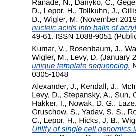
Ranade, N.
,
Danyko, C.
,
Gegen
D.
,
Lepor, H.
,
Tollkuhn, J.
,
Gilli
D.
,
Wigler, M.
(November 201
nucleic acids into balls of acr
49-61. ISSN 1088-9051 (Publi
Kumar, V.
,
Rosenbaum, J.
,
Wa
Wigler, M.
,
Levy, D.
(January 
unique template sequencing.
N
0305-1048
Alexander, J.
,
Kendall, J.
,
McIn
Levy, D.
,
Stepansky, A.
,
Sun, 
Hakker, I.
,
Nowak, D. G.
,
Laze,
Gruschow, S.
,
Yadav, S. S.
,
Ro
C.
,
Lepor, H.
,
Hicks, J. B.
,
Wigl
Utility of single cell genomics 