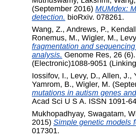
Muthuswamy, Lakshmi
,
Wang,
(September 2016)
MUMdex: MU
detection.
bioRxiv. 078261.
Wang, Z.
,
Andrews, P.
,
Kendall
Ronemus, M.
,
Wigler, M.
,
Levy
fragmentation and sequencin
analysis.
Genome Res, 26 (6).
(Electronic)1088-9051 (Linking
Iossifov, I.
,
Levy, D.
,
Allen, J.
,
Yamrom, B.
,
Wigler, M.
(Septe
mutations in autism genes and 
Acad Sci U S A. ISSN 1091-649
Mukhopadhyay, Swagatam
,
Wi
2015)
Simple genetic models f
017301.