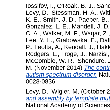
Iossifov, I.
,
O'Roak, B. J.
,
Sand
Levy, D.
,
Stessman, H. A.
,
Wit
K. E.
,
Smith, J. D.
,
Paeper, B.
Gonzalez, L. E.
,
Mandell, J. D.
C. A.
,
Walker, M. F.
,
Waqar, Z.
Lee, Y. H.
,
Grabowska, E.
,
Dal
P.
,
Leotta, A.
,
Kendall, J.
,
Hakke
Rodgers, L.
,
Troge, J.
,
Narzisi,
McCombie, W. R.
,
Shendure, J
M.
(November 2014)
The contr
autism spectrum disorder.
Natu
0028-0836
Levy, D.
,
Wigler, M.
(October 
and assembly by template mut
National Academy of Sciences 