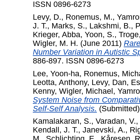
ISSN 0896-6273
Levy, D.
,
Ronemus, M.
,
Yamro
J. T.
,
Marks, S.
,
Lakshmi, B.
,
P
Krieger, Abba
,
Yoon, S.
,
Troge,
Wigler, M. H.
(June 2011)
Rare
Number Variation in Autistic S
886-897. ISSN 0896-6273
Lee, Yoon-ha
,
Ronemus, Mich
Leotta, Anthony
,
Levy, Dan
,
Es
Kenny
,
Wigler, Michael
,
Yamro
System Noise from Comparativ
Self-Self Analysis.
(Submitted)
Kamalakaran, S.
,
Varadan, V.
Kendall, J. T.
,
Janevski, A.
,
Ri
M.
,
Schlichting, E.
,
Kåresen, R