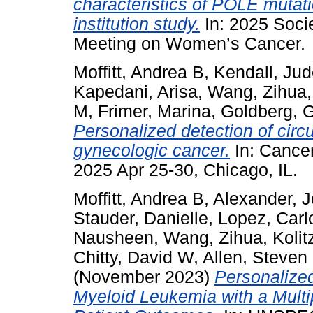
characteristics of POLE mutati
institution study.
In: 2025 Soci
Meeting on Women’s Cancer.
Moffitt, Andrea B
,
Kendall, Ju
Kapedani, Arisa
,
Wang, Zihua
M
,
Frimer, Marina
,
Goldberg, G
Personalized detection of circu
gynecologic cancer.
In: Cance
2025 Apr 25-30, Chicago, IL.
Moffitt, Andrea B
,
Alexander, 
Stauder, Danielle
,
Lopez, Carl
Nausheen
,
Wang, Zihua
,
Kolit
Chitty, David W
,
Allen, Steven
(November 2023)
Personalized
Myeloid Leukemia with a Multi