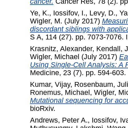
cancer.
Cancer Res, 78 (2). p
Ye, K.
,
Iossifov, I.
,
Levy, D.
,
Ya
Wigler, M.
(July 2017)
Measurin
discordant siblings with applic
S A, 114 (27). pp. 7073-7076
Krasnitz, Alexander
,
Kendall, 
Wigler, Michael
(July 2017)
Ea
Using Single-Cell Analysis: A 
Medicine, 23 (7). pp. 594-603
Kumar, Vijay
,
Rosenbaum, Jul
Ronemus, Michael
,
Wigler, Mi
Mutational sequencing for acc
bioRxiv.
Andrews, Peter A.
,
Iossifov, Iv