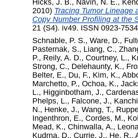
Hicks, J. B.
,
Navin, N. E.
,
Kenda
2010)
Tracing Tumor Lineage 
Copy Number Profiling at the S
21 (S4). iv49. ISSN 0923-7534
Schnable, P. S.
,
Ware, D.
,
Fult
Pasternak, S.
,
Liang, C.
,
Zhang
P.
,
Reily, A. D.
,
Courtney, L.
,
K
Strong, C.
,
Delehaunty, K.
,
Fro
Belter, E.
,
Du, F.
,
Kim, K.
,
Abbo
Marchetto, P.
,
Ochoa, K.
,
Jack
L.
,
Higginbotham, J.
,
Cardenas
Phelps, L.
,
Falcone, J.
,
Kanchi
N.
,
Henke, J.
,
Wang, T.
,
Rupper
Ingenthron, E.
,
Cordes, M.
,
Ko
Mead, K.
,
Chinwalla, A.
,
Leona
Kudrna, D.
,
Currie, J.
,
He, R.
,