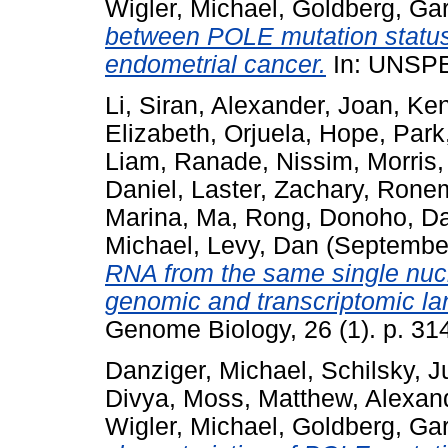
Wigler, Michael
,
Goldberg, Ga
between POLE mutation status a
endometrial cancer.
In: UNSP
Li, Siran
,
Alexander, Joan
,
Ken
Elizabeth
,
Orjuela, Hope
,
Park
Liam
,
Ranade, Nissim
,
Morris,
Daniel
,
Laster, Zachary
,
Ronem
Marina
,
Ma, Rong
,
Donoho, Da
Michael
,
Levy, Dan
(Septembe
RNA from the same single nucl
genomic and transcriptomic l
Genome Biology, 26 (1). p. 31
Danziger, Michael
,
Schilsky, J
Divya
,
Moss, Matthew
,
Alexan
Wigler, Michael
,
Goldberg, Ga