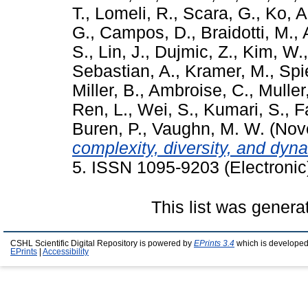
T.
,
Lomeli, R.
,
Scara, G.
,
Ko, A
G.
,
Campos, D.
,
Braidotti, M.
,
S.
,
Lin, J.
,
Dujmic, Z.
,
Kim, W.
Sebastian, A.
,
Kramer, M.
,
Spi
Miller, B.
,
Ambroise, C.
,
Muller
Ren, L.
,
Wei, S.
,
Kumari, S.
,
F
Buren, P.
,
Vaughn, M. W.
(Nov
complexity, diversity, and dyn
5. ISSN 1095-9203 (Electronic
This list was gener
CSHL Scientific Digital Repository is powered by
EPrints 3.4
which is developed
EPrints
|
Accessibility