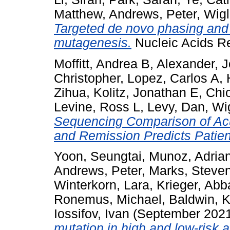
Matthew
,
Andrews, Peter
,
Wigl
Targeted de novo phasing and
mutagenesis.
Nucleic Acids R
Moffitt, Andrea B
,
Alexander, 
Christopher
,
Lopez, Carlos A
,
Zihua
,
Kolitz, Jonathan E
,
Chio
Levine, Ross L
,
Levy, Dan
,
Wig
Sequencing Comparison of Acu
and Remission Predicts Patie
Yoon, Seungtai
,
Munoz, Adria
Andrews, Peter
,
Marks, Steve
Winterkorn, Lara
,
Krieger, Ab
Ronemus, Michael
,
Baldwin, K
Iossifov, Ivan
(September 202
mutation in high and low-risk a