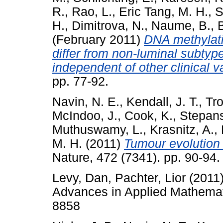
R.
,
Rao, L.
,
Eric Tang, M. H.
,
S
H.
,
Dimitrova, N.
,
Naume, B.
,
(February 2011)
DNA methylati
differ from non-luminal subtype
independent of other clinical v
pp. 77-92.
Navin, N. E.
,
Kendall, J. T.
,
Tro
McIndoo, J.
,
Cook, K.
,
Stepan
Muthuswamy, L.
,
Krasnitz, A.
,
M. H.
(2011)
Tumour evolution 
Nature, 472 (7341). pp. 90-9
Levy, Dan
,
Pachter, Lior
(2011
Advances in Applied Mathemati
8858