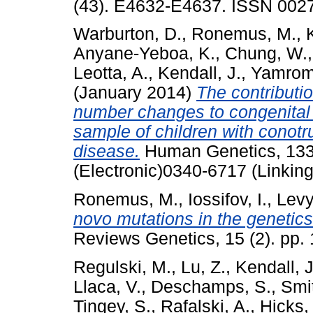
(43). E4632-E4637. ISSN 002
Warburton, D.
,
Ronemus, M.
,
Anyane-Yeboa, K.
,
Chung, W.
Leotta, A.
,
Kendall, J.
,
Yamrom
(January 2014)
The contributi
number changes to congenital 
sample of children with conotru
disease.
Human Genetics, 133 
(Electronic)0340-6717 (Linking
Ronemus, M.
,
Iossifov, I.
,
Levy
novo mutations in the genetics
Reviews Genetics, 15 (2). pp.
Regulski, M.
,
Lu, Z.
,
Kendall, J
Llaca, V.
,
Deschamps, S.
,
Smit
Tingey, S.
,
Rafalski, A.
,
Hicks, 