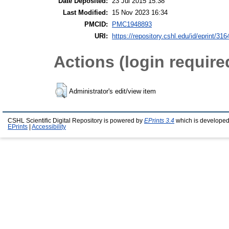
Date Deposited:
23 Jul 2015 15:38
Last Modified:
15 Nov 2023 16:34
PMCID:
PMC1948893
URI:
https://repository.cshl.edu/id/eprint/316
Actions (login require
Administrator's edit/view item
CSHL Scientific Digital Repository is powered by
EPrints 3.4
which is developed
EPrints
|
Accessibility