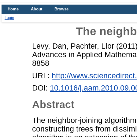
Home
About
Browse
Login
The neighb
Levy, Dan
,
Pachter, Lior
(2011
Advances in Applied Mathemati
8858
URL:
http://www.sciencedirect.
DOI:
10.1016/j.aam.2010.09.0
Abstract
The neighbor-joining algorithm
constructing trees from dissim