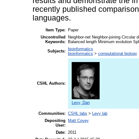
results and demonstrate the im
recently published compariso
languages.
Item Type:
Paper
Uncontrolled
Neighbor-net Neighbor-joining Circula
Keywords:
Balanced length Minimum evolution Spl
bioinformatics
Subjects:
bioinformatics
>
computational biology
CSHL Authors:
Levy, Dan
Communities:
CSHL labs
>
Levy lab
Depositing
Matt Covey
User:
Date:
2011