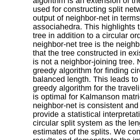
algorithm is an extension of th
used for constructing split ne
output of neighbor-net in terms 
associahedra. This highlights t
tree in addition to a circular 
neighbor-net tree is the neighb
that the tree constructed in ex
is not a neighbor-joining tree.
greedy algorithm for finding ci
balanced length. This leads to 
greedy algorithm for the trave
is optimal for Kalmanson matric
neighbor-net is consistent and
provide a statistical interpreta
circular split system as the l
estimates of the splits. We con