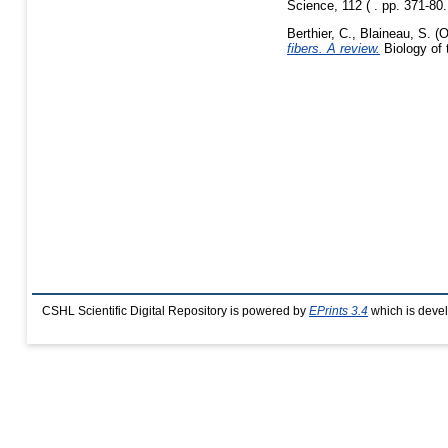
Science, 112 ( . pp. 371-80
Berthier, C.
,
Blaineau, S.
(O
fibers. A review.
Biology of 
CSHL Scientific Digital Repository is powered by
EPrints 3.4
which is deve