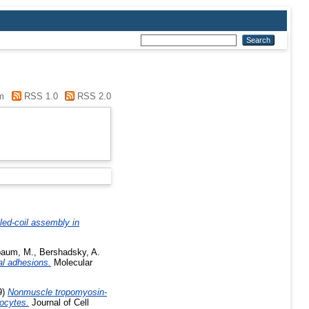
m
RSS 1.0
RSS 2.0
iled-coil assembly in
baum, M.
,
Bershadsky, A.
al adhesions.
Molecular
9)
Nonmuscle tropomyosin-
yocytes.
Journal of Cell