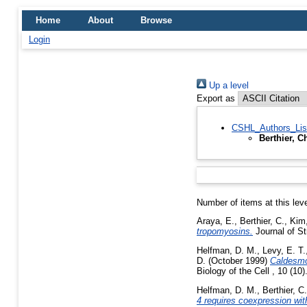
Home
About
Browse
Login
Up a level
Export as
CSHL_Authors_Lis
Berthier, C
Number of items at this lev
Araya, E.
,
Berthier, C.
,
Kim
tropomyosins.
Journal of St
Helfman, D. M.
,
Levy, E. T.
D.
(October 1999)
Caldesmon
Biology of the Cell , 10 (10
Helfman, D. M.
,
Berthier, C.
4 requires coexpression wit