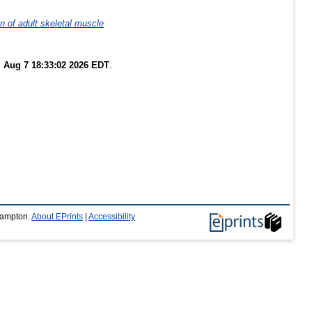
 of adult skeletal muscle
i Aug 7 18:33:02 2026 EDT
.
thampton.
About EPrints
|
Accessibility