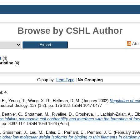
Browse by CSHL Author
Ato
t
(4)
hristine
(4)
Group by:
Item Type
|
No Grouping
el:
4
.
, E.
,
Yeung, T.
,
Wang, X. R.
,
Helfman, D. M.
(January 2002)
Regulation of co
ructural Biology, 137 (1-2). pp. 176-183. ISSN 1047-8477
,
Berthier, C.
,
Shtutman, M.
,
Riveline, D.
,
Grosheva, I.
,
Lachish-Zalait, A.
,
El
 inhibits nonmuscle cell contractility and interferes with the formation of foc
). pp. 3097-112. ISSN 1059-1524 (Print)
,
Grossman, J.
,
Leu, M.
,
Ehler, E.
,
Perriard, E.
,
Perriard, J. C.
(February 199
h other low molecular weight isoforms for binding to thin filaments in cardiom