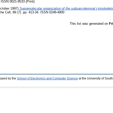
. ISSN 0021-9533 (Print)
ctober 1997)
Supramolecular organization of the subsarcolemmal cytoskeleton
the Cell, 89 (7). pp. 413-34. ISSN 0248-4900
This list was generated on
Fr
loped by the
School of Electronics and Computer Science
at the University of Sou