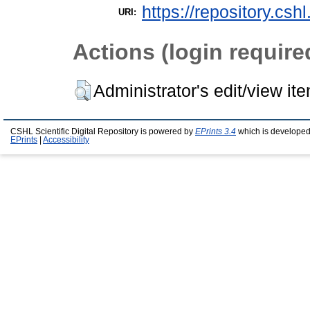
https://repository.csh
URI:
Actions (login require
Administrator's edit/view it
CSHL Scientific Digital Repository is powered by
EPrints 3.4
which is developed
EPrints
|
Accessibility