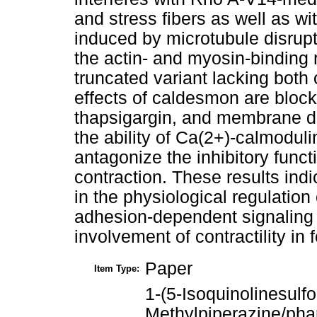
and stress fibers as well as wi
induced by microtubule disrupt
the actin- and myosin-binding
truncated variant lacking both 
effects of caldesmon are bloc
thapsigargin, and membrane d
the ability of Ca(2+)-calmodul
antagonize the inhibitory fun
contraction. These results ind
in the physiological regulation
adhesion-dependent signaling 
involvement of contractility in
Paper
Item Type:
1-(5-Isoquinolinesulfo
Methylpiperazine/ph