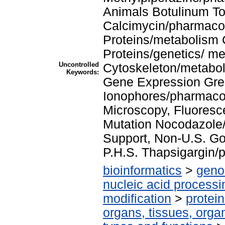
Animals Botulinum T
Calcimycin/pharmaco
Proteins/metabolism 
Proteins/genetics/ me
Uncontrolled
Cytoskeleton/metabo
Keywords:
Gene Expression Gre
Ionophores/pharmaco
Microscopy, Fluoresc
Mutation Nocodazole
Support, Non-U.S. Go
P.H.S. Thapsigargin/
bioinformatics
>
geno
nucleic acid processi
modification
>
protei
organs, tissues, organ