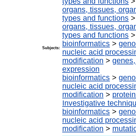
types and functions
organs, tissues, organ
types and functions
organs, tissues, organ
types and functions
bioinformatics
>
geno
Subjects:
nucleic acid processi
modification
>
genes,
expression
bioinformatics
>
geno
nucleic acid processi
modification
>
protei
Investigative techni
bioinformatics
>
geno
nucleic acid processi
modification
>
mutati