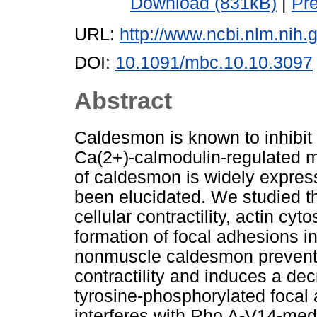
Download (831kB)
|
Pr
URL:
http://www.ncbi.nlm.ni
DOI:
10.1091/mbc.10.10.3097
Abstract
Caldesmon is known to inhibit 
Ca(2+)-calmodulin-regulated 
of caldesmon is widely expresse
been elucidated. We studied t
cellular contractility, actin cy
formation of focal adhesions in
nonmuscle caldesmon prevents
contractility and induces a de
tyrosine-phosphorylated focal
interferes with Rho A-V14-med