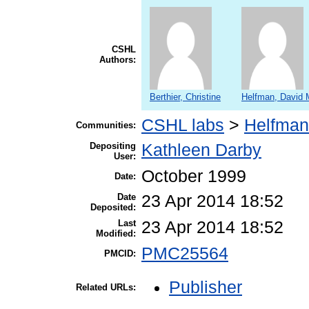
CSHL
Authors:
Berthier, Christine
Helfman, David 
CSHL labs
>
Helfman
Communities:
Depositing
Kathleen Darby
User:
October 1999
Date:
Date
23 Apr 2014 18:52
Deposited:
Last
23 Apr 2014 18:52
Modified:
PMC25564
PMCID:
Publisher
Related URLs: