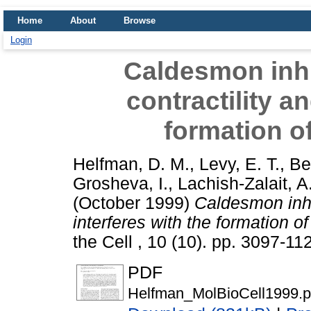
Home
About
Browse
Login
Caldesmon inhi
contractility a
formation o
Helfman, D. M.
,
Levy, E. T.
,
Be
Grosheva, I.
,
Lachish-Zalait, A
(October 1999)
Caldesmon inhi
interferes with the formation o
the Cell , 10 (10). pp. 3097-1
PDF
Helfman_MolBioCell1999.p