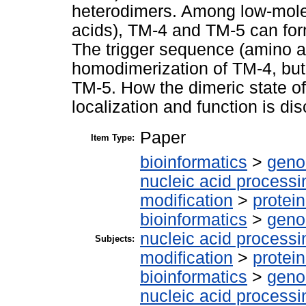
heterodimers. Among low-mole
acids), TM-4 and TM-5 can for
The trigger sequence (amino ac
homodimerization of TM-4, but
TM-5. How the dimeric state of 
localization and function is di
Paper
Item Type:
bioinformatics
>
geno
nucleic acid processi
modification
>
protei
bioinformatics
>
geno
nucleic acid processi
Subjects:
modification
>
protei
bioinformatics
>
geno
nucleic acid processi