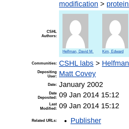
modification
>
protei
CSHL
Authors:
Helfman, David M.
Kim, Edward
CSHL labs
>
Helfman
Communities:
Depositing
Matt Covey
User:
January 2002
Date:
Date
09 Jan 2014 15:12
Deposited:
Last
09 Jan 2014 15:12
Modified:
Publisher
Related URLs: