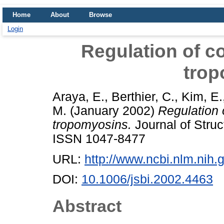
Home
About
Browse
Login
Regulation of co
tro
Araya, E.
,
Berthier, C.
,
Kim, E.
M.
(January 2002)
Regulation 
tropomyosins.
Journal of Struc
ISSN 1047-8477
URL:
http://www.ncbi.nlm.ni
DOI:
10.1006/jsbi.2002.4463
Abstract