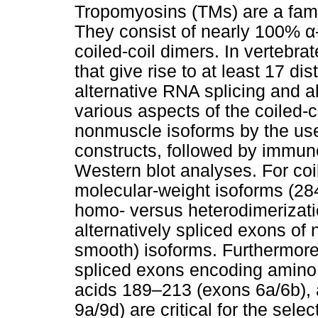
Tropomyosins (TMs) are a famil
They consist of nearly 100% α-
coiled-coil dimers. In vertebr
that give rise to at least 17 di
alternative RNA splicing and a
various aspects of the coiled-
nonmuscle isoforms by the use 
constructs, followed by immu
Western blot analyses. For coi
molecular-weight isoforms (284
homo- versus heterodimerizatio
alternatively spliced exons o
smooth) isoforms. Furthermore,
spliced exons encoding amino
acids 189–213 (exons 6a/6b),
9a/9d) are critical for the sel