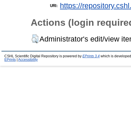
https://repository.csh
URI:
Actions (login require
Administrator's edit/view it
CSHL Scientific Digital Repository is powered by
EPrints 3.4
which is developed
EPrints
|
Accessibility