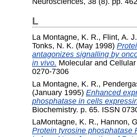
Neurosciences, 38 (8). pp. 4
L
La Montagne, K. R.
,
Flint, A. J.
Tonks, N. K.
(May 1998)
Prote
antagonizes signalling by onco
in vivo.
Molecular and Cellular
0270-7306
La Montagne, K. R.
,
Pendergas
(January 1995)
Enhanced expre
phosphatase in cells expres
Biochemistry. p. 65. ISSN 07
LaMontagne, K. R.
,
Hannon, G
Protein tyrosine phosphatase