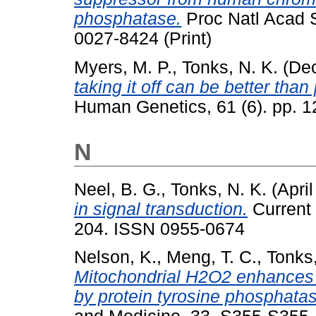
phosphatase.
Proc Natl Acad S
0027-8424 (Print)
Myers, M. P.
,
Tonks, N. K.
(De
taking it off can be better than 
Human Genetics, 61 (6). pp. 
N
Neel, B. G.
,
Tonks, N. K.
(Apri
in signal transduction.
Current 
204. ISSN 0955-0674
Nelson, K.
,
Meng, T. C.
,
Tonks,
Mitochondrial H2O2 enhances 
by protein tyrosine phosphatas