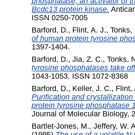
phosphatase, an activator of t
Bcdc13 protein kinase.
Antican
ISSN 0250-7005
Barford, D.
,
Flint, A. J.
,
Tonks, 
of human protein tyrosine pho
1397-1404.
Barford, D.
,
Jia, Z. C.
,
Tonks, N
tyrosine phosphatases take off
1043-1053. ISSN 1072-8368
Barford, D.
,
Keller, J. C.
,
Flint,
Purification and crystallizatio
protein tyrosine phosphatase 1
Journal of Molecular Biology,
Bartlet-Jones, M.
,
Jeffery, W. A
(1995)
The use of a volatile N-