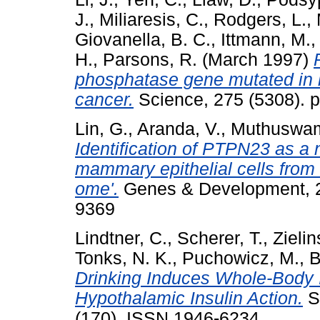
J.
,
Miliaresis, C.
,
Rodgers, L.
,
Giovanella, B. C.
,
Ittmann, M.
H.
,
Parsons, R.
(March 1997)
phosphatase gene mutated in h
cancer.
Science, 275 (5308). p
Lin, G.
,
Aranda, V.
,
Muthuswam
Identification of PTPN23 as a n
mammary epithelial cells from 
ome'.
Genes & Development, 25
9369
Lindtner, C.
,
Scherer, T.
,
Zielin
Tonks, N. K.
,
Puchowicz, M.
,
B
Drinking Induces Whole-Body I
Hypothalamic Insulin Action.
Sc
(170). ISSN 1946-6234