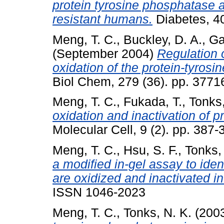
protein tyrosine phosphatase ac
resistant humans.
Diabetes, 40
Meng, T. C.
,
Buckley, D. A.
,
Ga
(September 2004)
Regulation o
oxidation of the protein-tyro
Biol Chem, 279 (36). pp. 3771
Meng, T. C.
,
Fukada, T.
,
Tonks,
oxidation and inactivation of p
Molecular Cell, 9 (2). pp. 38
Meng, T. C.
,
Hsu, S. F.
,
Tonks,
a modified in-gel assay to iden
are oxidized and inactivated in
ISSN 1046-2023
Meng, T. C.
,
Tonks, N. K.
(200