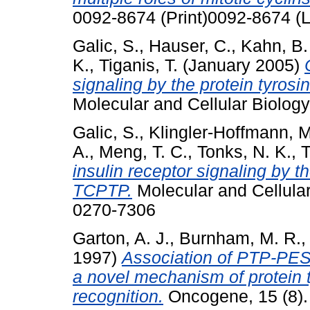
0092-8674 (Print)0092-8674 (L
Galic, S.
,
Hauser, C.
,
Kahn, B.
K.
,
Tiganis, T.
(January 2005)
signaling by the protein tyr
Molecular and Cellular Biolog
Galic, S.
,
Klingler-Hoffmann, M
A.
,
Meng, T. C.
,
Tonks, N. K.
,
T
insulin receptor signaling by 
TCPTP.
Molecular and Cellular
0270-7306
Garton, A. J.
,
Burnham, M. R.
1997)
Association of PTP-PES
a novel mechanism of protein 
recognition.
Oncogene, 15 (8).