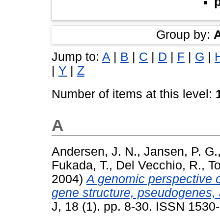
Group by:
Jump to:
A
|
B
|
C
|
D
|
F
|
G
|
|
Y
|
Z
Number of items at this level:
A
Andersen, J. N.
,
Jansen, P. G.
Fukada, T.
,
Del Vecchio, R.
,
To
2004)
A genomic perspective o
gene structure, pseudogenes, 
J, 18 (1). pp. 8-30. ISSN 1530