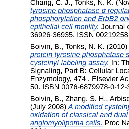
Chang, C. J.
,
Tonks, N. K.
(No
tyrosine phosphatase α regula
phosphorylation and ErbB2 o
epithelial cell motility.
Journal o
36926-36935. ISSN 00219258
Boivin, B.
,
Tonks, N. K.
(2010
protein tyrosine phosphatase 
cysteinyl-labeling assay.
In: Th
Signaling, Part B: Cellular Loc
Enzymology, 474 . Elsevier Ac
50. ISBN 0076-6879978-0-12-
Boivin, B.
,
Zhang, S. H.
,
Arbise
(July 2008)
A modified cystein
oxidation of classical and dual
angiomyolipoma cells.
Proc Nat