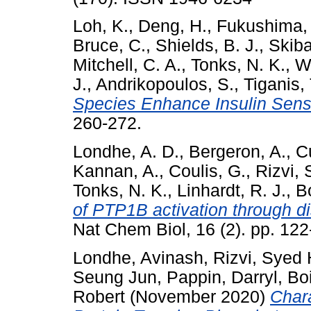
Loh, K.
,
Deng, H.
,
Fukushima,
Bruce, C.
,
Shields, B. J.
,
Skiba
Mitchell, C. A.
,
Tonks, N. K.
,
Wa
J.
,
Andrikopoulos, S.
,
Tiganis, 
Species Enhance Insulin Sensit
260-272.
Londhe, A. D.
,
Bergeron, A.
,
C
Kannan, A.
,
Coulis, G.
,
Rizvi, 
Tonks, N. K.
,
Linhardt, R. J.
,
Bo
of PTP1B activation through di
Nat Chem Biol, 16 (2). pp. 12
Londhe, Avinash
,
Rizvi, Syed
Seung Jun
,
Pappin, Darryl
,
Bo
Robert
(November 2020)
Chara