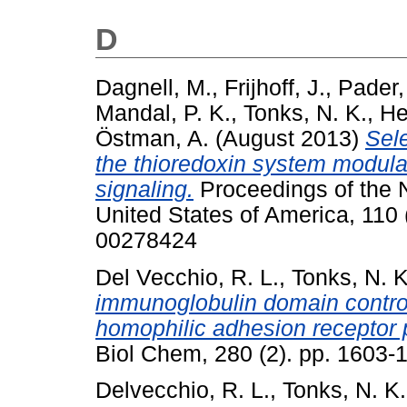
D
Dagnell, M.
,
Frijhoff, J.
,
Pader, 
Mandal, P. K.
,
Tonks, N. K.
,
He
Östman, A.
(August 2013)
Sele
the thioredoxin system modula
signaling.
Proceedings of the 
United States of America, 110
00278424
Del Vecchio, R. L.
,
Tonks, N. K
immunoglobulin domain controls
homophilic adhesion receptor 
Biol Chem, 280 (2). pp. 1603-
Delvecchio, R. L.
,
Tonks, N. K.