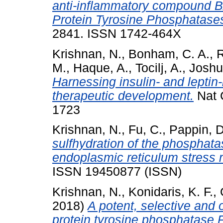
anti-inflammatory compound BAY
Protein Tyrosine Phosphatase
2841. ISSN 1742-464X
Krishnan, N.
,
Bonham, C. A.
,
R
M.
,
Haque, A.
,
Tocilj, A.
,
Joshua
Harnessing insulin- and leptin
therapeutic development.
Nat 
1723
Krishnan, N.
,
Fu, C.
,
Pappin, D
sulfhydration of the phosphata
endoplasmic reticulum stress 
ISSN 19450877 (ISSN)
Krishnan, N.
,
Konidaris, K. F.
,
2018)
A potent, selective and o
protein tyrosine phosphatase 