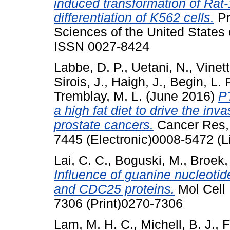
induced transformation of Rat-
differentiation of K562 cells.
Pr
Sciences of the United States 
ISSN 0027-8424
Labbe, D. P.
,
Uetani, N.
,
Vinett
Sirois, J.
,
Haigh, J.
,
Begin, L. 
Tremblay, M. L.
(June 2016)
PT
a high fat diet to drive the in
prostate cancers.
Cancer Res, 
7445 (Electronic)0008-5472 (L
Lai, C. C.
,
Boguski, M.
,
Broek,
Influence of guanine nucleoti
and CDC25 proteins.
Mol Cell 
7306 (Print)0270-7306
Lam, M. H. C.
,
Michell, B. J.
,
F