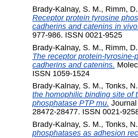
Brady-Kalnay, S. M.
,
Rimm, D.
Receptor protein tyrosine ph
cadherins and catenins in vivo
977-986. ISSN 0021-9525
Brady-Kalnay, S. M.
,
Rimm, D.
The receptor protein-tyrosine
cadherins and catenins.
Molecu
ISSN 1059-1524
Brady-Kalnay, S. M.
,
Tonks, N.
the homophilic binding site of 
phosphatase PTP mu.
Journal 
28472-28477. ISSN 0021-925
Brady-Kalnay, S. M.
,
Tonks, N.
phosphatases as adhesion rec