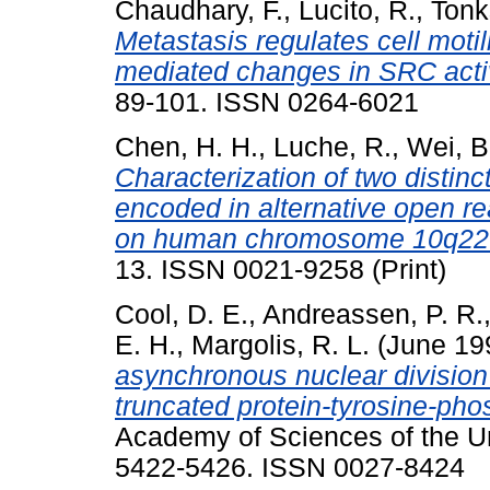
Chaudhary, F.
,
Lucito, R.
,
Tonk
Metastasis regulates cell moti
mediated changes in SRC activ
89-101. ISSN 0264-6021
Chen, H. H.
,
Luche, R.
,
Wei, B
Characterization of two distinc
encoded in alternative open re
on human chromosome 10q22
13. ISSN 0021-9258 (Print)
Cool, D. E.
,
Andreassen, P. R.
E. H.
,
Margolis, R. L.
(June 19
asynchronous nuclear division
truncated protein-tyrosine-ph
Academy of Sciences of the Uni
5422-5426. ISSN 0027-8424