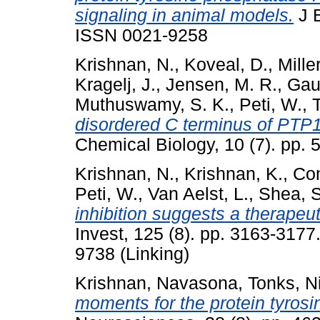
signaling in animal models.
J B
ISSN 0021-9258
Krishnan, N.
,
Koveal, D.
,
Mille
Kragelj, J.
,
Jensen, M. R.
,
Gau
Muthuswamy, S. K.
,
Peti, W.
,
disordered C terminus of PTP1B 
Chemical Biology, 10 (7). pp.
Krishnan, N.
,
Krishnan, K.
,
Con
Peti, W.
,
Van Aelst, L.
,
Shea, S
inhibition suggests a therapeut
Invest, 125 (8). pp. 3163-317
9738 (Linking)
Krishnan, Navasona
,
Tonks, N
moments for the protein tyro