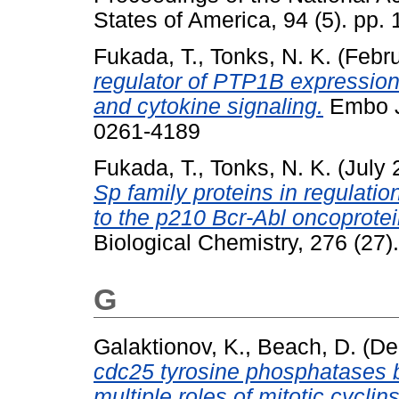
States of America, 94 (5). pp
Fukada, T.
,
Tonks, N. K.
(Febr
regulator of PTP1B expression: 
and cytokine signaling.
Embo Jo
0261-4189
Fukada, T.
,
Tonks, N. K.
(July 
Sp family proteins in regulati
to the p210 Bcr-Abl oncoprotei
Biological Chemistry, 276 (27
G
Galaktionov, K.
,
Beach, D.
(De
cdc25 tyrosine phosphatases b
multiple roles of mitotic cyclins