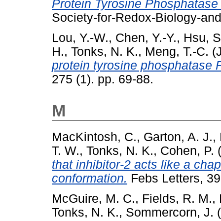
Protein Tyrosine Phosphatase
Society-for-Redox-Biology-an
Lou, Y.-W.
,
Chen, Y.-Y.
,
Hsu, S
H.
,
Tonks, N. K.
,
Meng, T.-C.
(
protein tyrosine phosphatase 
275 (1). pp. 69-88.
M
MacKintosh, C.
,
Garton, A. J.
,
T. W.
,
Tonks, N. K.
,
Cohen, P.
(
that inhibitor-2 acts like a cha
conformation.
Febs Letters, 39
McGuire, M. C.
,
Fields, R. M.
,
Tonks, N. K.
,
Sommercorn, J.
(