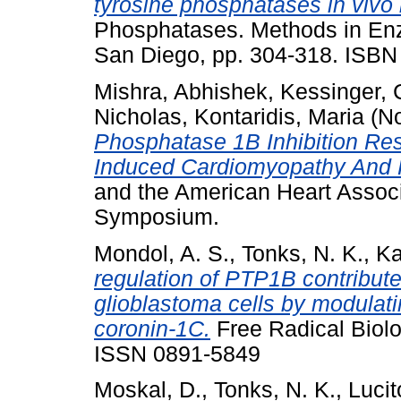
tyrosine phosphatases in vivo 
Phosphatases. Methods in Enz
San Diego, pp. 304-318. ISB
Mishra, Abhishek
,
Kessinger,
Nicholas
,
Kontaridis, Maria
(N
Phosphatase 1B Inhibition Re
Induced Cardiomyopathy And
and the American Heart Associ
Symposium.
Mondol, A. S.
,
Tonks, N. K.
,
Ka
regulation of PTP1B contributes
glioblastoma cells by modulati
coronin-1C.
Free Radical Biolo
ISSN 0891-5849
Moskal, D.
,
Tonks, N. K.
,
Lucit