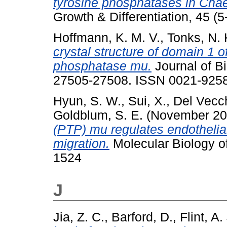
tyrosine phosphatases in Chae
Growth & Differentiation, 45 (
Hoffmann, K. M. V.
,
Tonks, N. 
crystal structure of domain 1 o
phosphatase mu.
Journal of Bi
27505-27508. ISSN 0021-925
Hyun, S. W.
,
Sui, X.
,
Del Vecch
Goldblum, S. E.
(November 2
(PTP) mu regulates endothelial
migration.
Molecular Biology o
1524
J
Jia, Z. C.
,
Barford, D.
,
Flint, A.