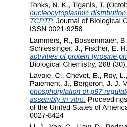
Tonks, N. K.
,
Tiganis, T.
(Octob
nucleocytoplasmic distribution
TCPTP.
Journal of Biological 
ISSN 0021-9258
Lammers, R.
,
Bossenmaier, B.
Schlessinger, J.
,
Fischer, E. H
activities of protein tyrosine p
Biological Chemistry, 268 (30
Lavoie, C.
,
Chevet, E.
,
Roy, L.
Paiement, J.
,
Bergeron, J. J. M
phosphorylation of p97 regulat
assembly in vitro.
Proceedings 
of the United States of Americ
0027-8424
Li, J.
,
Yen, C.
,
Liaw, D.
,
Podsyp