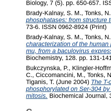
Biology, 7 (5). pp. 650-657. 
Brady-Kalnay, S. M.
,
Tonks, N.
phosphatases: from structure t
73-6. ISSN 0962-8924 (Print)
Brady-Kalnay, S. M.
,
Tonks, N.
characterization of the human
mu, from a baculovirus expres
Biochemistry, 128. pp. 131-1
Bukczynska, P.
,
Klingler-Hoff
C.
,
Ciccomancini, M.
,
Tonks, N
Tiganis, T.
(June 2004)
The T-c
phosphorylated on Ser-304 by 
mitosis.
Biochemical Journal, 