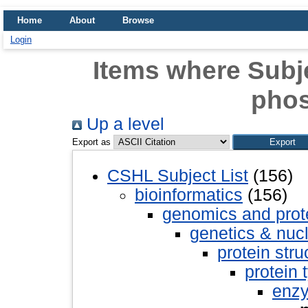
Home
About
Browse
Login
Items where Subje
pho
Up a level
Export as
CSHL Subject List
(156)
bioinformatics
(156)
genomics and pro
genetics & nuc
protein stru
protein 
enz