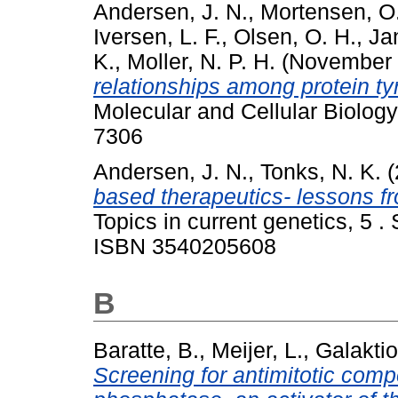
Andersen, J. N.
,
Mortensen, O
Iversen, L. F.
,
Olsen, O. H.
,
Ja
K.
,
Moller, N. P. H.
(November
relationships among protein t
Molecular and Cellular Biology
7306
Andersen, J. N.
,
Tonks, N. K.
(
based therapeutics- lessons 
Topics in current genetics, 5 .
ISBN 3540205608
B
Baratte, B.
,
Meijer, L.
,
Galaktio
Screening for antimitotic com