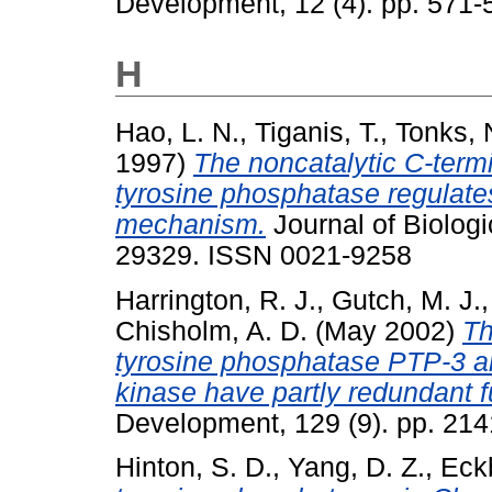
Development, 12 (4). pp. 571
H
Hao, L. N.
,
Tiganis, T.
,
Tonks, 
1997)
The noncatalytic C-termi
tyrosine phosphatase regulates
mechanism.
Journal of Biologi
29329. ISSN 0021-9258
Harrington, R. J.
,
Gutch, M. J.
Chisholm, A. D.
(May 2002)
Th
tyrosine phosphatase PTP-3 a
kinase have partly redundant 
Development, 129 (9). pp. 21
Hinton, S. D.
,
Yang, D. Z.
,
Eck