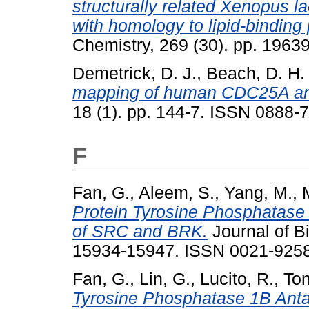
structurally related Xenopus l
with homology to lipid-binding 
Chemistry, 269 (30). pp. 196
Demetrick, D. J.
,
Beach, D. H.
mapping of human CDC25A a
18 (1). pp. 144-7. ISSN 0888-7
F
Fan, G.
,
Aleem, S.
,
Yang, M.
,
M
Protein Tyrosine Phosphatase 
of SRC and BRK.
Journal of Bi
15934-15947. ISSN 0021-925
Fan, G.
,
Lin, G.
,
Lucito, R.
,
Ton
Tyrosine Phosphatase 1B Anta