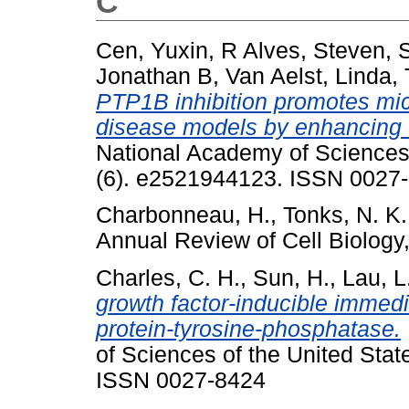
C
Cen, Yuxin
,
R Alves, Steven
,
Jonathan B
,
Van Aelst, Linda
,
PTP1B inhibition promotes mic
disease models by enhancing 
National Academy of Sciences 
(6). e2521944123. ISSN 0027
Charbonneau, H.
,
Tonks, N. K.
Annual Review of Cell Biology
Charles, C. H.
,
Sun, H.
,
Lau, L.
growth factor-inducible imme
protein-tyrosine-phosphatase.
of Sciences of the United Stat
ISSN 0027-8424