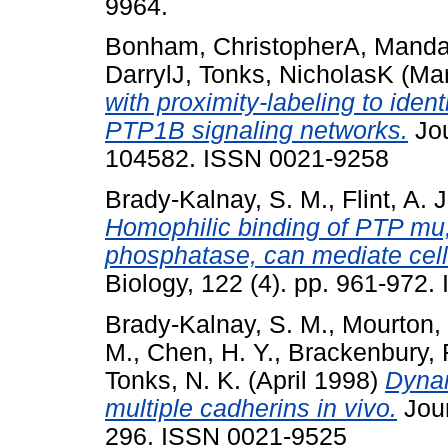
9964.
Bonham, ChristopherA
,
Mandat
DarrylJ
,
Tonks, NicholasK
(Ma
with proximity-labeling to iden
PTP1B signaling networks.
Jou
104582. ISSN 0021-9258
Brady-Kalnay, S. M.
,
Flint, A. J
Homophilic binding of PTP mu, 
phosphatase, can mediate cell-
Biology, 122 (4). pp. 961-972
Brady-Kalnay, S. M.
,
Mourton, 
M.
,
Chen, H. Y.
,
Brackenbury, 
Tonks, N. K.
(April 1998)
Dynam
multiple cadherins in vivo.
Jour
296. ISSN 0021-9525