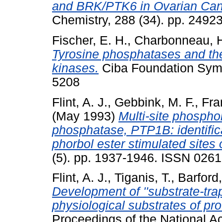
and BRK/PTK6 in Ovarian Canc
Chemistry, 288 (34). pp. 249
Fischer, E. H.
,
Charbonneau, 
Tyrosine phosphatases and thei
kinases.
Ciba Foundation Symp
5208
Flint, A. J.
,
Gebbink, M. F.
,
Fra
(May 1993)
Multi-site phosphor
phosphatase, PTP1B: identifica
phorbol ester stimulated sites 
(5). pp. 1937-1946. ISSN 026
Flint, A. J.
,
Tiganis, T.
,
Barford,
Development of ''substrate-trap
physiological substrates of pr
Proceedings of the National A