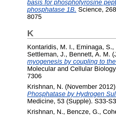
basis for phosphotyrosine pept
phosphatase 1B.
Science, 268
8075
K
Kontaridis, M. I.
,
Eminaga, S.
,
Settleman, J.
,
Bennett, A. M.
(
myogenesis by coupling to th
Molecular and Cellular Biology
7306
Krishnan, N.
(November 2012
Phosphatase by Hydrogen Sulf
Medicine, 53 (Supple). S33-S
Krishnan, N.
,
Bencze, G.
,
Cohe