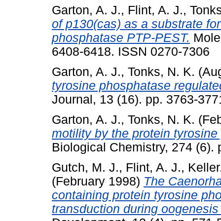
Garton, A. J.
,
Flint, A. J.
,
Tonks
of p130(cas) as a substrate for
phosphatase PTP-PEST.
Molec
6408-6418. ISSN 0270-7306
Garton, A. J.
,
Tonks, N. K.
(Aug
tyrosine phosphatase regulate
Journal, 13 (16). pp. 3763-37
Garton, A. J.
,
Tonks, N. K.
(Feb
motility by the protein tyros
Biological Chemistry, 274 (6)
Gutch, M. J.
,
Flint, A. J.
,
Keller
(February 1998)
The Caenorha
containing protein tyrosine ph
transduction during oogenesis