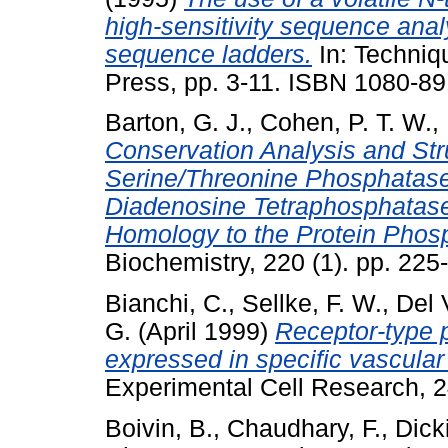
high-sensitivity sequence anal
sequence ladders.
In: Techniq
Press, pp. 3-11. ISBN 1080-8
Barton, G. J.
,
Cohen, P. T. W.
,
Conservation Analysis and Stru
Serine/Threonine Phosphatases
Diadenosine Tetraphosphatase
Homology to the Protein Phos
Biochemistry, 220 (1). pp. 22
Bianchi, C.
,
Sellke, F. W.
,
Del 
G.
(April 1999)
Receptor-type 
expressed in specific vascular 
Experimental Cell Research, 2
Boivin, B.
,
Chaudhary, F.
,
Dick