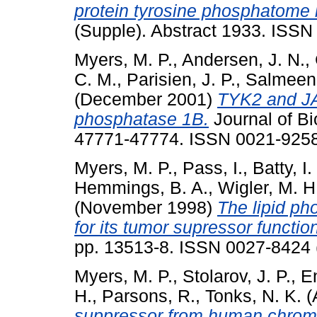
protein tyrosine phosphatome 
(Supple). Abstract 1933. ISS
Myers, M. P.
,
Andersen, J. N.
,
C. M.
,
Parisien, J. P.
,
Salmeen,
(December 2001)
TYK2 and JAR
phosphatase 1B.
Journal of Bi
47771-47774. ISSN 0021-925
Myers, M. P.
,
Pass, I.
,
Batty, I.
Hemmings, B. A.
,
Wigler, M. H
(November 1998)
The lipid pho
for its tumor supressor functio
pp. 13513-8. ISSN 0027-8424 (
Myers, M. P.
,
Stolarov, J. P.
,
E
H.
,
Parsons, R.
,
Tonks, N. K.
(
suppressor from human chromo