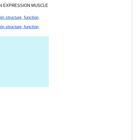
N EXPRESSION MUSCLE
ein structure, function,
ein structure, function,