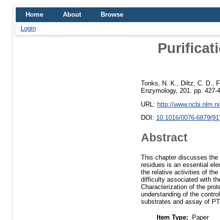
Home
About
Browse
Login
Purificat
Tonks, N. K.
,
Diltz, C. D.
,
F
Enzymology, 201. pp. 427-
URL:
http://www.ncbi.nlm.
DOI:
10.1016/0076-6879(91
Abstract
This chapter discusses the 
residues is an essential ele
the relative activities of 
difficulty associated with t
Characterization of the pr
understanding of the control
substrates and assay of PT
Item Type:
Paper