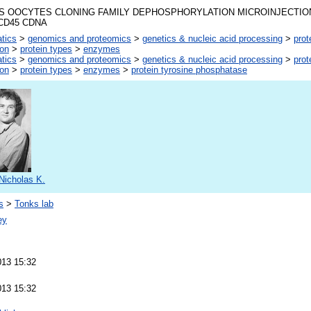
 OOCYTES CLONING FAMILY DEPHOSPHORYLATION MICROINJECTIO
CD45 CDNA
atics
>
genomics and proteomics
>
genetics & nucleic acid processing
>
prot
ion
>
protein types
>
enzymes
atics
>
genomics and proteomics
>
genetics & nucleic acid processing
>
prot
ion
>
protein types
>
enzymes
>
protein tyrosine phosphatase
Nicholas K.
s
>
Tonks lab
ey
013 15:32
013 15:32