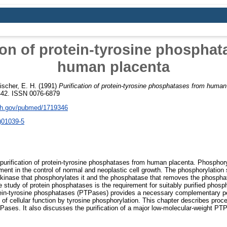
ion of protein-tyrosine phospha
human placenta
ischer, E. H.
(1991)
Purification of protein-tyrosine phosphatases from human
442. ISSN 0076-6879
nih.gov/pubmed/1719346
)01039-5
purification of protein-tyrosine phosphatases from human placenta. Phosphoryl
ment in the control of normal and neoplastic cell growth. The phosphorylation s
the kinase that phosphorylates it and the phosphatase that removes the phospha
he study of protein phosphatases is the requirement for suitably purified phosp
otein-tyrosine phosphatases (PTPases) provides a necessary complementary per
 of cellular function by tyrosine phosphorylation. This chapter describes proce
Pases. It also discusses the purification of a major low-molecular-weight P