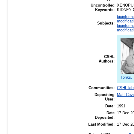
Uncontrolled
XENOPUS
Keywords:
KIDNEY 
bioinform
modificat
Subjects:
bioinform
modificat
CSHL
Authors:
Tonks, 
Communities:
CSHL lab
Depositing
Matt Cov
User:
Date:
1991
Date
17 Dec 2
Deposited:
Last Modified:
17 Dec 2