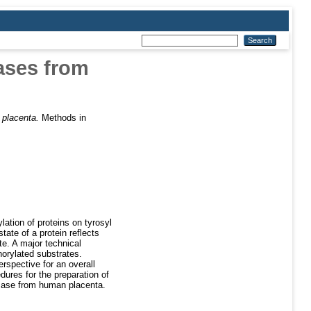
tases from
 placenta.
Methods in
ation of proteins on tyrosyl
tate of a protein reflects
te. A major technical
horylated substrates.
spective for an overall
dures for the preparation of
TPase from human placenta.