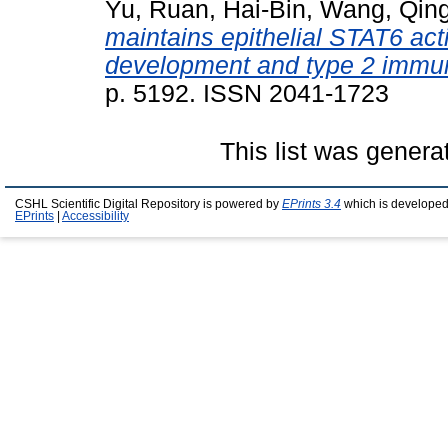
Yu
,
Ruan, Hai-Bin
,
Wang, Qing
maintains epithelial STAT6 activ
development and type 2 immun
p. 5192. ISSN 2041-1723
This list was gener
CSHL Scientific Digital Repository is powered by
EPrints 3.4
which is developed
EPrints
|
Accessibility