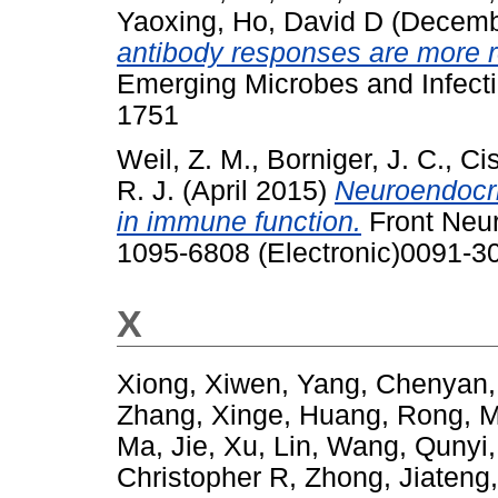
Yaoxing
,
Ho, David D
(Decemb
antibody responses are more ro
Emerging Microbes and Infecti
1751
Weil, Z. M.
,
Borniger, J. C.
,
Cis
R. J.
(April 2015)
Neuroendocri
in immune function.
Front Neur
1095-6808 (Electronic)0091-30
X
Xiong, Xiwen
,
Yang, Chenyan
Zhang, Xinge
,
Huang, Rong
,
M
Ma, Jie
,
Xu, Lin
,
Wang, Qunyi
Christopher R
,
Zhong, Jiateng