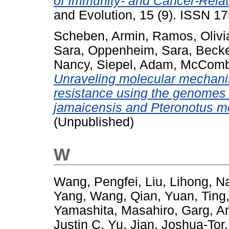
of Immunity- and Cancer-Relat
and Evolution, 15 (9). ISSN 1
Scheben, Armin
,
Ramos, Olivi
Sara
,
Oppenheim, Sara
,
Becke
Nancy
,
Siepel, Adam
,
McCombi
Unraveling molecular mechani
resistance using the genomes o
jamaicensis and Pteronotus 
(Unpublished)
W
Wang, Pengfei
,
Liu, Lihong
,
Na
Yang
,
Wang, Qian
,
Yuan, Ting
Yamashita, Masahiro
,
Garg, A
Justin C
,
Yu, Jian
,
Joshua-Tor