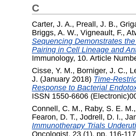
C
Carter, J. A.
,
Preall, J. B.
,
Griga
Briggs, A. W.
,
Vigneault, F.
,
At
Sequencing Demonstrates the 
Pairing in Cell Lineage and Ant
Immunology, 10. Article Numb
Cisse, Y. M.
,
Borniger, J. C.
,
L
J.
(January 2018)
Time-Restri
Response to Bacterial Endotox
ISSN 1550-6606 (Electronic)0
Connell, C. M.
,
Raby, S. E. M.
Fearon, D. T.
,
Jodrell, D. I.
,
Jan
Immunotherapy Trials Underut
Oncologist, 23 (1). pp. 116-1