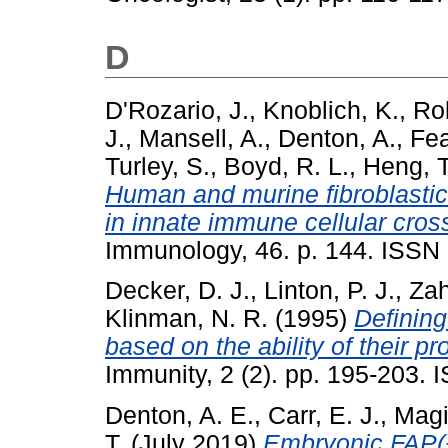
D
D'Rozario, J.
,
Knoblich, K.
,
Rob
J.
,
Mansell, A.
,
Denton, A.
,
Fea
Turley, S.
,
Boyd, R. L.
,
Heng, T
Human and murine fibroblastic r
in innate immune cellular cross
Immunology, 46. p. 144. ISSN
Decker, D. J.
,
Linton, P. J.
,
Zah
Klinman, N. R.
(1995)
Defining
based on the ability of their pr
Immunity, 2 (2). pp. 195-203.
Denton, A. E.
,
Carr, E. J.
,
Magi
T.
(July 2019)
Embryonic FAP(+