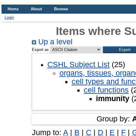
Home
About
Browse
Login
Items where Su
Up a level
Export as
CSHL Subject List
(25)
organs, tissues, organ
cell types and func
cell functions
(
immunity
(
Group by:
Jump to:
A
|
B
|
C
|
D
|
E
|
F
|