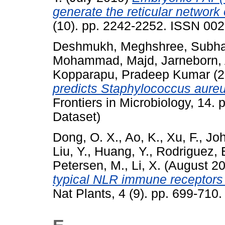
generate the reticular network
(10). pp. 2242-2252. ISSN 00
Deshmukh, Meghshree
,
Subha
Mohammad, Majd
,
Jarneborn,
Kopparapu, Pradeep Kumar
(2
predicts Staphylococcus aureus
Frontiers in Microbiology, 14.
Dataset)
Dong, O. X.
,
Ao, K.
,
Xu, F.
,
Joh
Liu, Y.
,
Huang, Y.
,
Rodriguez, 
Petersen, M.
,
Li, X.
(August 2
typical NLR immune receptors a
Nat Plants, 4 (9). pp. 699-71