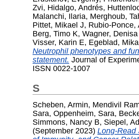
Zvi
,
Hidalgo, Andrés
,
Huttenlo
Malanchi, Ilaria
,
Merghoub, Ta
Pittet, Mikael J
,
Rubio-Ponce,
Berg, Timo K
,
Wagner, Denisa
Visser, Karin E
,
Egeblad, Mika
Neutrophil phenotypes and fun
statement.
Journal of Experime
ISSN 0022-1007
S
Scheben, Armin
,
Mendivil Ram
Sara
,
Oppenheim, Sara
,
Becke
Simmons, Nancy B
,
Siepel, A
(September 2023)
Long-Read 