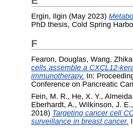
E
Ergin, Ilgin
(May 2023)
Metabol
PhD thesis, Cold Spring Harbo
F
Fearon, Douglas
,
Wang, Zhika
cells assemble a CXCL12-kerat
immunotherapy.
In: Proceeding
Conference on Pancreatic Can
Fein, M. R.
,
He, X. Y.
,
Almeida,
Eberhardt, A.
,
Wilkinson, J. E.
2018)
Targeting cancer cell 
surveillance in breast cancer.
I