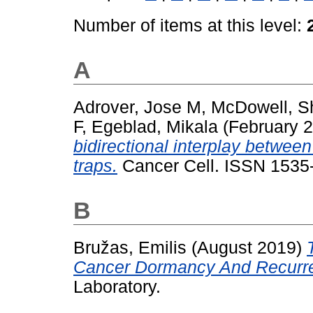
Number of items at this level:
A
Adrover, Jose M
,
McDowell, S
F
,
Egeblad, Mikala
(February 
bidirectional interplay between
traps.
Cancer Cell. ISSN 1535
B
Bružas, Emilis
(August 2019)
Cancer Dormancy And Recurr
Laboratory.