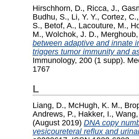
Hirschhorn, D.
,
Ricca, J.
,
Gasm
Budhu, S.
,
Li, Y. Y.
,
Cortez, C.
S.
,
Betof, A.
,
Lacouture, M.
,
Ho
M.
,
Wolchok, J. D.
,
Merghoub, 
between adaptive and innate
triggers tumor immunity and as
Immunology, 200 (1 supp). Mee
1767
L
Liang, D.
,
McHugh, K. M.
,
Brop
Andrews, P.
,
Hakker, I.
,
Wang,
(August 2019)
DNA copy number
vesicoureteral reflux and urinar