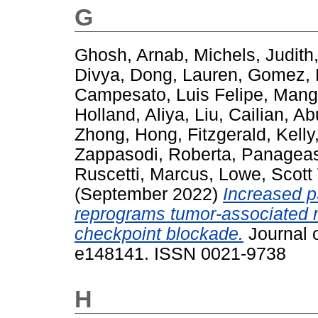
G
Ghosh, Arnab
,
Michels, Judith
Divya
,
Dong, Lauren
,
Gomez, 
Campesato, Luis Felipe
,
Manga
Holland, Aliya
,
Liu, Cailian
,
Ab
Zhong, Hong
,
Fitzgerald, Kelly
Zappasodi, Roberta
,
Panageas
Ruscetti, Marcus
,
Lowe, Scott
(September 2022)
Increased 
reprograms tumor-associated
checkpoint blockade.
Journal o
e148141. ISSN 0021-9738
H