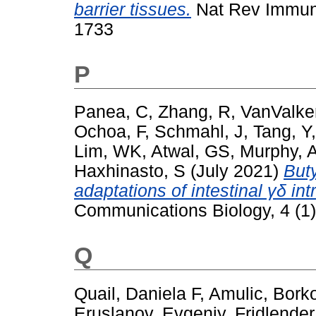
barrier tissues.
Nat Rev Immuno
1733
P
Panea, C
,
Zhang, R
,
VanValke
Ochoa, F
,
Schmahl, J
,
Tang, Y
Lim, WK
,
Atwal, GS
,
Murphy, 
Haxhinasto, S
(July 2021)
Buty
adaptations of intestinal γδ in
Communications Biology, 4 (1)
Q
Quail, Daniela F
,
Amulic, Bork
Eruslanov, Evgeniy
,
Fridlender