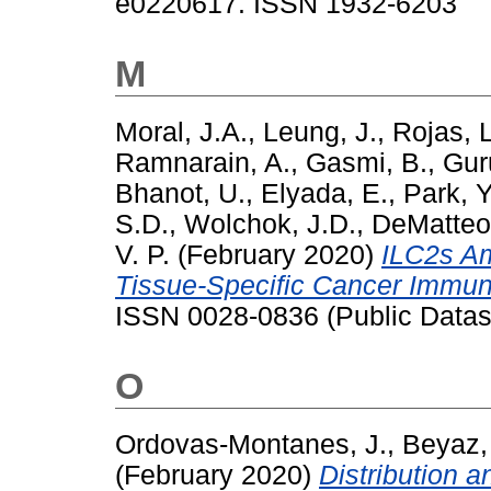
e0220617. ISSN 1932-6203
M
Moral, J.A.
,
Leung, J.
,
Rojas, 
Ramnarain, A.
,
Gasmi, B.
,
Gur
Bhanot, U.
,
Elyada, E.
,
Park, Y
S.D.
,
Wolchok, J.D.
,
DeMatteo,
V. P.
(February 2020)
ILC2s Am
Tissue-Specific Cancer Immuni
ISSN 0028-0836 (Public Datas
O
Ordovas-Montanes, J.
,
Beyaz,
(February 2020)
Distribution 