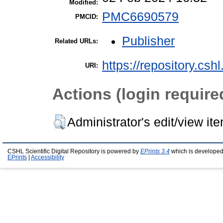
Modified:
PMC6690579
PMCID:
Publisher
Related URLs:
https://repository.csh
URI:
Actions (login require
Administrator's edit/view it
CSHL Scientific Digital Repository is powered by
EPrints 3.4
which is developed
EPrints
|
Accessibility