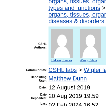
organs, tissues, organ
types and functions
organs, tissues, organ
diseases & disorders
CSHL
Authors:
Hakker, Inessa
Wang, Zihua
CSHL labs
>
Wigler l
Communities:
Depositing
Matthew Dunn
User:
12 August 2019
Date:
Date
20 Aug 2019 19:59
Deposited:
Last
02 Feb 2024 16:52