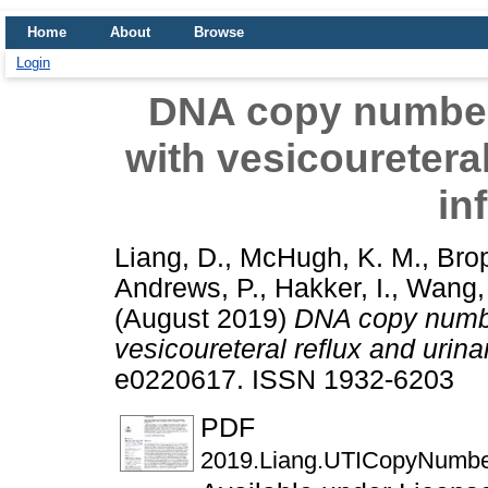
Home
About
Browse
Login
DNA copy number 
with vesicoureteral
in
Liang, D.
,
McHugh, K. M.
,
Brop
Andrews, P.
,
Hakker, I.
,
Wang,
(August 2019)
DNA copy number
vesicoureteral reflux and urinar
e0220617. ISSN 1932-6203
PDF
2019.Liang.UTICopyNumbe