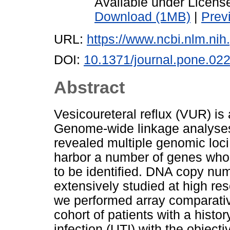
Available under Licen
Download (1MB)
|
Prev
URL:
https://www.ncbi.nlm.n
DOI:
10.1371/journal.pone.02
Abstract
Vesicoureteral reflux (VUR) is 
Genome-wide linkage analyses
revealed multiple genomic loci
harbor a number of genes whose
to be identified. DNA copy nu
extensively studied at high res
we performed array comparati
cohort of patients with a histo
infection (UTI) with the objecti