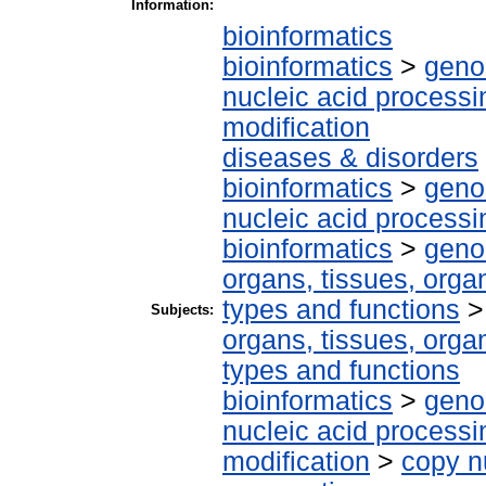
Information:
bioinformatics
bioinformatics
>
geno
nucleic acid processi
modification
diseases & disorders
bioinformatics
>
geno
nucleic acid processi
bioinformatics
>
geno
organs, tissues, organ
types and functions
Subjects:
organs, tissues, organ
types and functions
bioinformatics
>
geno
nucleic acid processi
modification
>
copy n