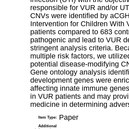
responsible for VUR and/or UT
CNVs were identified by aCGH
Intervention for Children With
patients compared to 683 contr
pathogenic and lead to VUR de
stringent analysis criteria. Be
multiple risk factors, we utiliz
potential disease-modifying CN
Gene ontology analysis identi
development genes were enri
affecting innate immune genes 
in VUR patients and may provide
medicine in determining adver
Paper
Item Type:
Additional