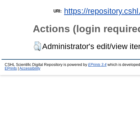
https://repository.csh
URI:
Actions (login require
Administrator's edit/view it
CSHL Scientific Digital Repository is powered by
EPrints 3.4
which is developed
EPrints
|
Accessibility