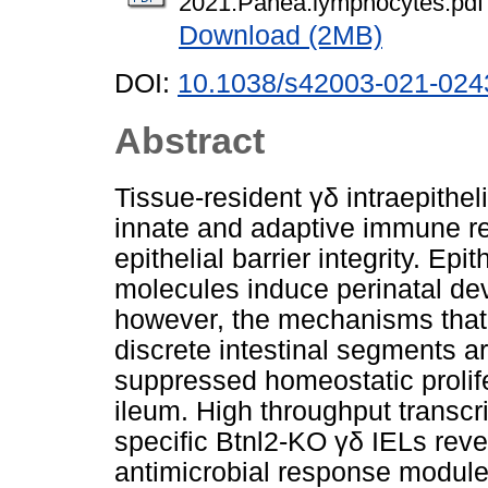
2021.Panea.lymphocytes.pdf
Download (2MB)
DOI:
10.1038/s42003-021-024
Abstract
Tissue-resident γδ intraepithel
innate and adaptive immune re
epithelial barrier integrity. Epit
molecules induce perinatal de
however, the mechanisms that 
discrete intestinal segments a
suppressed homeostatic prolifer
ileum. High throughput transcri
specific Btnl2-KO γδ IELs reve
antimicrobial response module 