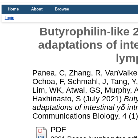
Home
About
Browse
Login
Butyrophilin-like 2
adaptations of inte
lym
Panea, C
,
Zhang, R
,
VanValke
Ochoa, F
,
Schmahl, J
,
Tang, Y
Lim, WK
,
Atwal, GS
,
Murphy, 
Haxhinasto, S
(July 2021)
Buty
adaptations of intestinal γδ in
Communications Biology, 4 (1)
PDF