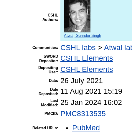
CSHL
Authors:
Atwal, Gurinder Singh
CSHL labs
>
Atwal la
Communities:
SWORD
CSHL Elements
Depositor:
Depositing
CSHL Elements
User:
26 July 2021
Date:
Date
11 Aug 2021 15:19
Deposited:
Last
25 Jan 2024 16:02
Modified:
PMC8313535
PMCID:
PubMed
Related URLs: