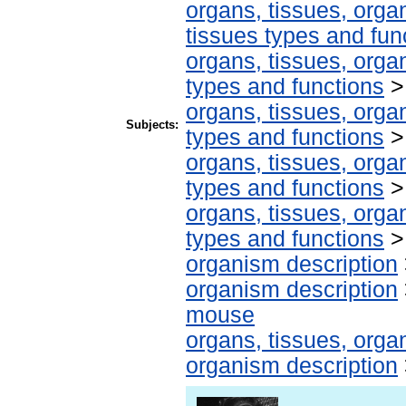
organs, tissues, organ
tissues types and fun
organs, tissues, organ
types and functions
organs, tissues, organ
Subjects:
types and functions
organs, tissues, organ
types and functions
organs, tissues, organ
types and functions
organism description
organism description
mouse
organs, tissues, organ
organism description