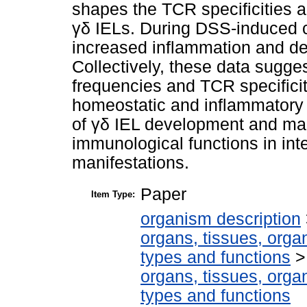
shapes the TCR specificities an
γδ IELs. During DSS-induced co
increased inflammation and de
Collectively, these data sugges
frequencies and TCR specificiti
homeostatic and inflammatory 
of γδ IEL development and mai
immunological functions in int
manifestations.
Paper
Item Type:
organism description
organs, tissues, organ
types and functions
organs, tissues, organ
types and functions