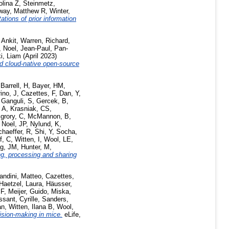
olina Z
,
Steinmetz,
way, Matthew R
,
Winter,
ations of prior information
 Ankit
,
Warren, Richard
,
,
Noel, Jean-Paul
,
Pan-
i, Liam
(April 2023)
d cloud-native open-source
,
Barrell, H
,
Bayer, HM
,
ino, J
,
Cazettes, F
,
Dan, Y
,
,
Ganguli, S
,
Gercek, B
,
 A
,
Krasniak, CS
,
grory, C
,
McMannon, B
,
,
Noel, JP
,
Nylund, K
,
haeffer, R
,
Shi, Y
,
Socha,
f, C
,
Witten, I
,
Wool, LE
,
rg, JM
,
Hunter, M
,
ng, processing and sharing
andini, Matteo
,
Cazettes,
Haetzel, Laura
,
Häusser,
 F
,
Meijer, Guido
,
Miska,
sant, Cyrille
,
Sanders,
an
,
Witten, Ilana B
,
Wool,
ision-making in mice.
eLife,