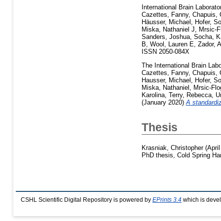
International Brain Laborato
Cazettes, Fanny
,
Chapuis, 
Häusser, Michael
,
Hofer, S
Miska, Nathaniel J
,
Mrsic-F
Sanders, Joshua
,
Socha, K
B
,
Wool, Lauren E
,
Zador, 
ISSN 2050-084X
The International Brain Labo
Cazettes, Fanny
,
Chapuis, 
Hausser, Michael
,
Hofer, S
Miska, Nathaniel
,
Mrsic-Fl
Karolina
,
Terry, Rebecca
,
U
(January 2020)
A standardi
Thesis
Krasniak, Christopher
(Apri
PhD thesis, Cold Spring Har
CSHL Scientific Digital Repository is powered by
EPrints 3.4
which is deve