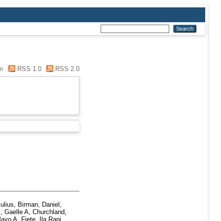
m
RSS 1.0
RSS 2.0
ulius
,
Birman, Daniel
,
, Gaelle A
,
Churchland,
Mayo A
,
Fiete, Ila Rani
,