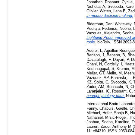
Jonathan
,
Rossant, Cyrille
,
Nicholas A
,
Svoboda, Karel
Olivier
,
Witten, Ilana B
,
Zad
in mouse decision-making.
Biderman, Dan
,
Whiteway, 
Pedraja, Federico
,
Noone, D
Vazquez, Alejandro
,
Socha,
Lightning Pose: improved a
tools.
bioRxiv. ISSN 2692-8
Acerbi, L
,
Aguillon-Rodrigue
Benson, J
,
Benson, B
,
Bhag
Davatolagh, F
,
Dayan, P
,
D
Ghani, N
,
Gordeliy, I
,
Haetz
Krishnagopal, S
,
Krumin, M
Meijer, GT
,
Melin, M
,
Meshu
Vazquez, AP
,
Paninski, L
,
P
KZ
,
Soitu, C
,
Svoboda, K
,
Zador, AM
,
Bonacchi, N
,
Ch
Laranjeira, IC
,
Rossant, C
,
neurophysiology data.
Natur
International Brain Laborato
Fanny
,
Chapuis, Gaelle
,
Ch
Michael
,
Hofer, Sonja B
,
Hu
Nathaniel
,
Mrsic-Flogel, T
Joshua
,
Socha, Karolina
,
T
Lauren
,
Zador, Anthony M
(
11. e84310. ISSN 2050-08