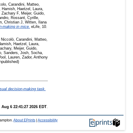
colo
,
Carandini, Matteo
,
t, Hamish
,
Haetzel, Laura
,
 Zachary F
,
Meijer, Guido
,
andro
,
Rossant, Cyrille
,
n, Christian J
,
Witten, Ilana
n-making in mice.
eLife, 10.
 Niccolò
,
Carandini, Matteo
,
Hamish
,
Haetzel, Laura
,
achary
,
Meijer, Guido
,
o
,
Sanders, Josh
,
Socha,
ool, Lauren
,
Zador, Anthony
npublished)
isual decision-making task.
 Aug 6 22:41:27 2026 EDT
.
thampton.
About EPrints
|
Accessibility