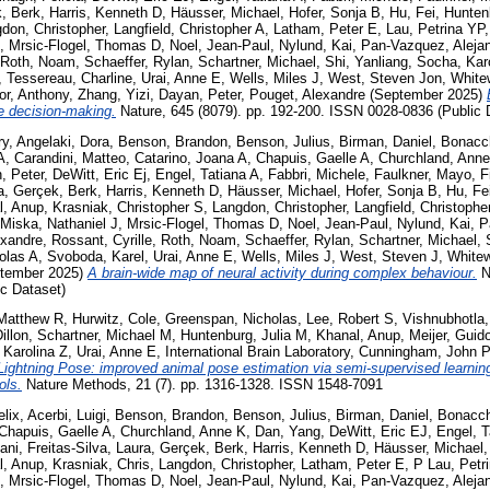
, Berk
,
Harris, Kenneth D
,
Häusser, Michael
,
Hofer, Sonja B
,
Hu, Fei
,
Hunten
don, Christopher
,
Langfield, Christopher A
,
Latham, Peter E
,
Lau, Petrina YP
,
Mrsic-Flogel, Thomas D
,
Noel, Jean-Paul
,
Nylund, Kai
,
Pan-Vazquez, Aleja
Roth, Noam
,
Schaeffer, Rylan
,
Schartner, Michael
,
Shi, Yanliang
,
Socha, Kar
,
Tessereau, Charline
,
Urai, Anne E
,
Wells, Miles J
,
West, Steven Jon
,
White
or, Anthony
,
Zhang, Yizi
,
Dayan, Peter
,
Pouget, Alexandre
(September 2025)
se decision-making.
Nature, 645 (8079). pp. 192-200. ISSN 0028-0836 (Public 
ry
,
Angelaki, Dora
,
Benson, Brandon
,
Benson, Julius
,
Birman, Daniel
,
Bonacch
A
,
Carandini, Matteo
,
Catarino, Joana A
,
Chapuis, Gaelle A
,
Churchland, Ann
, Peter
,
DeWitt, Eric Ej
,
Engel, Tatiana A
,
Fabbri, Michele
,
Faulkner, Mayo
,
F
a
,
Gerçek, Berk
,
Harris, Kenneth D
,
Häusser, Michael
,
Hofer, Sonja B
,
Hu, Fe
l, Anup
,
Krasniak, Christopher S
,
Langdon, Christopher
,
Langfield, Christophe
Miska, Nathaniel J
,
Mrsic-Flogel, Thomas D
,
Noel, Jean-Paul
,
Nylund, Kai
,
P
exandre
,
Rossant, Cyrille
,
Roth, Noam
,
Schaeffer, Rylan
,
Schartner, Michael
,
olas A
,
Svoboda, Karel
,
Urai, Anne E
,
Wells, Miles J
,
West, Steven J
,
White
tember 2025)
A brain-wide map of neural activity during complex behaviour.
Na
c Dataset)
Matthew R
,
Hurwitz, Cole
,
Greenspan, Nicholas
,
Lee, Robert S
,
Vishnubhotla,
illon
,
Schartner, Michael M
,
Huntenburg, Julia M
,
Khanal, Anup
,
Meijer, Guid
 Karolina Z
,
Urai, Anne E
,
International Brain Laboratory
,
Cunningham, John P
Lightning Pose: improved animal pose estimation via semi-supervised learni
ols.
Nature Methods, 21 (7). pp. 1316-1328. ISSN 1548-7091
elix
,
Acerbi, Luigi
,
Benson, Brandon
,
Benson, Julius
,
Birman, Daniel
,
Bonacch
Chapuis, Gaelle A
,
Churchland, Anne K
,
Dan, Yang
,
DeWitt, Eric EJ
,
Engel, T
Rani
,
Freitas-Silva, Laura
,
Gerçek, Berk
,
Harris, Kenneth D
,
Häusser, Michael
l, Anup
,
Krasniak, Chris
,
Langdon, Christopher
,
Latham, Peter E
,
P Lau, Petr
,
Mrsic-Flogel, Thomas D
,
Noel, Jean-Paul
,
Nylund, Kai
,
Pan-Vazquez, Aleja