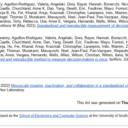
ry
,
Aguillon-Rodriguez, Valeria
,
Angelaki, Dora
,
Bayer, Hannah
,
Bonacchi, Nic
Gaelle
,
Churchland, Anne K
,
Dan, Yang
,
Dewitt, Eric
,
Faulkner, Mayo
,
Forres
onja B
,
Hu, Fei
,
Khanal, Anup
,
Krasniak, Christopher
,
Laranjeira, Ines
,
Mainen,
logel, Thomas D
,
Murakami, Masayoshi
,
Noel, Jean-Paul
,
Pan-Vazquez, Alej
arolina
,
Terry, Rebecca
,
Urai, Anne E
,
Vergara, Hernando
,
Wells, Miles
,
Wilso
Anthony M
(May 2021)
Standardized and reproducible measurement of decisio
ratory
,
Aguillon-Rodriguez, Valeria
,
Angelaki, Dora
,
Bayer, Hannah
,
Bonacchi,
Gaelle
,
Churchland, Anne
,
Dan, Yang
,
Dewitt, Eric
,
Faulkner, Mayo
,
Forrest, 
onja
,
Hu, Fei
,
Khanal, Anup
,
Krasniak, Christopher
,
Laranjeira, Inês
,
Mainen, Z
ogel, Thomas
,
Murakami, Masayoshi
,
Noel, Jean-Paul
,
Pan-Vazquez, Alejandr
rai, Anne
,
Vergara, Hernando
,
Wells, Miles
,
Wilson, Christian
,
Witten, Ilana
,
W
zed and reproducible method to measure decision-making in mice.
bioRxiv. (U
l 2022)
Mesoscale imaging, inactivation, and collaboration in a standardized v
bor Laboratory.
This list was generated on
Thu
loped by the
School of Electronics and Computer Science
at the University of Sou