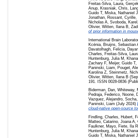
Freitas-Silva, Laura
,
Gerçek
Anup
,
Krasniak, Chris
,
Lang
Guido T
,
Miska, Nathaniel J
Jonathan
,
Rossant, Cyrille
,
Nicholas A
,
Svoboda, Karel
Olivier
,
Witten, Ilana B
,
Zad
of prior information in mou
International Brain Laborato
Kcénia
,
Bruijns, Sebastian 
Davatolhagh, Felicia
,
Dayan
Charles
,
Freitas-Silva, Laur
Huntenburg, Julia M
,
Khana
Zachary F
,
Meijer, Guido T
,
Paninski, Liam
,
Pouget, Al
Karolina Z
,
Steinmetz, Nich
Olivier
,
Witten, Ilana B
(Sep
191. ISSN 0028-0836 (Publi
Biderman, Dan
,
Whiteway, 
Pedraja, Federico
,
Noone, D
Vazquez, Alejandro
,
Socha,
Paninski, Liam
(July 2024)
cloud-native open-source to
Findling, Charles
,
Hubert, F
Matteo
,
Catarino, Joana A
,
Faulkner, Mayo
,
Fiete, Ila 
Huntenburg, Julia M
,
Khana
Guido T
,
Miska, Nathaniel J