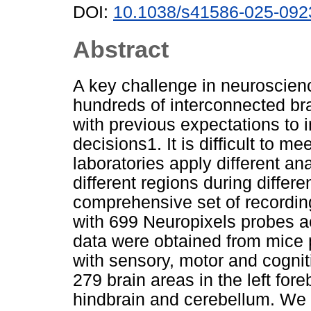
DOI:
10.1038/s41586-025-092
Abstract
A key challenge in neuroscien
hundreds of interconnected bra
with previous expectations to
decisions1. It is difficult to mee
laboratories apply different ana
different regions during differ
comprehensive set of recordi
with 699 Neuropixels probes a
data were obtained from mice 
with sensory, motor and cogn
279 brain areas in the left for
hindbrain and cerebellum. We pr