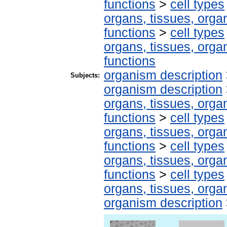
functions
>
cell types
organs, tissues, organ
functions
>
cell types
organs, tissues, organ
functions
organism description
Subjects:
organism description
organs, tissues, organ
functions
>
cell types
organs, tissues, organ
functions
>
cell types
organs, tissues, organ
functions
>
cell types
organs, tissues, organ
organism description