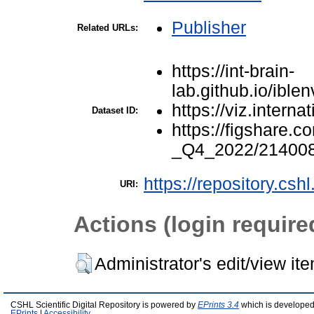
Publisher
Related URLs:
https://int-brain-
lab.github.io/ibl
https://viz.interna
Dataset ID:
https://figshare.
_Q4_2022/21400
https://repository.csh
URI:
Actions (login require
Administrator's edit/view it
CSHL Scientific Digital Repository is powered by
EPrints 3.4
which is developed
EPrints
|
Accessibility