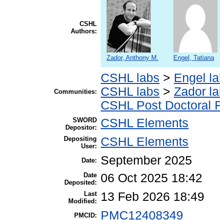
CSHL
Authors:
Zador, Anthony M.
Engel, Tatiana
CSHL labs
>
Engel l
CSHL labs
>
Zador l
Communities:
CSHL Post Doctoral 
SWORD
CSHL Elements
Depositor:
Depositing
CSHL Elements
User:
September 2025
Date:
Date
06 Oct 2025 18:42
Deposited:
Last
13 Feb 2026 18:49
Modified:
PMC12408349
PMCID: