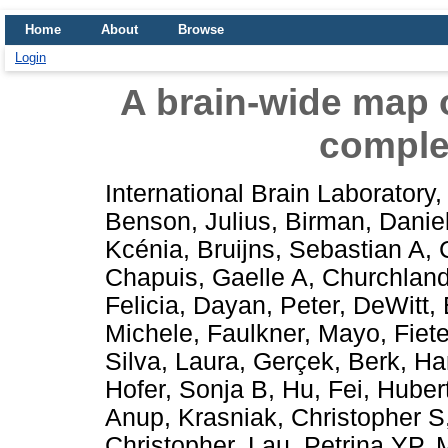
Home
About
Browse
Login
A brain-wide map o
comple
International Brain Laboratory
,
Benson, Julius
,
Birman, Danie
Kcénia
,
Bruijns, Sebastian A
,
Chapuis, Gaelle A
,
Churchland
Felicia
,
Dayan, Peter
,
DeWitt, 
Michele
,
Faulkner, Mayo
,
Fiete
Silva, Laura
,
Gerçek, Berk
,
Ha
Hofer, Sonja B
,
Hu, Fei
,
Hubert
Anup
,
Krasniak, Christopher S
Christopher
,
Lau, Petrina YP
,