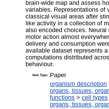
brain-wide map and assess how
variables. Representations of v
classical visual areas after s
like activity in a collection of
also encoded choices. Neural 
motor action almost everywher
delivery and consumption were
available dataset represents 
computations distributed acros
behaviour.
Paper
Item Type:
organism description
organs, tissues, organ
functions
>
cell types
organs, tissues, organ