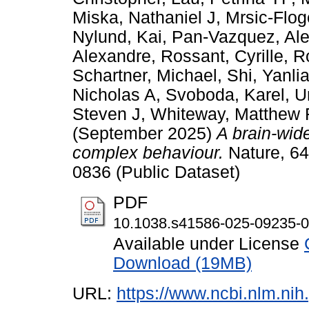
Miska, Nathaniel J
,
Mrsic-Flo
Nylund, Kai
,
Pan-Vazquez, Ale
Alexandre
,
Rossant, Cyrille
,
R
Schartner, Michael
,
Shi, Yanli
Nicholas A
,
Svoboda, Karel
,
U
Steven J
,
Whiteway, Matthew 
(September 2025)
A brain-wide
complex behaviour.
Nature, 64
0836 (Public Dataset)
PDF
10.1038.s41586-025-09235-0
Available under License
Download (19MB)
URL:
https://www.ncbi.nlm.n