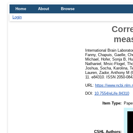
Home
About
Browse
Login
Corr
meas
International Brain Laborato
Fanny
,
Chapuis, Gaelle
,
Ch
Michael
,
Hofer, Sonja B
,
Hu
Nathaniel
,
Mrsic-Flogel, T
Joshua
,
Socha, Karolina
,
T
Lauren
,
Zador, Anthony M
(
11. e84310. ISSN 2050-08
URL:
https://www.ncbi.nlm
DOI:
10.7554/eLife.84310
Item Type:
Pape
CSHL Authors: