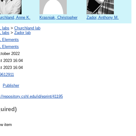
rchland, Anne K.
Krasniak, Christopher
Zador, Anthony M.
 labs
>
Churchland lab
 labs
>
Zador lab
 Elements
 Elements
ctober 2022
ct 2023 16:04
ct 2023 16:04
612911
Publisher
://repository.cshl.edu/id/eprint/41195
quired)
ew item