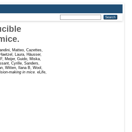
cible
mice.
andini, Matteo
,
Cazettes,
Haetzel, Laura
,
Häusser,
 F
,
Meijer, Guido
,
Miska,
sant, Cyrille
,
Sanders,
an
,
Witten, Ilana B
,
Wool,
ision-making in mice.
eLife,