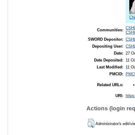
Chu
CSHL
Communities:
CSHL
SWORD Depositor:
CSHL
Depositing User:
CSHL
Date:
27 O
Date Deposited:
11 O
Last Modified:
11 O
PMCID:
PMC9
Related URLs:
URI:
https
Actions (login re
Administrator's edit/vi