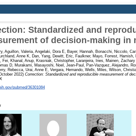
ection: Standardized and reprodu
urement of decision-making in 
ry
,
Aguillon, Valeria
,
Angelaki, Dora E
,
Bayer, Hannah
,
Bonacchi, Niccolo
,
Car
urchland, Anne K
,
Dan, Yang
,
Dewitt, Eric
,
Faulkner, Mayo
,
Forrest, Hamish
,
, Fei
,
Khanal, Anup
,
Krasniak, Christopher
,
Laranjeira, Ines
,
Mainen, Zachary
homas D
,
Murakami, Masayoshi
,
Noel, Jean-Paul
,
Pan-Vazquez, Alejandro
,
Ros
erry, Rebecca
,
Urai, Anne E
,
Vergara, Hernando
,
Wells, Miles
,
Wilson, Christi
October 2022)
Correction: Standardized and reproducible measurement of dec
4X
.nih.gov/pubmed/36301084
r