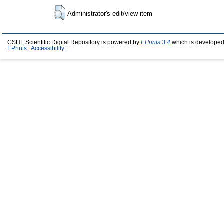
Administrator's edit/view item
CSHL Scientific Digital Repository is powered by
EPrints 3.4
which is developed
EPrints
|
Accessibility