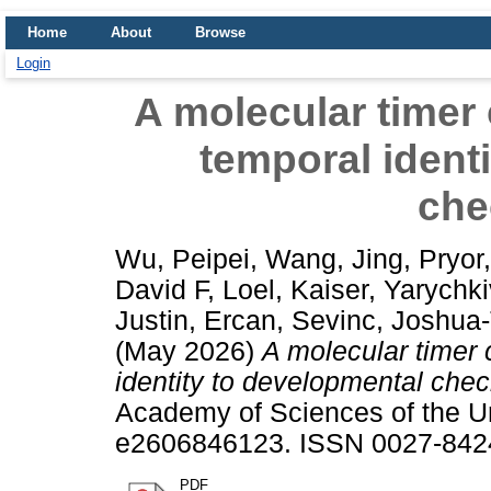
Home
About
Browse
Login
A molecular timer
temporal ident
che
Wu, Peipei
,
Wang, Jing
,
Pryor,
David F
,
Loel, Kaiser
,
Yarychki
Justin
,
Ercan, Sevinc
,
Joshua-
(May 2026)
A molecular timer
identity to developmental chec
Academy of Sciences of the Un
e2606846123. ISSN 0027-8424
PDF