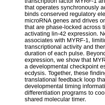
transcription factor MYRF-1 a
that operates synchronously a
binds conserved regulatory el
microRNA genes and drives onc
that are phase-locked across t
activating lin-42 expression. 
associates with MYRF-1, limiti
transcriptional activity and th
duration of each pulse. Beyond
expression, we show that MYRF-
a developmental checkpoint es
ecdysis. Together, these findin
translational feedback loop t
developmental timing informati
differentiation programs to co
shared molecular timer.