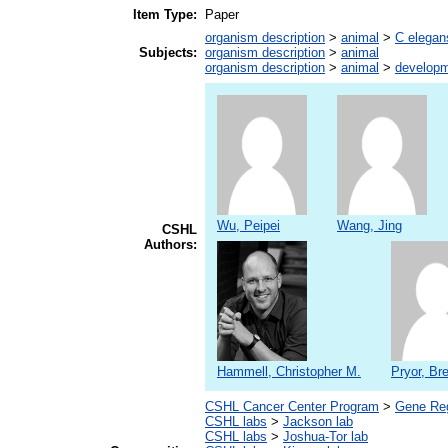
Item Type:
Paper
organism description
>
animal
>
C elegan
Subjects:
organism description
>
animal
organism description
>
animal
>
developm
Wu, Peipei
Wang, Jing
CSHL
Authors:
Hammell, Christopher M.
Pryor, Bre
CSHL Cancer Center Program
>
Gene Reg
CSHL labs
>
Jackson lab
CSHL labs
>
Joshua-Tor lab