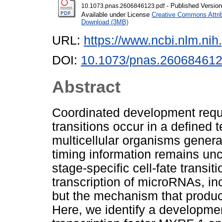
- Published Version
10.1073.pnas.2606846123.pdf
Available under License
Creative Commons Attri
Download (3MB)
URL:
https://www.ncbi.nlm.n
DOI:
10.1073/pnas.26068461
Abstract
Coordinated development requir
transitions occur in a defined 
multicellular organisms gener
timing information remains unc
stage-specific cell-fate transit
transcription of microRNAs, in
but the mechanism that produ
Here, we identify a developme