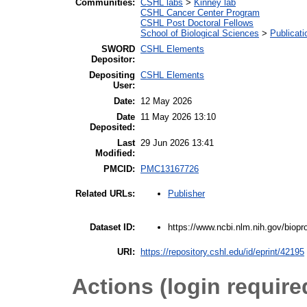
Communities:
CSHL labs
>
Kinney lab
CSHL Cancer Center Program
CSHL Post Doctoral Fellows
School of Biological Sciences
>
Publicati
SWORD
CSHL Elements
Depositor:
Depositing
CSHL Elements
User:
Date:
12 May 2026
Date
11 May 2026 13:10
Deposited:
Last
29 Jun 2026 13:41
Modified:
PMCID:
PMC13167726
Publisher
Related URLs:
https://www.ncbi.nlm.nih.gov/bio
Dataset ID:
URI:
https://repository.cshl.edu/id/eprint/42195
Actions (login require