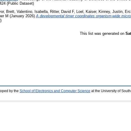
24 (Public Dataset)
or, Brett
,
Valentino, Isabella
,
Ritter, David F
,
Loel, Kaiser
,
Kinney, Justin
,
Erc
her M
(January 2026)
A developmental timer coordinates organism-wide micro
)
This list was generated on
Sa
loped by the
School of Electronics and Computer Science
at the University of Sou