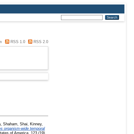
m
RSS 1.0
RSS 2.0
a
,
Shaham, Shai
,
Kinney,
es organism-wide temporal
ates of America, 123 (19).