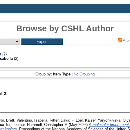
Browse by CSHL Author
Ato
t
(2)
Isabella
(2)
Group by:
Item Type
|
No Grouping
el:
2
.
or, Brett
,
Valentino, Isabella
,
Ritter, David F
,
Loel, Kaiser
,
Yarychkivska, Oly
ua-Tor, Leemor
,
Hammell, Christopher M
(May 2026)
A molecular timer coupl
heckpoints.
Proceedings of the National Academy of Sciences of the United St