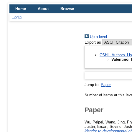
Home
About
Browse
Login
Up a level
Export as
CSHL_Authors_Lis
Valentino, 
Jump to:
Paper
Number of items at this lev
Paper
Wu, Peipei
,
Wang, Jing
,
Pry
Justin
,
Ercan, Sevinc
,
Josh
identity to developmental c