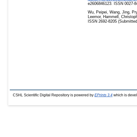
e2606846123. ISSN 0027-84
Wu, Peipei
,
Wang, Jing
,
Pry
Leemor
,
Hammell, Christop
ISSN 2692-8205 (Submitted
CSHL Scientific Digital Repository is powered by
EPrints 3.4
which is deve