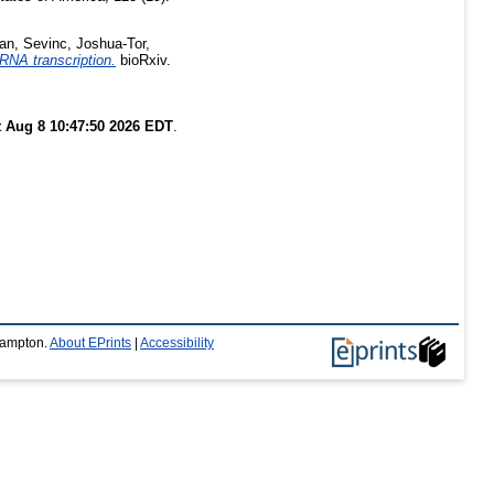
an, Sevinc
,
Joshua-Tor,
RNA transcription.
bioRxiv.
t Aug 8 10:47:50 2026 EDT
.
thampton.
About EPrints
|
Accessibility