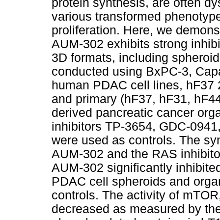
protein synthesis, are often d
various transformed phenotype
proliferation. Here, we demonstr
AUM-302 exhibits strong inhib
3D formats, including spheroi
conducted using BxPC-3, Cap
human PDAC cell lines, hF37 2
and primary (hF37, hF31, hF44
derived pancreatic cancer org
inhibitors TP-3654, GDC-0941
were used as controls. The sy
AUM-302 and the RAS inhibito
AUM-302 significantly inhibited 
PDAC cell spheroids and organ
controls. The activity of mTO
decreased as measured by the 