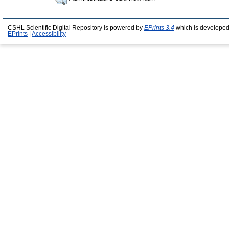
CSHL Scientific Digital Repository is powered by
EPrints 3.4
which is developed
EPrints
|
Accessibility