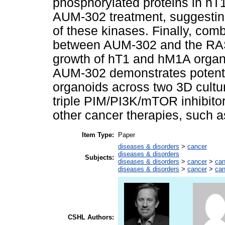
phosphorylated proteins in hT
AUM-302 treatment, suggesting
of these kinases. Finally, com
between AUM-302 and the RAS 
growth of hT1 and hM1A organo
AUM-302 demonstrates potent i
organoids across two 3D cultur
triple PIM/PI3K/mTOR inhibit
other cancer therapies, such a
Item Type:
Paper
diseases & disorders
>
cancer
diseases & disorders
Subjects:
diseases & disorders
>
cancer
>
can
diseases & disorders
>
cancer
>
can
CSHL Authors: