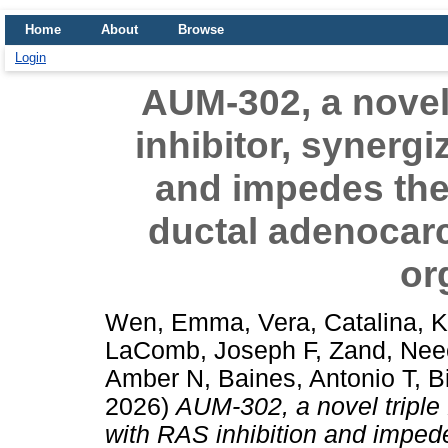
Home
About
Browse
Login
AUM-302, a novel
inhibitor, synergi
and impedes the
ductal adenocar
or
Wen, Emma
,
Vera, Catalina
,
K
LaComb, Joseph F
,
Zand, Nee
Amber N
,
Baines, Antonio T
,
B
2026)
AUM-302, a novel triple
with RAS inhibition and impede