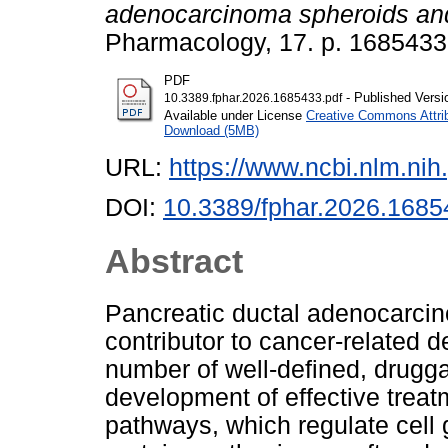
adenocarcinoma spheroids an
Pharmacology, 17. p. 168543
PDF
- Published Versi
10.3389.fphar.2026.1685433.pdf
Available under License
Creative Commons Attri
Download (5MB)
URL:
https://www.ncbi.nlm.n
DOI:
10.3389/fphar.2026.1685
Abstract
Pancreatic ductal adenocarcin
contributor to cancer-related d
number of well-defined, drugg
development of effective tre
pathways, which regulate cell