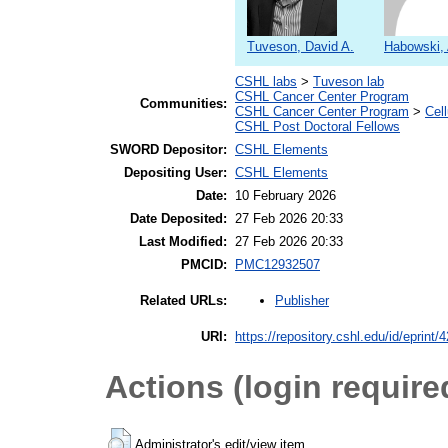
Tuveson, David A.
Habowski,
CSHL labs
>
Tuveson lab
CSHL Cancer Center Program
Communities:
CSHL Cancer Center Program
>
Cel
CSHL Post Doctoral Fellows
SWORD Depositor:
CSHL Elements
Depositing User:
CSHL Elements
Date:
10 February 2026
Date Deposited:
27 Feb 2026 20:33
Last Modified:
27 Feb 2026 20:33
PMCID:
PMC12932507
Publisher
Related URLs:
URI:
https://repository.cshl.edu/id/eprint/
Actions (login require
Administrator's edit/view item