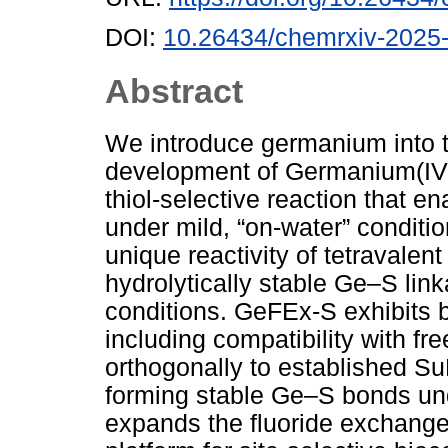
DOI:
10.26434/chemrxiv-2025
Abstract
We introduce germanium into th
development of Germanium(IV
thiol-selective reaction that e
under mild, “on-water” conditi
unique reactivity of tetravale
hydrolytically stable Ge–S link
conditions. GeFEx-S exhibits b
including compatibility with fr
orthogonally to established S
forming stable Ge–S bonds un
expands the fluoride exchange 