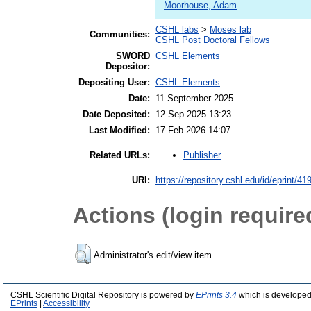
Moorhouse, Adam
CSHL labs
>
Moses lab
Communities:
CSHL Post Doctoral Fellows
SWORD
CSHL Elements
Depositor:
Depositing User:
CSHL Elements
Date:
11 September 2025
Date Deposited:
12 Sep 2025 13:23
Last Modified:
17 Feb 2026 14:07
Publisher
Related URLs:
URI:
https://repository.cshl.edu/id/eprint/41
Actions (login require
Administrator's edit/view item
CSHL Scientific Digital Repository is powered by
EPrints 3.4
which is developed
EPrints
|
Accessibility