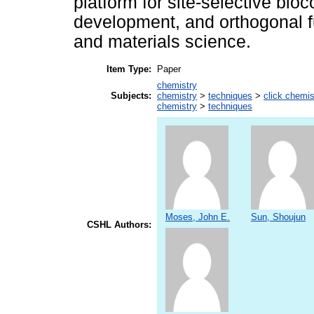
platform for site-selective bio
development, and orthogonal fu
and materials science.
Item Type:
Paper
chemistry
Subjects:
chemistry
>
techniques
>
click chemis
chemistry
>
techniques
Moses, John E.
Sun, Shoujun
CSHL Authors: