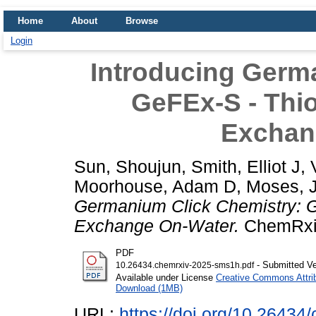
Home
About
Browse
Login
Introducing Germ
GeFEx-S - Thio
Exchan
Sun, Shoujun
,
Smith, Elliot J
,
Moorhouse, Adam D
,
Moses, 
Germanium Click Chemistry: Ge
Exchange On-Water.
ChemRxiv
PDF
- Submitted Ve
10.26434.chemrxiv-2025-sms1h.pdf
Available under License
Creative Commons Attri
Download (1MB)
URL:
https://doi.org/10.2643