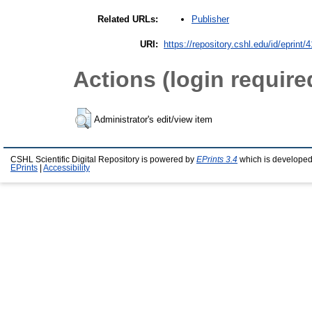
Publisher
Related URLs:
URI:
https://repository.cshl.edu/id/eprint/
Actions (login require
Administrator's edit/view item
CSHL Scientific Digital Repository is powered by
EPrints 3.4
which is developed
EPrints
|
Accessibility