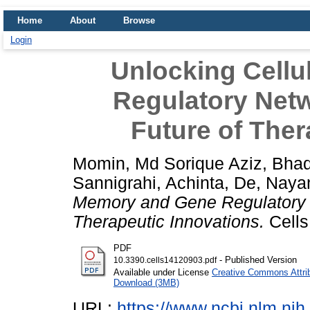
Home
About
Browse
Login
Unlocking Cell
Regulatory Netw
Future of Ther
Momin, Md Sorique Aziz
,
Bhad
Sannigrahi, Achinta
,
De, Naya
Memory and Gene Regulatory N
Therapeutic Innovations.
Cells
PDF
- Published Version
10.3390.cells14120903.pdf
Available under License
Creative Commons Attri
Download (3MB)
URL:
https://www.ncbi.nlm.n