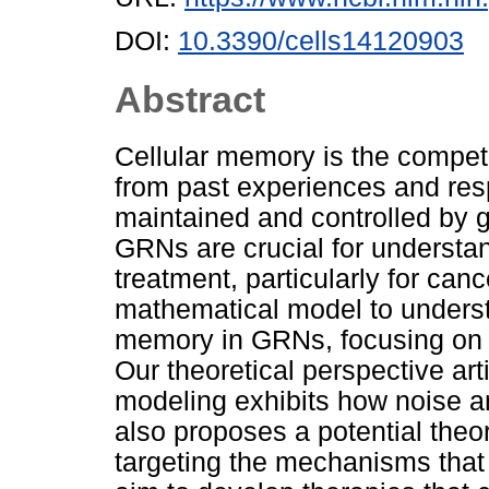
DOI:
10.3390/cells14120903
Abstract
Cellular memory is the compete
from past experiences and res
maintained and controlled by 
GRNs are crucial for understan
treatment, particularly for can
mathematical model to understa
memory in GRNs, focusing on a
Our theoretical perspective ar
modeling exhibits how noise an
also proposes a potential theor
targeting the mechanisms that 