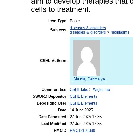
aim to develop therapies that c
cells to treatment.
Item Type:
Paper
diseases & disorders
Subjects:
diseases & disorders
>
neoplasms
CSHL Authors:
Bhunia, Debmalya
Communities:
CSHL labs
>
Wigler lab
SWORD Depositor:
CSHL Elements
Depositing User:
CSHL Elements
Date:
14 June 2025
Date Deposited:
27 Jun 2025 17:35
Last Modified:
27 Jun 2025 17:35
PMCID:
PMC12191380