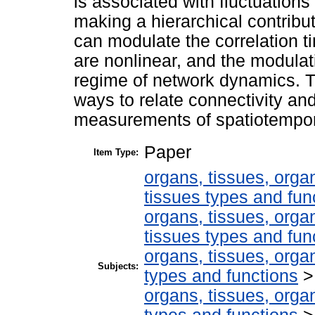
is associated with fluctuations 
making a hierarchical contribut
can modulate the correlation t
are nonlinear, and the modulat
regime of network dynamics. T
ways to relate connectivity an
measurements of spatiotempora
Paper
Item Type:
organs, tissues, organ
tissues types and fun
organs, tissues, organ
tissues types and fun
organs, tissues, organ
Subjects:
types and functions
organs, tissues, organ