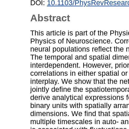
DOI:
10.1103/PhysRevResear
Abstract
This article is part of the Phy
Physics of Neuroscience. Correl
neural populations reflect the
The temporal and spatial dimen
interdependent. However, prior
correlations in either spatial o
interplay. We show that the n
jointly define the spatiotempora
derive analytical expressions f
binary units with spatially arr
dimensions. We find that spati
multiple timescales in auto- a