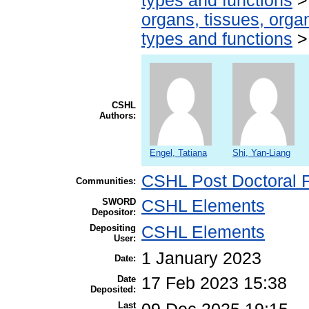
types and functions
organs, tissues, organ
types and functions
CSHL
Authors:
Engel, Tatiana
Shi, Yan-Liang
CSHL Post Doctoral 
Communities:
SWORD
CSHL Elements
Depositor:
Depositing
CSHL Elements
User:
1 January 2023
Date:
Date
17 Feb 2023 15:38
Deposited:
Last