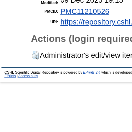
09 Dec 2025 19:15
Modified:
PMC11210526
PMCID:
https://repository.csh
URI:
Actions (login require
Administrator's edit/view it
CSHL Scientific Digital Repository is powered by
EPrints 3.4
which is developed
EPrints
|
Accessibility