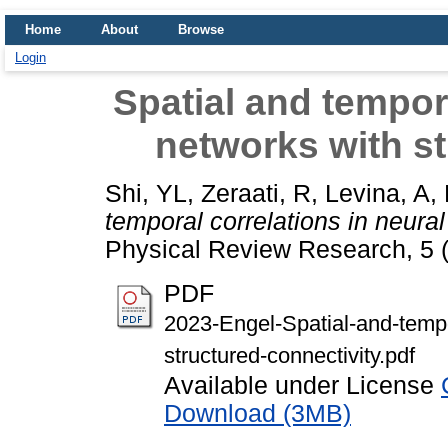
Home
About
Browse
Login
Spatial and tempora
networks with st
Shi, YL
,
Zeraati, R
,
Levina, A
,
temporal correlations in neural
Physical Review Research, 5 
PDF
2023-Engel-Spatial-and-tempo
structured-connectivity.pdf
Available under License
Download (3MB)