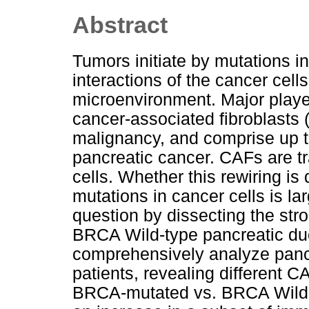
Abstract
Tumors initiate by mutations i
interactions of the cancer cell
microenvironment. Major playe
cancer-associated fibroblasts
malignancy, and comprise up t
pancreatic cancer. CAFs are tr
cells. Whether this rewiring is d
mutations in cancer cells is l
question by dissecting the s
BRCA Wild-type pancreatic d
comprehensively analyze panc
patients, revealing different 
BRCA-mutated vs. BRCA Wild-ty