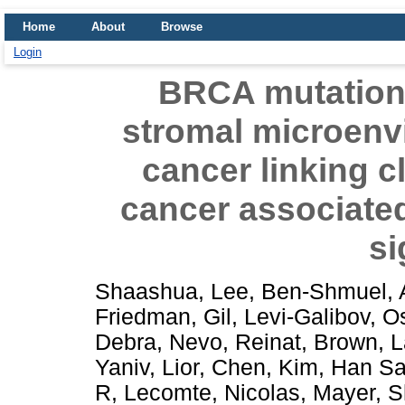
Home
About
Browse
Login
BRCA mutationa
stromal microenv
cancer linking c
cancer associated
si
Shaashua, Lee
,
Ben-Shmuel, 
Friedman, Gil
,
Levi-Galibov, O
Debra
,
Nevo, Reinat
,
Brown, L
Yaniv
,
Lior, Chen
,
Kim, Han S
R
,
Lecomte, Nicolas
,
Mayer, S