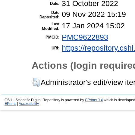
31 October 2022
Date:
Date
09 Nov 2022 15:19
Deposited:
Last
17 Jan 2024 15:02
Modified:
PMC9622893
PMCID:
https://repository.csh
URI:
Actions (login require
Administrator's edit/view it
CSHL Scientific Digital Repository is powered by
EPrints 3.4
which is developed
EPrints
|
Accessibility