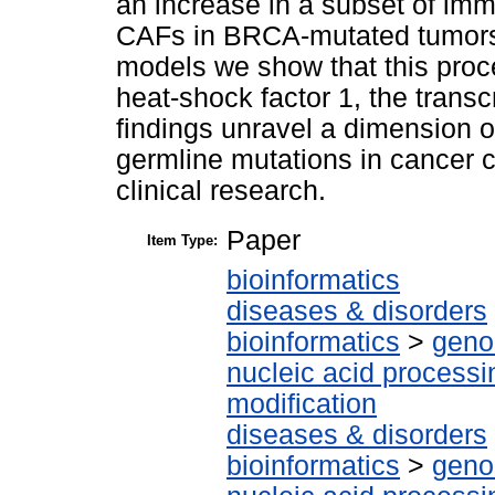
an increase in a subset of imm
CAFs in BRCA-mutated tumors
models we show that this proce
heat-shock factor 1, the transcr
findings unravel a dimension o
germline mutations in cancer ce
clinical research.
Paper
Item Type:
bioinformatics
diseases & disorders
bioinformatics
>
geno
nucleic acid processi
modification
diseases & disorders
bioinformatics
>
geno