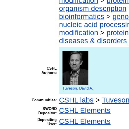
modification
>
protei
organism description
bioinformatics
>
geno
nucleic acid processi
modification
>
protei
diseases & disorders
CSHL
Authors:
Tuveson, David A.
CSHL labs
>
Tuveson
Communities:
SWORD
CSHL Elements
Depositor:
Depositing
CSHL Elements
User: