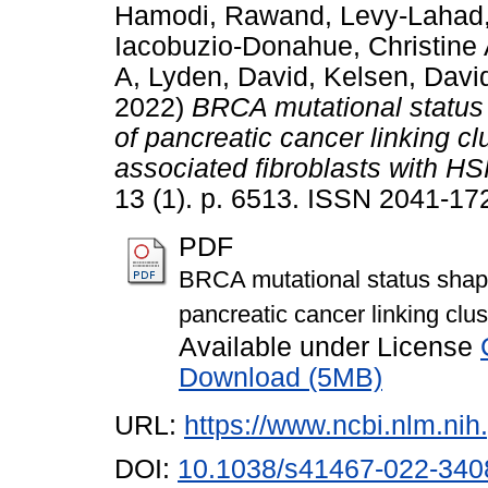
Hamodi, Rawand
,
Levy-Lahad,
Iacobuzio-Donahue, Christine
A
,
Lyden, David
,
Kelsen, Davi
2022)
BRCA mutational status
of pancreatic cancer linking cl
associated fibroblasts with HS
13 (1). p. 6513. ISSN 2041-17
PDF
BRCA mutational status shap
pancreatic cancer linking clu
Available under License
Download (5MB)
URL:
https://www.ncbi.nlm.n
DOI:
10.1038/s41467-022-340