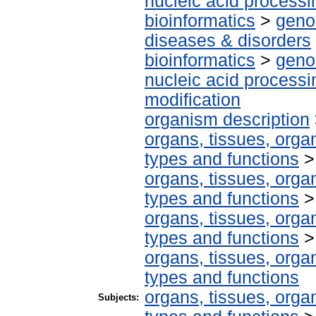
nucleic acid processi
bioinformatics
>
geno
diseases & disorders
bioinformatics
>
geno
nucleic acid processi
modification
organism description
organs, tissues, organ
types and functions
organs, tissues, organ
types and functions
organs, tissues, organ
types and functions
organs, tissues, organ
types and functions
organs, tissues, organ
Subjects: