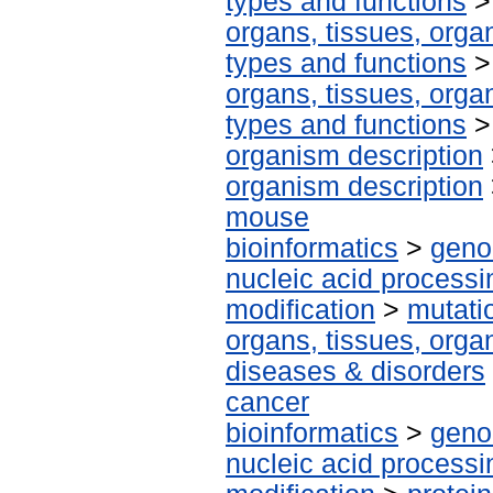
types and functions
organs, tissues, organ
types and functions
organs, tissues, organ
types and functions
organism description
organism description
mouse
bioinformatics
>
geno
nucleic acid processi
modification
>
mutati
organs, tissues, organ
diseases & disorders
cancer
bioinformatics
>
geno
nucleic acid processi