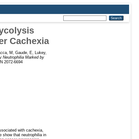
ycolysis
er Cachexia
cca, M
,
Gaude, E
,
Lukey,
y Neutrophilia Marked by
SN 2072-6694
ssociated with cachexia,
 show that neutrophilia in