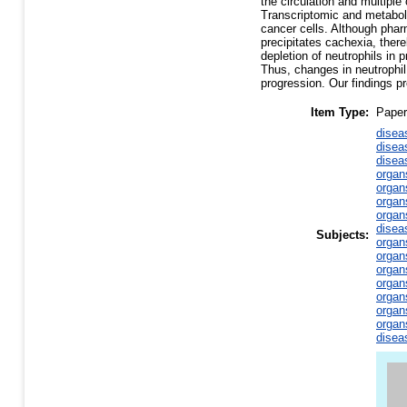
the circulation and multipl
Transcriptomic and metaboli
cancer cells. Although phar
precipitates cachexia, there
depletion of neutrophils in
Thus, changes in neutrophil
progression. Our findings pr
Item Type:
Paper
disea
disea
disea
organ
organ
organ
organ
disea
Subjects:
organ
organ
organ
organ
organ
organ
organ
disea