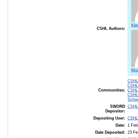
Kle
CSHL Authors:
Mou
CSHL 
CSHL 
Communities:
CSHL
CSHL
Schoo
SWORD
CSHL
Depositor:
Depositing User:
CSHL
Date:
1 Feb
Date Deposited:
23 Fe