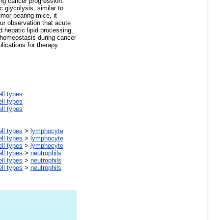
ing cancer progression.
 glycolysis, similar to
mor-bearing mice, it
our observation that acute
 hepatic lipid processing.
c homeostasis during cancer
lications for therapy.
ell types
ell types
ell types
ell types
>
lymphocyte
ell types
>
lymphocyte
ell types
>
lymphocyte
ell types
>
neutrophils
ell types
>
neutrophils
ell types
>
neutrophils