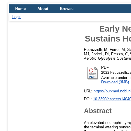
Home
About
Browse
Login
Early N
Sustains H
Petruzzelli, M
,
Ferrer, M
,
Sc
MJ
,
Jodrell, DI
,
Frezza, C
,
Aerobic Glycolysis Sustai
PDF
2022.Petruzzelli.c
Available under 
Download (3MB)
URL:
https://pubmed.ncbi.
DOI:
10.3390/cancers1404
Abstract
An elevated neutrophil–lymp
the terminal wasting syndro