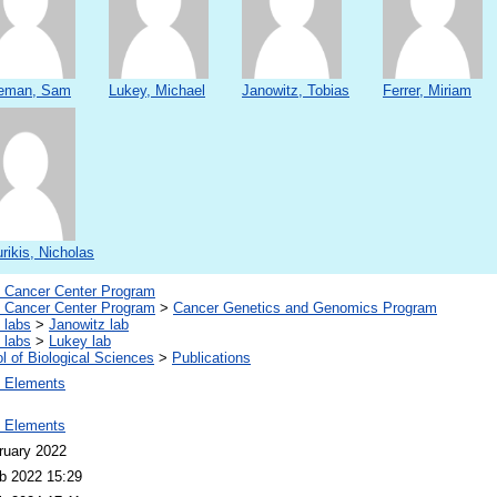
eman, Sam
Lukey, Michael
Janowitz, Tobias
Ferrer, Miriam
rikis, Nicholas
Cancer Center Program
Cancer Center Program
>
Cancer Genetics and Genomics Program
 labs
>
Janowitz lab
 labs
>
Lukey lab
l of Biological Sciences
>
Publications
 Elements
 Elements
ruary 2022
b 2022 15:29