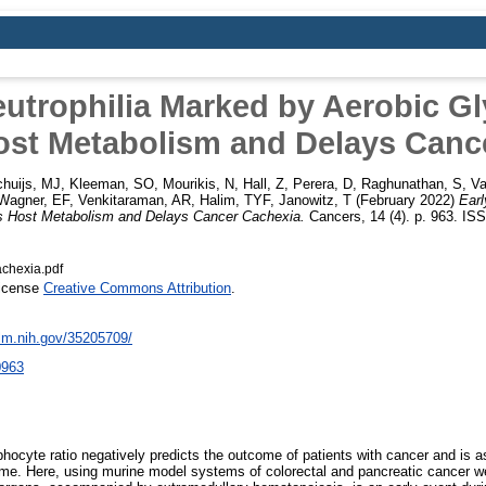
eutrophilia Marked by Aerobic Gl
ost Metabolism and Delays Canc
huijs, MJ
,
Kleeman, SO
,
Mourikis, N
,
Hall, Z
,
Perera, D
,
Raghunathan, S
,
Va
Wagner, EF
,
Venkitaraman, AR
,
Halim, TYF
,
Janowitz, T
(February 2022)
Earl
ns Host Metabolism and Delays Cancer Cachexia.
Cancers, 14 (4). p. 963. IS
achexia.pdf
License
Creative Commons Attribution
.
nlm.nih.gov/35205709/
0963
hocyte ratio negatively predicts the outcome of patients with cancer and is a
me. Here, using murine model systems of colorectal and pancreatic cancer we