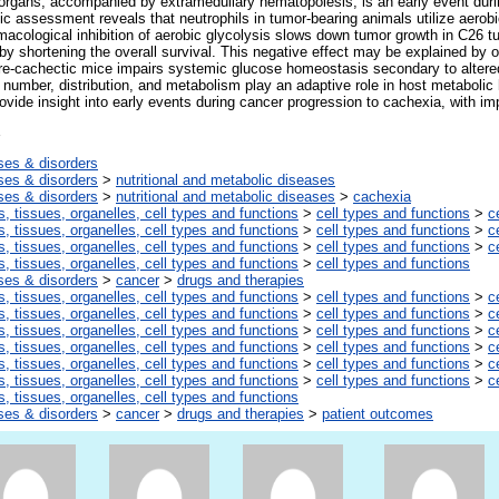
e organs, accompanied by extramedullary hematopoiesis, is an early event dur
c assessment reveals that neutrophils in tumor-bearing animals utilize aerobic
macological inhibition of aerobic glycolysis slows down tumor growth in C26 tu
by shortening the overall survival. This negative effect may be explained by 
 pre-cachectic mice impairs systemic glucose homeostasis secondary to altered
 number, distribution, and metabolism play an adaptive role in host metaboli
ovide insight into early events during cancer progression to cachexia, with imp
ses & disorders
ses & disorders
>
nutritional and metabolic diseases
ses & disorders
>
nutritional and metabolic diseases
>
cachexia
s, tissues, organelles, cell types and functions
>
cell types and functions
>
c
s, tissues, organelles, cell types and functions
>
cell types and functions
>
c
s, tissues, organelles, cell types and functions
>
cell types and functions
>
c
s, tissues, organelles, cell types and functions
>
cell types and functions
ses & disorders
>
cancer
>
drugs and therapies
s, tissues, organelles, cell types and functions
>
cell types and functions
>
c
s, tissues, organelles, cell types and functions
>
cell types and functions
>
c
s, tissues, organelles, cell types and functions
>
cell types and functions
>
c
s, tissues, organelles, cell types and functions
>
cell types and functions
>
c
s, tissues, organelles, cell types and functions
>
cell types and functions
>
c
s, tissues, organelles, cell types and functions
>
cell types and functions
>
c
s, tissues, organelles, cell types and functions
ses & disorders
>
cancer
>
drugs and therapies
>
patient outcomes