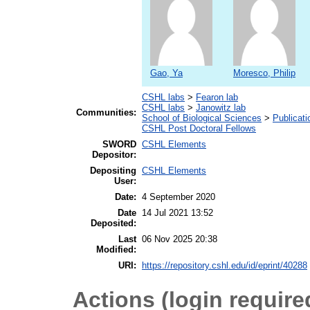
Gao, Ya
Moresco, Philip
CSHL labs
>
Fearon lab
CSHL labs
>
Janowitz lab
Communities:
School of Biological Sciences
>
Publicati
CSHL Post Doctoral Fellows
SWORD
CSHL Elements
Depositor:
Depositing
CSHL Elements
User:
Date:
4 September 2020
Date
14 Jul 2021 13:52
Deposited:
Last
06 Nov 2025 20:38
Modified:
URI:
https://repository.cshl.edu/id/eprint/40288
Actions (login require