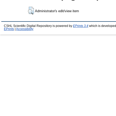
Administrator's edit/view item
CSHL Scientific Digital Repository is powered by
EPrints 3.4
which is developed
EPrints
|
Accessibility