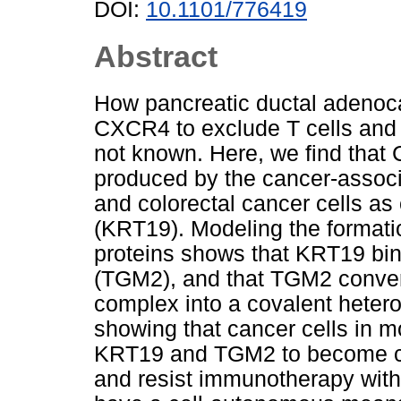
DOI:
10.1101/776419
Abstract
How pancreatic ductal adenoca
CXCR4 to exclude T cells and re
not known. Here, we find that
produced by the cancer-associ
and colorectal cancer cells as
(KRT19). Modeling the formatio
proteins shows that KRT19 bi
(TGM2), and that TGM2 conve
complex into a covalent heter
showing that cancer cells in
KRT19 and TGM2 to become co
and resist immunotherapy with