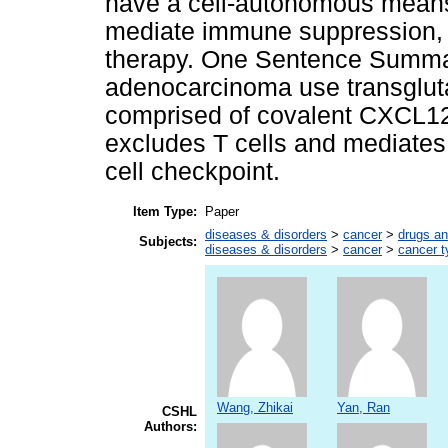
have a cell-autonomous means
mediate immune suppression, w
therapy. One Sentence Summary
adenocarcinoma use transglut
comprised of covalent CXCL12-
excludes T cells and mediates 
cell checkpoint.
Item Type:
Paper
diseases & disorders
>
cancer
>
drugs an
Subjects:
diseases & disorders
>
cancer
>
cancer t
Wang, Zhikai
Yan, Ran
CSHL
Authors: