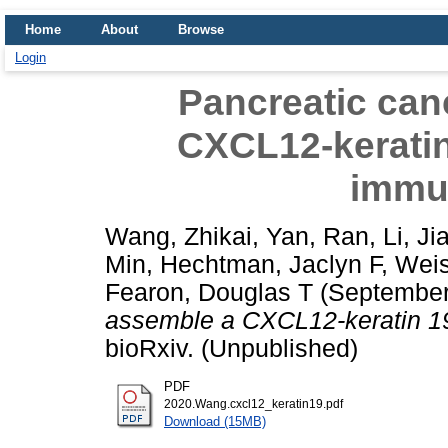
Home
About
Browse
Login
Pancreatic can
CXCL12-keratin 
immu
Wang, Zhikai
,
Yan, Ran
,
Li, Ji
Min
,
Hechtman, Jaclyn F
,
Weis
Fearon, Douglas T
(September
assemble a CXCL12-keratin 19
bioRxiv. (Unpublished)
PDF
2020.Wang.cxcl12_keratin19.pdf
Download (15MB)