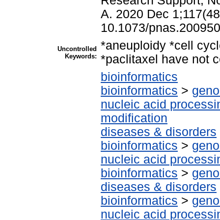
Research Support, No
A. 2020 Dec 1;117(48
10.1073/pnas.200950
*aneuploidy *cell cyc
Uncontrolled
Keywords:
*paclitaxel have not c
bioinformatics
bioinformatics
>
geno
nucleic acid processi
modification
diseases & disorders
bioinformatics
>
geno
nucleic acid processi
bioinformatics
>
geno
diseases & disorders
bioinformatics
>
geno
nucleic acid processi