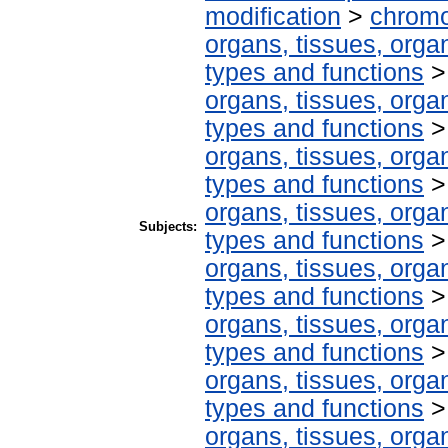
modification
>
chromo
organs, tissues, organ
types and functions
organs, tissues, organ
types and functions
organs, tissues, organ
types and functions
organs, tissues, organ
Subjects:
types and functions
organs, tissues, organ
types and functions
organs, tissues, organ
types and functions
organs, tissues, organ
types and functions
organs, tissues, organ