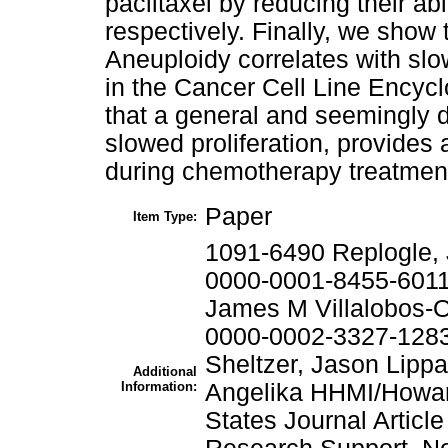
paclitaxel by reducing their a
respectively. Finally, we show t
Aneuploidy correlates with slo
in the Cancer Cell Line Encyc
that a general and seemingly d
slowed proliferation, provides 
during chemotherapy treatmen
Paper
Item Type:
1091-6490 Replogle, 
0000-0001-8455-6011
James M Villalobos-O
0000-0002-3327-1283
Sheltzer, Jason Lipp
Additional
Information:
Angelika HHMI/Howard
States Journal Articl