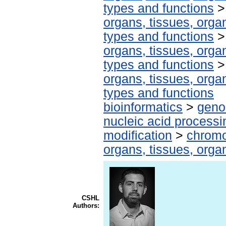
types and functions
organs, tissues, organ
types and functions
organs, tissues, organ
types and functions
organs, tissues, organ
types and functions
bioinformatics
>
geno
nucleic acid processi
modification
>
chromo
organs, tissues, organ
CSHL
Authors: