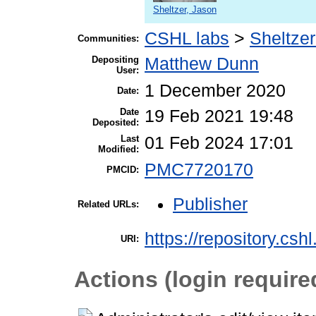
Sheltzer, Jason
CSHL labs
>
Sheltzer
Communities:
Depositing
Matthew Dunn
User:
1 December 2020
Date:
Date
19 Feb 2021 19:48
Deposited:
Last
01 Feb 2024 17:01
Modified:
PMC7720170
PMCID:
Publisher
Related URLs:
https://repository.csh
URI:
Actions (login require