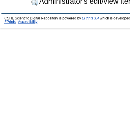
Administrator's edit/view it
CSHL Scientific Digital Repository is powered by
EPrints 3.4
which is developed
EPrints
|
Accessibility