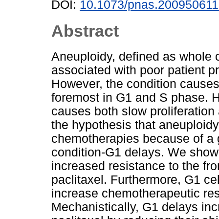
DOI:
10.1073/pnas.20095061
Abstract
Aneuploidy, defined as whole
associated with poor patient p
However, the condition causes 
foremost in G1 and S phase. H
causes both slow proliferatio
the hypothesis that aneuploidy
chemotherapies because of a g
condition-G1 delays. We show
increased resistance to the fr
paclitaxel. Furthermore, G1 cel
increase chemotherapeutic resi
Mechanistically, G1 delays inc