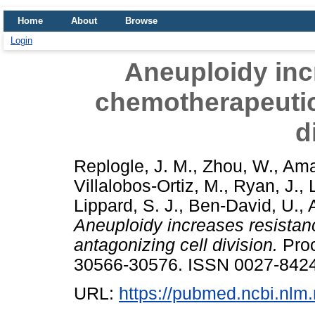
Home
About
Browse
Login
Aneuploidy inc
chemotherapeutic
d
Replogle, J. M.
,
Zhou, W.
,
Ama
Villalobos-Ortiz, M.
,
Ryan, J.
,
Lippard, S. J.
,
Ben-David, U.
,
Aneuploidy increases resistan
antagonizing cell division.
Proc
30566-30576. ISSN 0027-8424
URL:
https://pubmed.ncbi.nlm